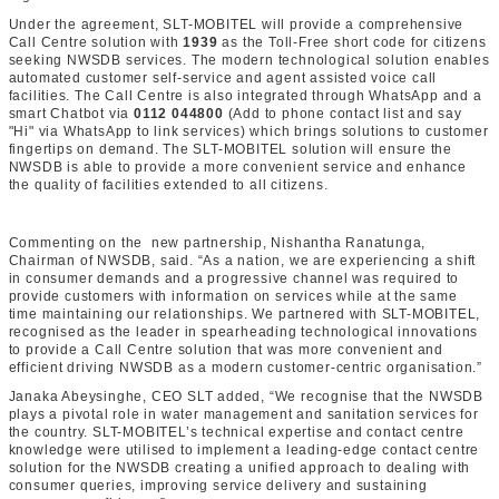
Under the agreement, SLT-MOBITEL will provide a comprehensive
Call Centre solution with
1939
as the Toll-Free short code for citizens
seeking NWSDB services. The modern technological solution enables
automated customer self-service and agent assisted voice call
facilities. The Call Centre is also integrated through WhatsApp and a
smart Chatbot via
0112 044800
(Add to phone contact list and say
"Hi" via WhatsApp to link services) which brings solutions to customer
fingertips on demand. The SLT-MOBITEL solution will ensure the
NWSDB is able to provide a more convenient service and enhance
the quality of facilities extended to all citizens.
Commenting on the new partnership, Nishantha Ranatunga,
Chairman of NWSDB, said. “As a nation, we are experiencing a shift
in consumer demands and a progressive channel was required to
provide customers with information on services while at the same
time maintaining our relationships. We partnered with SLT-MOBITEL,
recognised as the leader in spearheading technological innovations
to provide a Call Centre solution that was more convenient and
efficient driving NWSDB as a modern customer-centric organisation.”
Janaka Abeysinghe, CEO SLT added, “We recognise that the NWSDB
plays a pivotal role in water management and sanitation services for
the country. SLT-MOBITEL’s technical expertise and contact centre
knowledge were utilised to implement a leading-edge contact centre
solution for the NWSDB creating a unified approach to dealing with
consumer queries, improving service delivery and sustaining