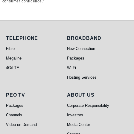
consumer confidence.”
Telephone
Broadband
TELEPHONE
BROADBAND
Fibre
New Connection
Megaline
Packages
4G/LTE
Wi-Fi
Hosting Services
PEO TV
About Us
PEO TV
ABOUT US
Packages
Corporate Responsibility
Channels
Investors
Video on Demand
Media Center