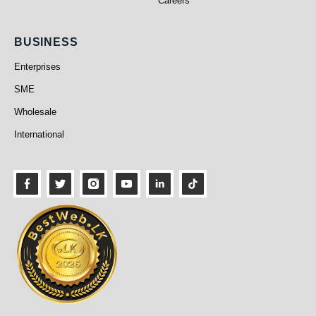
Careers
Business
BUSINESS
Enterprises
SME
Wholesale
International