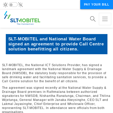
PAY YOUR BILL
SLT-MOBITEL and National Water Board
signed an agreement to provide Call Centre
solution benefitting all citizens.
SLT-MOBITEL, the National ICT Solutions Provider, has signed a
landmark agreement with the National Water Supply & Drainage
Board (NWSDB), the statutory body responsible for the provision of
safe drinking water and facilitating sanitation services, to provide a
Call Centre solution for the benefit of all citizens.
The agreement was signed recently at the National Water Supply &
Drainage Board premises in Rathmalana between authorized
signatories for NWSDB, Nishantha Ranatunga, Chairman, and Thilina
Wijetunga, General Manager with Janaka Abeysinghe, CEO SLT and
Lakmal Jayasinghe, Chief Enterprise and Wholesale Officer,
representing SLT-MOBITEL. In attendance were officials from both
organisations.