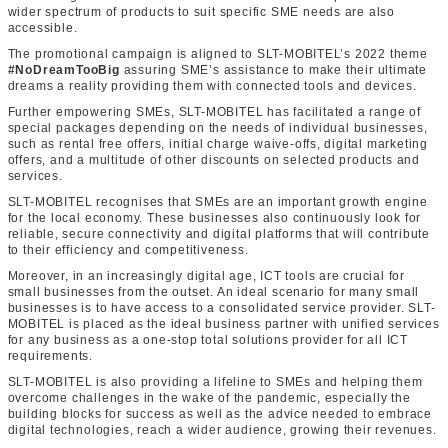
wider spectrum of products to suit specific SME needs are also
accessible.
The promotional campaign is aligned to SLT-MOBITEL’s 2022 theme
#NoDreamTooBig
assuring SME’s assistance to make their ultimate
dreams a reality providing them with connected tools and devices.
Further empowering SMEs, SLT-MOBITEL has facilitated a range of
special packages depending on the needs of individual businesses,
such as rental free offers, initial charge waive-offs, digital marketing
offers, and a multitude of other discounts on selected products and
services.
SLT-MOBITEL recognises that SMEs are an important growth engine
for the local economy. These businesses also continuously look for
reliable, secure connectivity and digital platforms that will contribute
to their efficiency and competitiveness.
Moreover, in an increasingly digital age, ICT tools are crucial for
small businesses from the outset. An ideal scenario for many small
businesses is to have access to a consolidated service provider. SLT-
MOBITEL is placed as the ideal business partner with unified services
for any business as a one-stop total solutions provider for all ICT
requirements.
SLT-MOBITEL is also providing a lifeline to SMEs and helping them
overcome challenges in the wake of the pandemic, especially the
building blocks for success as well as the advice needed to embrace
digital technologies, reach a wider audience, growing their revenues.