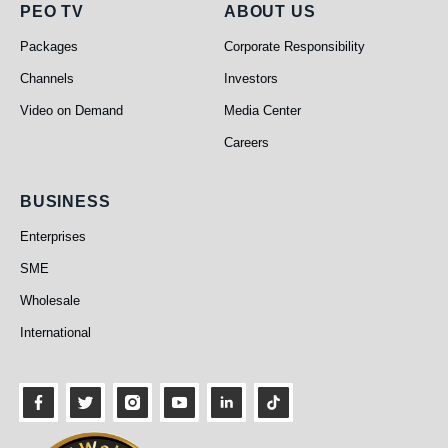
PEO TV
About Us
PEO TV
ABOUT US
Packages
Corporate Responsibility
Channels
Investors
Video on Demand
Media Center
Careers
Business
BUSINESS
Enterprises
SME
Wholesale
International