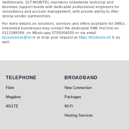
Additionally, SLT-MOBITEL maintains islandwide technical and
business support teams with dedicated professional engineers for
consultancy and account management, with proven ability to offer
strong vendor partnerships.
For more details on solutions, services and offers available for SMEs,
interested businesses may contact the dedicated SME Hot line on
0112389389, on Whats app 0705004000 or via email
bizsolutions@slt.lk
or drop your request at
https://bizleads.slt.lk
as
well.
Telephone
Broadband
TELEPHONE
BROADBAND
Fibre
New Connection
Megaline
Packages
4G/LTE
Wi-Fi
Hosting Services