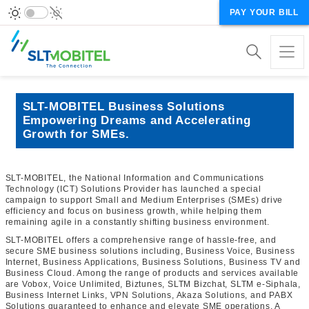
PAY YOUR BILL
SLT-MOBITEL Business Solutions
Empowering Dreams and Accelerating
Growth for SMEs.
SLT-MOBITEL, the National Information and Communications
Technology (ICT) Solutions Provider has launched a special
campaign to support Small and Medium Enterprises (SMEs) drive
efficiency and focus on business growth, while helping them
remaining agile in a constantly shifting business environment.
SLT-MOBITEL offers a comprehensive range of hassle-free, and
secure SME business solutions including, Business Voice, Business
Internet, Business Applications, Business Solutions, Business TV and
Business Cloud. Among the range of products and services available
are Vobox, Voice Unlimited, Biztunes, SLTM Bizchat, SLTM e-Siphala,
Business Internet Links, VPN Solutions, Akaza Solutions, and PABX
Solutions guaranteed to enhance and elevate SME operations. A