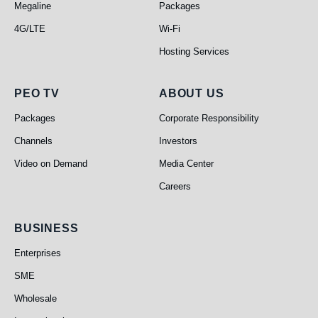
Megaline
Packages
4G/LTE
Wi-Fi
Hosting Services
PEO TV
About Us
PEO TV
ABOUT US
Packages
Corporate Responsibility
Channels
Investors
Video on Demand
Media Center
Careers
Business
BUSINESS
Enterprises
SME
Wholesale