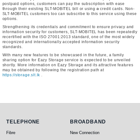
postpaid options, customers can pay the subscription with ease
through their existing SLT-MOBITEL bill or using
a
credit cards. Non-
SLT-MOBITEL customers too can subscribe to this service using these
options.
Strengthening its credentials and commitment to ensure privacy and
information security for customers, SLT-MOBITEL has been repeatedly
recertified with the ISO 27001:2013 standard, one of the most widely
recognized and internationally accepted information security
standards.
With many new features to be showcased in the future, a family
sharing option for Eazy Storage service is expected to be unveiled
shortly. More information on Eazy Storage and its attractive features
may be obtained by following the registration path at
https://storage.slt.lk
.
Telephone
Broadband
TELEPHONE
BROADBAND
Fibre
New Connection