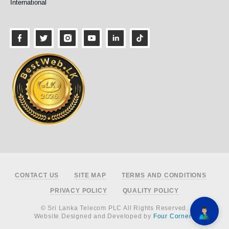
International
Footer
CONTACT US
SITE MAP
TERMS AND CONDITIONS
PRIVACY POLICY
QUALITY POLICY
© Sri Lanka Telecom PLC All Rights Reserved.
Website Designed and Developed by
Four Corners