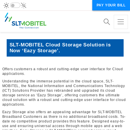
PAY YOUR BILL
SLT-MOBITEL Cloud Storage Solution is
Now ‘Eazy Storage’.
Offers customers a robust and cutting-edge user interface for Cloud
applications.
Understanding the immense potential in the cloud space, SLT-
MOBITEL, the National Information and Communications Technology
(ICT) Solutions Provider has rebranded and upgraded its cloud
storage service as ‘Eazy Storage’, offering customers the ultimate
cloud solution with a robust and cutting-edge user interface for cloud
applications.
Eazy Storage also offers an appealing advantage for SLT-MOBITEL
Broadband Customers as there is no additional broadband costs. To-
date no competitive product provides this feature. Designed easy-to-
use and ensuring universal access through mobile apps and a web