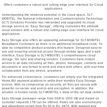
Offers customers a robust and cutting-edge user interface for Cloud
applications
Understanding the immense potential in the cloud space, SLT-
MOBITEL, the National Information and Communications Technology
(ICT) Solutions Provider has rebranded and upgraded its cloud
storage service as ‘Eazy Storage’, offering customers the ultimate
cloud solution with a robust and cutting-edge user interface for cloud
applications.
Eazy Storage also offers an appealing advantage for SLT-MOBITEL
Broadband Customers as there is no additional broadband costs. To-
date no competitive product provides this feature. Designed easy-to-
use and ensuring universal access through mobile apps and a web
interface, Eazy Storage is SLT-MBOITEL’s comprehensive cloud
storage, file sync and sharing solution. Customers have instant
access to all data including all files, photos, messages, contacts and
documents in any format to work and share with others, with real-time
collaboration from any device, anywhere.
For enhanced convenience, customers can simply use the integrated
Home Bill payment platform to settle their monthly Eazy Storage
invoice. With no compromise on security, all files are secure with
powerful on-server and end-to-end encryption. In addition, the
solution is hosted inside SLT-MOBITEL’s state-of-the-art data centers.
Eazy Storage packages range from 5GB to 1000 GB and based on
customer requests 1TB can be offered. Rates are also economically
and attractively priced from Rs 50 to Rs. 4675. With prepaid and