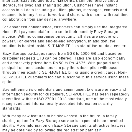
interface, Eazy Storage is SLT-MBOITEL’s comprehensive cloud
storage, file sync and sharing solution. Customers have instant
access to all data including all files, photos, messages, contacts and
documents in any format to work and share with others, with real-time
collaboration from any device, anywhere.
For enhanced convenience, customers can simply use the integrated
Home Bill payment platform to settle their monthly Eazy Storage
invoice. With no compromise on security, all files are secure with
powerful on-server and end-to-end encryption. In addition, the
solution is hosted inside SLT-MOBITEL’s state-of-the-art data centers.
Eazy Storage packages range from 5GB to 1000 GB and based on
customer requests 1TB can be offered. Rates are also economically
and attractively priced from Rs 50 to Rs. 4675. With prepaid and
postpaid options, customers can pay the subscription with ease
through their existing SLT-MOBITEL bill or using
a
credit cards. Non-
SLT-MOBITEL customers too can subscribe to this service using these
options.
Strengthening its credentials and commitment to ensure privacy and
information security for customers, SLT-MOBITEL has been repeatedly
recertified with the ISO 27001:2013 standard, one of the most widely
recognized and internationally accepted information security
standards.
With many new features to be showcased in the future, a family
sharing option for Eazy Storage service is expected to be unveiled
shortly. More information on Eazy Storage and its attractive features
may be obtained by following the registration path at
h