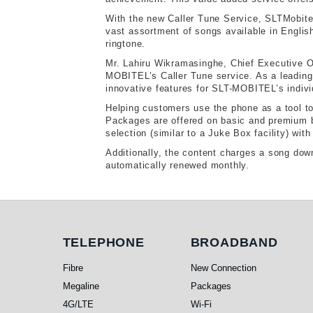
With the new Caller Tune Service, SLTMobitel
vast assortment of songs available in English
ringtone.
Mr. Lahiru Wikramasinghe, Chief Executive Of
MOBITEL’s Caller Tune service. As a leading
innovative features for SLT-MOBITEL’s indivi
Helping customers use the phone as a tool to 
Packages are offered on basic and premium b
selection (similar to a Juke Box facility) wit
Additionally, the content charges a song dow
automatically renewed monthly.
Telephone
Broadband
TELEPHONE
BROADBAND
Fibre
New Connection
Megaline
Packages
4G/LTE
Wi-Fi