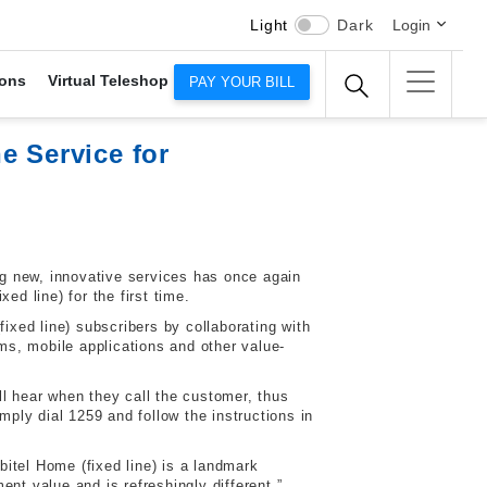
Light
Dark
Login
ons
Virtual Teleshop
PAY YOUR BILL
e Service for
g new, innovative services has once again
d line) for the first time.
xed line) subscribers by collaborating with
rms, mobile applications and other value-
l hear when they call the customer, thus
mply dial 1259 and follow the instructions in
itel Home (fixed line) is a landmark
nt value and is refreshingly different.”