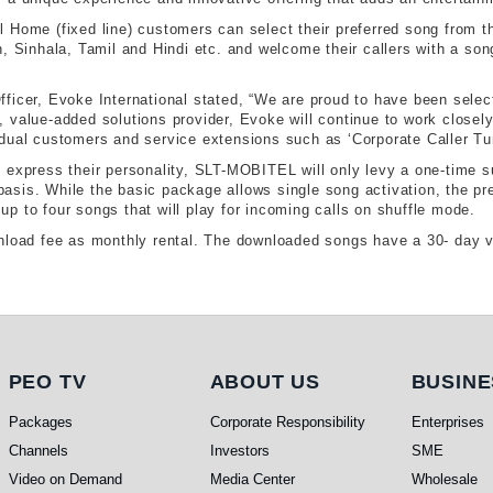
 Home (fixed line) customers can select their preferred song from th
, Sinhala, Tamil and Hindi etc. and welcome their callers with a song 
ficer, Evoke International stated, “We are proud to have been select
, value-added solutions provider, Evoke will continue to work close
dual customers and service extensions such as ‘Corporate Caller Tu
express their personality, SLT-MOBITEL will only levy a one-time sub
asis. While the basic package allows single song activation, the p
h up to four songs that will play for incoming calls on shuffle mode.
nload fee as monthly rental. The downloaded songs have a 30- day val
PEO TV
About Us
Busi
PEO TV
ABOUT US
BUSINE
Packages
Corporate Responsibility
Enterprises
Channels
Investors
SME
Video on Demand
Media Center
Wholesale