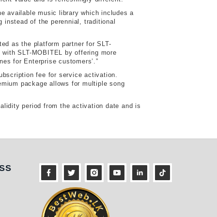
e available music library which includes a
instead of the perennial, traditional
ed as the platform partner for SLT-
ly with SLT-MOBITEL by offering more
nes for Enterprise customers’.”
scription fee for service activation.
remium package allows for multiple song
idity period from the activation date and is
ness
SS