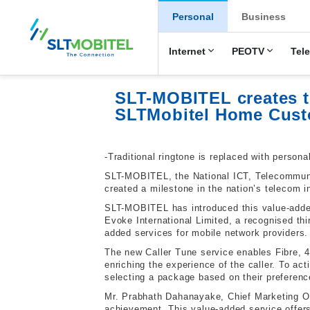
New Main Men
Personal
Business
Internet
PEOTV
Tel
SLT-MOBITEL creates te
SLTMobitel Home Cust
-Traditional ringtone is replaced with persona
SLT-MOBITEL, the National ICT, Telecommunic
created a milestone in the nation’s telecom i
SLT-MOBITEL has introduced this value-added 
Evoke International Limited, a recognised thi
added services for mobile network providers.
The new Caller Tune service enables Fibre, 4
enriching the experience of the caller. To ac
selecting a package based on their preferenc
Mr. Prabhath Dahanayake, Chief Marketing Off
achievement. This value-added service offers 