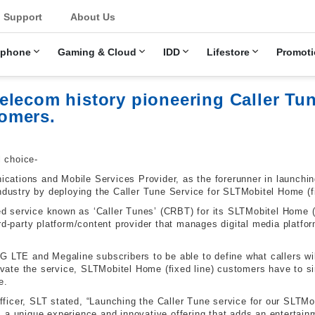
u
Support
About Us
ephone
Gaming & Cloud
IDD
Lifestore
Promoti
lecom history pioneering Caller Tun
omers.
l choice-
ations and Mobile Services Provider, as the forerunner in launchin
ndustry by deploying the Caller Tune Service for SLTMobitel Home (fixe
service known as ‘Caller Tunes’ (CRBT) for its SLTMobitel Home (fi
rd-party platform/content provider that manages digital media platfo
G LTE and Megaline subscribers to be able to define what callers wil
tivate the service, SLTMobitel Home (fixed line) customers have to si
e.
icer, SLT stated, “Launching the Caller Tune service for our SLTMob
a unique experience and innovative offering that adds an entertainme