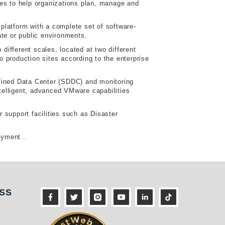
ties to help organizations plan, manage and
atform with a complete set of software-
ate or public environments.
ifferent scales, located at two different
 production sites according to the enterprise
efined Data Center (SDDC) and monitoring
telligent, advanced VMware capabilities
 support facilities such as Disaster
loyment .
ness
SS