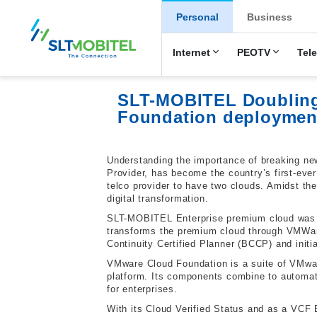
New Main Men
Personal
Business
Internet
PEOTV
Tel
SLT-MOBITEL Doubling 
Foundation deploymen
Understanding the importance of breaking ne
Provider, has become the country’s first-eve
telco provider to have two clouds. Amidst t
digital transformation.
SLT-MOBITEL Enterprise premium cloud was la
transforms the premium cloud through VMWare
Continuity Certified Planner (BCCP) and init
VMware Cloud Foundation is a suite of VMwar
platform. Its components combine to automat
for enterprises.
With its Cloud Verified Status and as a VCF 