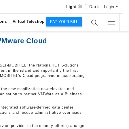
Light
Dark
Login
ons
Virtual Teleshop
PAY YOUR BILL
 VMware Cloud
, SLT-MOBITEL, the National ICT Solutions
t in the island and importantly the first
T-MOBITEL’s Cloud programme in accelerating
 the new mobilization now elevates and
ganisation to partner VMWare as a Business
ntegrated software-defined data center
ations and reduce administrative overheads
vice provider in the country offering a range