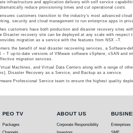
te infrastructure and application delivery with self service capabili
 dramatically reduce provisioning times and cut operational costs.
res customers transition to the industry’s most advanced cloud pl
rking, security and cloud management to run enterprise apps in priv
s customers have both production and disaster recovery sites with d
Disaster recovery site can be deployed at any scale with respect to
ovides migration as a service with the features from NSX –T.
ers the benefit of real disaster recovering services, a Software-d
SX – T up-to-date versions of VMware software vSphere, vSAN and in
ffective migration services.
tual Machines, and Virtual Data Centers along with a range of other
es), Disaster Recovery as a Service, and Backup as a service.
ware Professional Service team to ensure the highest quality dep
PEO TV
About Us
Busi
PEO TV
ABOUT US
BUSINE
Packages
Corporate Responsibility
Enterprises
Channels
Investors
SME