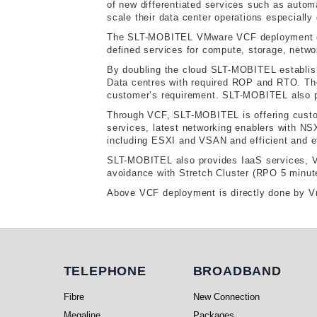
of new differentiated services such as automa
scale their data center operations especially
The SLT-MOBITEL VMware VCF deployment ensu
defined services for compute, storage, netwo
By doubling the cloud SLT-MOBITEL establishe
Data centres with required ROP and RTO. The 
customer’s requirement. SLT-MOBITEL also pr
Through VCF, SLT-MOBITEL is offering custom
services, latest networking enablers with N
including ESXI and VSAN and efficient and e
SLT-MOBITEL also provides IaaS services, Vir
avoidance with Stretch Cluster (RPO 5 minut
Above VCF deployment is directly done by Vm
Telephone
Broadband
TELEPHONE
BROADBAND
Fibre
New Connection
Megaline
Packages