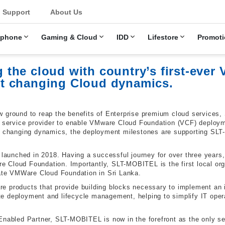
u
Support
About Us
ephone
Gaming & Cloud
IDD
Lifestore
Promoti
the cloud with country’s first-ever
t changing Cloud dynamics.
w ground to reap the benefits of Enterprise premium cloud services
r service provider to enable VMware Cloud Foundation (VCF) deploymen
he changing dynamics, the deployment milestones are supporting SL
unched in 2018. Having a successful journey for over three years,
 Cloud Foundation. Importantly, SLT-MOBITEL is the first local or
iate VMWare Cloud Foundation in Sri Lanka.
e products that provide building blocks necessary to implement an i
e deployment and lifecycle management, helping to simplify IT oper
Enabled Partner, SLT-MOBITEL is now in the forefront as the only ser