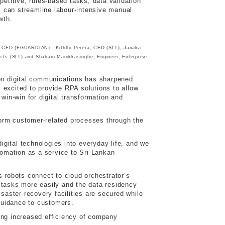
etitive, rules-based tasks, data validation
 can streamline labour-intensive manual
wth.
, CEO (EGUARDIAN) , Kiththi Perera, CEO (SLT), Janaka
ucts (SLT) and Shahani Manikkasinghe, Engineer, Enterprise
on digital communications has sharpened
 excited to provide RPA solutions to allow
win-win for digital transformation and
form customer-related processes through the
gital technologies into everyday life, and we
omation as a service to Sri Lankan
robots connect to cloud orchestrator’s
 tasks more easily and the data residency
saster recovery facilities are secured while
guidance to customers.
ing increased efficiency of company