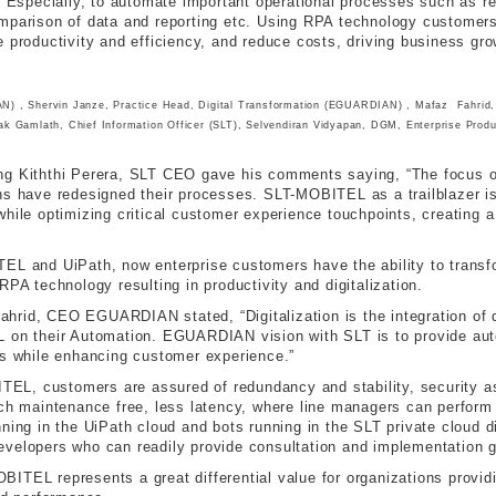
. Especially, to automate important operational processes such as rep
omparison of data and reporting etc. Using RPA technology customers
 productivity and efficiency, and reduce costs, driving business gro
 , Shervin Janze, Practice Head, Digital Transformation (EGUARDIAN) , Mafaz Fahrid
lak Gamlath, Chief Information Officer (SLT), Selvendiran Vidyapan, DGM, Enterprise Prod
ing Kiththi Perera, SLT CEO gave his comments saying, “The focus 
ns have redesigned their processes. SLT-MOBITEL as a trailblazer is
hile optimizing critical customer experience touchpoints, creating a 
TEL and UiPath, now enterprise customers have the ability to trans
RPA technology resulting in productivity and digitalization.
rid, CEO EGUARDIAN stated, “Digitalization is the integration of di
L on their Automation. EGUARDIAN vision with SLT is to provide aut
es while enhancing customer experience.”
L, customers are assured of redundancy and stability, security as 
ich maintenance free, less latency, where line managers can perform
ning in the UiPath cloud and bots running in the SLT private cloud di
evelopers who can readily provide consultation and implementation 
ITEL represents a great differential value for organizations provid