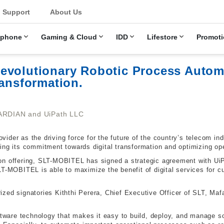
u
Support
About Us
ephone
Gaming & Cloud
IDD
Lifestore
Promoti
evolutionary Robotic Process Automa
ransformation.
ARDIAN and UiPath LLC
ider as the driving force for the future of the country’s telecom in
ing its commitment towards digital transformation and optimizing ope
on offering, SLT-MOBITEL has signed a strategic agreement with Ui
LT-MOBITEL is able to maximize the benefit of digital services for
zed signatories Kiththi Perera, Chief Executive Officer of SLT, Mafa
oftware technology that makes it easy to build, deploy, and manage 