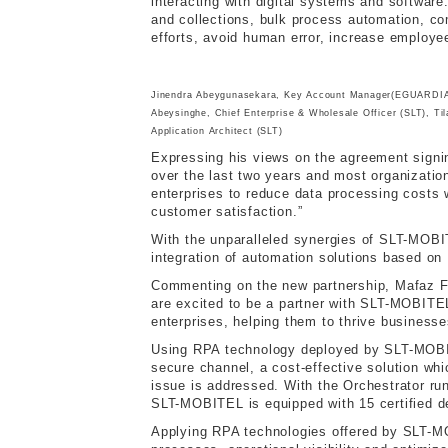
interacting with digital systems and software
and collections, bulk process automation, c
efforts, avoid human error, increase employee
Jinendra Abeygunasekara, Key Account Manager(EGUARDIAN)
Abeysinghe, Chief Enterprise & Wholesale Officer (SLT), Ti
Application Architect (SLT)
Expressing his views on the agreement sign
over the last two years and most organizatio
enterprises to reduce data processing costs w
customer satisfaction.”
With the unparalleled synergies of SLT-MOBI
integration of automation solutions based on 
Commenting on the new partnership, Mafaz Fah
are excited to be a partner with SLT-MOBITE
enterprises, helping them to thrive business
Using RPA technology deployed by SLT-MOBITE
secure channel, a cost-effective solution wh
issue is addressed. With the Orchestrator run
SLT-MOBITEL is equipped with 15 certified d
Applying RPA technologies offered by SLT-MOB