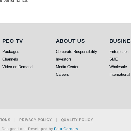
ed performance.
PEO TV
About Us
Busi
PEO TV
ABOUT US
BUSINE
Packages
Corporate Responsibility
Enterprises
Channels
Investors
SME
Video on Demand
Media Center
Wholesale
Careers
International
TIONS
PRIVACY POLICY
QUALITY POLICY
e Designed and Developed by
Four Corners