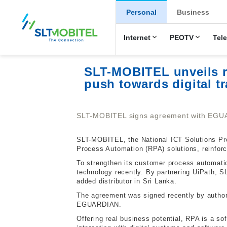
New Main Men
Personal
Business
Internet
PEOTV
Tel
SLT-MOBITEL unveils r
push towards digital t
SLT-MOBITEL signs agreement with EGU
SLT-MOBITEL, the National ICT Solutions Prov
Process Automation (RPA) solutions, reinforc
To strengthen its customer process automati
technology recently. By partnering UiPath, S
added distributor in Sri Lanka.
The agreement was signed recently by authori
EGUARDIAN.
Offering real business potential, RPA is a s