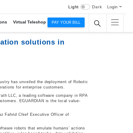
Light
Dark
Login
ons
Virtual Teleshop
PAY YOUR BILL
tion solutions in
dustry has unveiled the deployment of Robotic
rations for enterprise customers.
Path LLC, a leading software company in RPA
 customers. EGUARDIAN is the local value-
z Fahrid Chief Executive Officer of
software robots that emulate humans’ actions