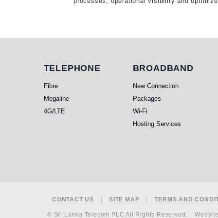
processes, operational visibility and optimiz
Telephone
Broadband
TELEPHONE
BROADBAND
Fibre
New Connection
Megaline
Packages
4G/LTE
Wi-Fi
Hosting Services
Footer
CONTACT US
SITE MAP
TERMS AND CONDI
© Sri Lanka Telecom PLC All Rights Reserved.
Websit