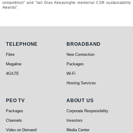
competition” and “Ian Dias Abeysinghe memorial CSR sustainability
Awards”.
Telephone
Broadband
TELEPHONE
BROADBAND
Fibre
New Connection
Megaline
Packages
4G/LTE
Wi-Fi
Hosting Services
PEO TV
About Us
PEO TV
ABOUT US
Packages
Corporate Responsibility
Channels
Investors
Video on Demand
Media Center