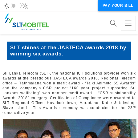
PAY YOUR BILL
SLT shines at the JASTECA awards 2018 by
winning six awards.
Sri Lanka Telecom (SLT), the national ICT solutions provider won six
awards at the prestigious JASTECA awards 2018. Regional Telecom
office – Rathmalana won a merit award - ‘Taiki Akimoto 5S Awards”
and the company’s CSR project “160 year project supporting Sri
Lankans wellbeing” won another merit award – “CSR sustainability
Awards 2018” category. Certificates of Compliance were awarded to
SLT Regional Offices Havelock town, Maradana, Kotte & teleshop
rd
Slave Island . This Awards ceremony was conducted for the 23
consecutive year.