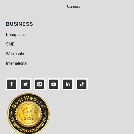
Careers
Business
BUSINESS
Enterprises
SME
Wholesale
International