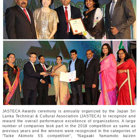
JASTECA Awards ceremony is annually organized by the Japan Sri
Lanka Technical & Cultural Association (JASTECA) to recognize and
reward the overall performance excellence of organizations. A large
number of companies took part in the 2018 competition as same as
previous years and the winners were recognized in the categories of
“Taike Akimoto 5S competition”, “Nagaaki Yamamoto kaizen