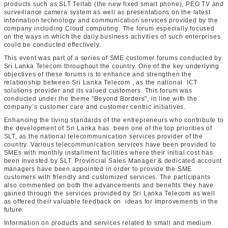
products such as SLT Teltab (the new fixed smart phone), PEO TV and
surveillance camera system as well as presentations on the latest
information technology and communication services provided by the
company including Cloud computing. The forum especially focused
on the ways in which the daily business activities of such enterprises
could be conducted effectively.
This event was part of a series of SME customer forums conducted by
Sri Lanka Telecom throughout the country. One of the key underlying
objectives of these forums is to enhance and strengthen the
relationship between Sri Lanka Telecom , as the national ICT
solutions provider and its valued customers. This forum was
conducted under the theme "Beyond Borders", in line with the
company’s customer care and customer centric initiatives.
Enhancing the living standards of the entrepreneurs who contribute to
the development of Sri Lanka has been one of the top priorities of
SLT, as the national telecommunication services provider of the
country. Various telecommunication services have been provided to
SMEs with monthly installment facilities where their initial cost has
been invested by SLT. Provincial Sales Manager & dedicated account
managers have been appointed in order to provide the SME
customers with friendly and customized services. The participants
also commented on both the advancements and benefits they have
gained through the services provided by Sri Lanka Telecom as well
as offered their valuable feedback on ideas for improvements in the
future.
Information on products and services related to small and medium