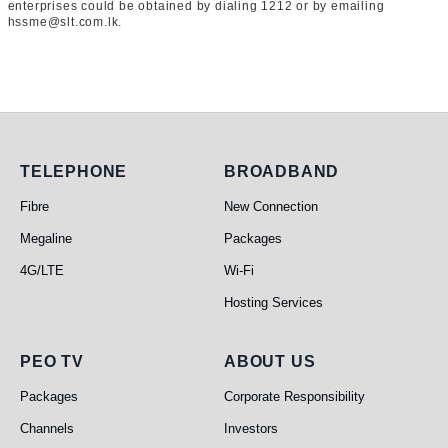
enterprises could be obtained by dialing 1212 or by emailing
hssme@slt.com.lk.
Telephone
Broadband
TELEPHONE
BROADBAND
Fibre
New Connection
Megaline
Packages
4G/LTE
Wi-Fi
Hosting Services
PEO TV
About Us
PEO TV
ABOUT US
Packages
Corporate Responsibility
Channels
Investors