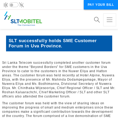
PAY YOUR BILL
SLT successfully holds SME Customer
Forum in Uva Province.
Sri Lanka Telecom successfully completed another customer forum
under the theme “Beyond Borders” for SME customers in the Uva
Province to cater to the customers in the Nuwer Eliya and Hatton
areas. The customer forum was held recently at Hotel Alpine, Nuwera
Eliya, with the presence of Mr. Mahinda Dodampegamage, Mayor of
Nuwera Eliya and Ms. Bodhimanna, Divisional Secretary of Nuwera
Eliya. Mr. Chinthaka Wijesooriya, Chief Regional Officer / SLT and Mr.
Roshan Kaluarachchi, Chief Marketing Officer / SLT and other SLT
officers also attended the customer forum.
The customer forum was held with the view of sharing ideas on
improving the progress of small and medium enterprises since these
companies make a significant contribution towards the development
of the country. The forum comprised of a live demonstration of SME