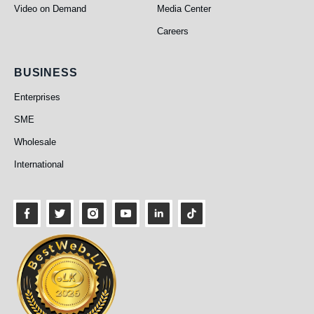
Video on Demand
Media Center
Careers
Business
BUSINESS
Enterprises
SME
Wholesale
International