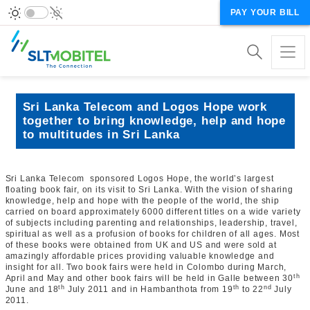
PAY YOUR BILL
Sri Lanka Telecom and Logos Hope work
together to bring knowledge, help and hope
to multitudes in Sri Lanka
Sri Lanka Telecom sponsored Logos Hope, the world’s largest
floating book fair, on its visit to Sri Lanka. With the vision of sharing
knowledge, help and hope with the people of the world, the ship
carried on board approximately 6000 different titles on a wide variety
of subjects including parenting and relationships, leadership, travel,
spiritual as well as a profusion of books for children of all ages. Most
of these books were obtained from UK and US and were sold at
amazingly affordable prices providing valuable knowledge and
insight for all. Two book fairs were held in Colombo during March,
th
April and May and other book fairs will be held in Galle between 30
th
th
nd
June and 18
July 2011 and in Hambanthota from 19
to 22
July
2011.