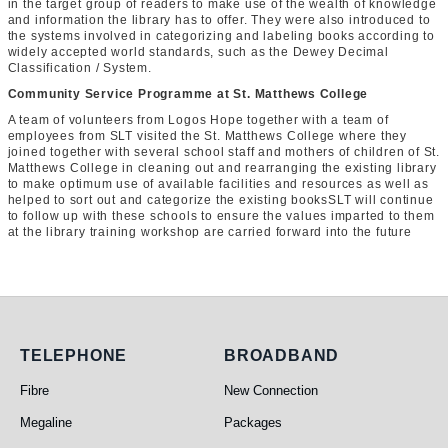
in the target group of readers to make use of the wealth of knowledge
and information the library has to offer. They were also introduced to
the systems involved in categorizing and labeling books according to
widely accepted world standards, such as the Dewey Decimal
Classification / System.
Community Service Programme at St. Matthews College
A team of volunteers from Logos Hope together with a team of
employees from SLT visited the St. Matthews College where they
joined together with several school staff and mothers of children of St.
Matthews College in cleaning out and rearranging the existing library
to make optimum use of available facilities and resources as well as
helped to sort out and categorize the existing booksSLT will continue
to follow up with these schools to ensure the values imparted to them
at the library training workshop are carried forward into the future
Telephone
Broadband
TELEPHONE
BROADBAND
Fibre
New Connection
Megaline
Packages