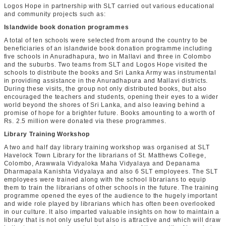
Logos Hope in partnership with SLT carried out various educational
and community projects such as:
Islandwide book donation programmes
A total of ten schools were selected from around the country to be
beneficiaries of an islandwide book donation programme including
five schools in Anuradhapura, two in Mallavi and three in Colombo
and the suburbs. Two teams from SLT and Logos Hope visited the
schools to distribute the books and Sri Lanka Army was instrumental
in providing assistance in the Anuradhapura and Mallavi districts.
During these visits, the group not only distributed books, but also
encouraged the teachers and students, opening their eyes to a wider
world beyond the shores of Sri Lanka, and also leaving behind a
promise of hope for a brighter future. Books amounting to a worth of
Rs. 2.5 million were donated via these programmes.
Library Training Workshop
A two and half day library training workshop was organised at SLT
Havelock Town Library for the librarians of St. Matthews College,
Colombo, Arawwala Vidyaloka Maha Vidyalaya and Depanama
Dharmapala Kanishta Vidyalaya and also 6 SLT employees. The SLT
employees were trained along with the school librarians to equip
them to train the librarians of other schools in the future. The training
programme opened the eyes of the audience to the hugely important
and wide role played by librarians which has often been overlooked
in our culture. It also imparted valuable insights on how to maintain a
library that is not only useful but also is attractive and which will draw