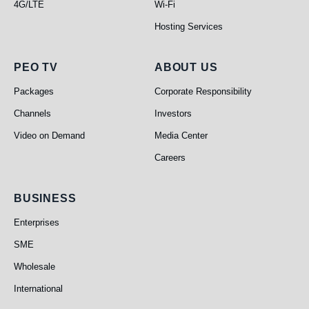
4G/LTE
Wi-Fi
Hosting Services
PEO TV
About Us
PEO TV
ABOUT US
Packages
Corporate Responsibility
Channels
Investors
Video on Demand
Media Center
Careers
Business
BUSINESS
Enterprises
SME
Wholesale
International