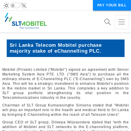
PAY YOUR BILL
Sri Lanka Telecom Mobitel purchase
majority stake of eChannelling PLC.
Mobitel (Private) Limited (“Mobitel”) signed an agreement with Senior
Marketing System Asia PTE. LTD. (“SMS Asia”) to purchase all the
ordinary shares of E-Channelling PLC (“E-Channelling”) own by SMS
Asia. This will be a strategic investment to enhance Mobitel’s position
in the mobile market in Sri Lanka. This completes a key addition to
SLT group portfolio strengthening its vital position in the
Telecommunications industry in the country.
Chairman of SLT Group Kumarasinghe Sirisena stated that “Mobitel
will play an important role in the health and medical field in Sri Lanka
by bringing E-Channelling within the reach of all Telecom Users”.
Group CEO of SLT group, Dileepa Wijesundera stated that “with the
addition of Mobitel and SLT networks to the E-channelling platform,