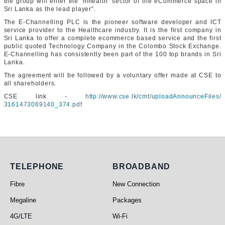
the group will enter the ‘mhealth’ sector of the eCommerce space in
Sri Lanka as the lead player”.
The E-Channelling PLC is the pioneer software developer and ICT
service provider to the Healthcare industry. It is the first company in
Sri Lanka to offer a complete ecommerce based service and the first
public quoted Technology Company in the Colombo Stock Exchange.
E-Channelling has consistently been part of the 100 top brands in Sri
Lanka.
The agreement will be followed by a voluntary offer made at CSE to
all shareholders.
CSE link -
http://www.cse.lk/cmt/
uploadAnnounceFiles/
3161473069140_374.pdf
Telephone
Broadband
TELEPHONE
BROADBAND
Fibre
New Connection
Megaline
Packages
4G/LTE
Wi-Fi