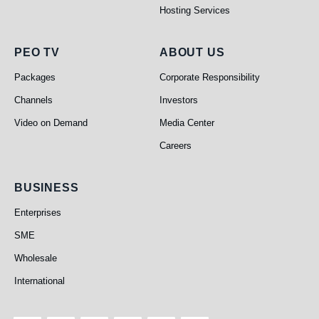
Hosting Services
PEO TV
About Us
PEO TV
ABOUT US
Packages
Corporate Responsibility
Channels
Investors
Video on Demand
Media Center
Careers
Business
BUSINESS
Enterprises
SME
Wholesale
International