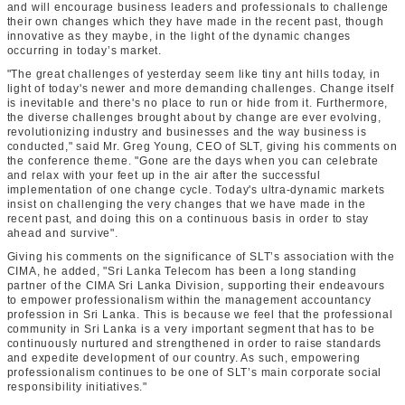
and will encourage business leaders and professionals to challenge
their own changes which they have made in the recent past, though
innovative as they maybe, in the light of the dynamic changes
occurring in today’s market.
"The great challenges of yesterday seem like tiny ant hills today, in
light of today's newer and more demanding challenges. Change itself
is inevitable and there's no place to run or hide from it. Furthermore,
the diverse challenges brought about by change are ever evolving,
revolutionizing industry and businesses and the way business is
conducted," said Mr. Greg Young, CEO of SLT, giving his comments on
the conference theme. "Gone are the days when you can celebrate
and relax with your feet up in the air after the successful
implementation of one change cycle. Today's ultra-dynamic markets
insist on challenging the very changes that we have made in the
recent past, and doing this on a continuous basis in order to stay
ahead and survive".
Giving his comments on the significance of SLT’s association with the
CIMA, he added, "Sri Lanka Telecom has been a long standing
partner of the CIMA Sri Lanka Division, supporting their endeavours
to empower professionalism within the management accountancy
profession in Sri Lanka. This is because we feel that the professional
community in Sri Lanka is a very important segment that has to be
continuously nurtured and strengthened in order to raise standards
and expedite development of our country. As such, empowering
professionalism continues to be one of SLT’s main corporate social
responsibility initiatives."