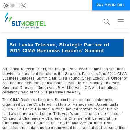
PAY YOUR BILL
Sri Lanka Telecom, Strategic Partner of
2011 CIMA Business Leaders’ Summit
Sri Lanka Telecom (SLT), the integrated telecommunication solutions
provider announced its role as the Strategic Partner of the 2011 CIMA
Business Leaders’ Summit. Mr. Greg Young, Chief Executive Officer of
SLT handed over the sponsorship cheque to Mr. Bradley Emerson,
Regional Director - South Asia & Middle East, CIMA, at an official
ceremony held at the SLT premises recently.
The CIMA Business Leaders’ Summit is an annual conference
organized by the Chartered Institute of Management Accountants
(CIMA), Sri Lanka Division, a much looked forward to event in Sri
Lanka’s corporate calendar. This year’s summit, under the theme of
“Changing Challenge – Challenging Change” will be held at the
st
nd
Cinnamon Grand Colombo on the 21
and 22
of June. It will
comprise presentations from renowned local and global personalities,