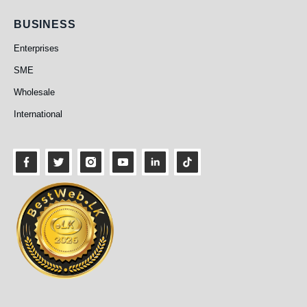
Business
BUSINESS
Enterprises
SME
Wholesale
International