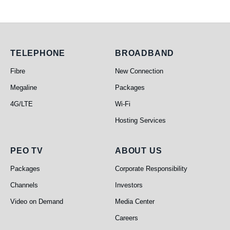
Telephone
Broadband
TELEPHONE
BROADBAND
Fibre
New Connection
Megaline
Packages
4G/LTE
Wi-Fi
Hosting Services
PEO TV
About Us
PEO TV
ABOUT US
Packages
Corporate Responsibility
Channels
Investors
Video on Demand
Media Center
Careers