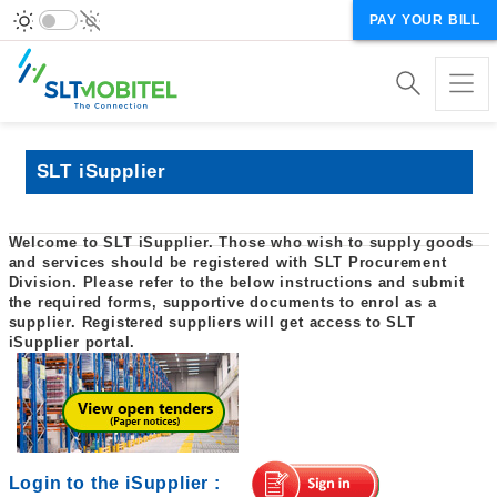
PAY YOUR BILL
SLT iSupplier
Welcome to SLT iSupplier. Those who wish to supply goods
and services should be registered with SLT Procurement
Division. Please refer to the below instructions and submit
the required forms, supportive documents to enrol as a
supplier. Registered suppliers will get access to SLT
iSupplier portal.
Login to the iSupplier
: