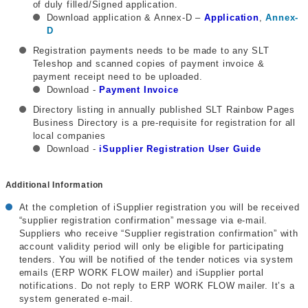
of duly filled/Signed application.
Download application & Annex-D –
Application
,
Annex-
D
Registration payments needs to be made to any SLT
Teleshop and scanned copies of payment invoice &
payment receipt need to be uploaded.
Download -
Payment Invoice
Directory listing in annually published SLT Rainbow Pages
Business Directory is a pre-requisite for registration for all
local companies
Download -
iSupplier Registration User Guide
Additional Information
At the completion of iSupplier registration you will be received
“supplier registration confirmation” message via e-mail.
Suppliers who receive “Supplier registration confirmation” with
account validity period will only be eligible for participating
tenders. You will be notified of the tender notices via system
emails (ERP WORK FLOW mailer) and iSupplier portal
notifications. Do not reply to ERP WORK FLOW mailer. It’s a
system generated e-mail.