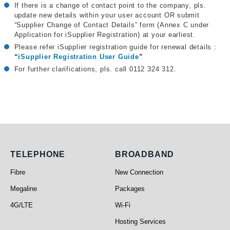
If there is a change of contact point to the company, pls.
update new details within your user account OR submit
“Supplier Change of Contact Details” form (Annex C under
Application for iSupplier Registration) at your earliest.
Please refer iSupplier registration guide for renewal details :
“
iSupplier Registration User Guide
”
For further clarifications, pls. call 0112 324 312.
Telephone
Broadband
TELEPHONE
BROADBAND
Fibre
New Connection
Megaline
Packages
4G/LTE
Wi-Fi
Hosting Services