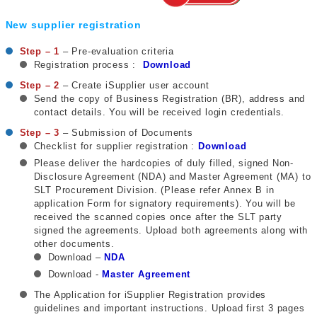
New supplier registration
Step – 1
– Pre-evaluation criteria
Registration process :
Download
Step – 2
– Create iSupplier user account
Send the copy of Business Registration (BR), address and
contact details. You will be received login credentials.
Step – 3
– Submission of Documents
Checklist for supplier registration :
Download
Please deliver the hardcopies of duly filled, signed Non-
Disclosure Agreement (NDA) and Master Agreement (MA) to
SLT Procurement Division. (Please refer Annex B in
application Form for signatory requirements). You will be
received the scanned copies once after the SLT party
signed the agreements. Upload both agreements along with
other documents.
Download –
NDA
Download -
Master
Agreement
The Application for iSupplier Registration provides
guidelines and important instructions. Upload first 3 pages