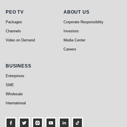
PEO TV
About Us
PEO TV
ABOUT US
Packages
Corporate Responsibility
Channels
Investors
Video on Demand
Media Center
Careers
Business
BUSINESS
Enterprises
SME
Wholesale
International