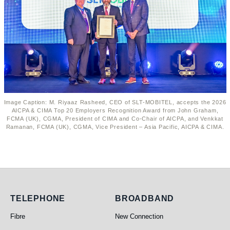
Image Caption: M. Riyaaz Rasheed, CEO of SLT-MOBITEL, accepts the 2026
AICPA & CIMA Top 20 Employers Recognition Award from John Graham,
FCMA (UK), CGMA, President of CIMA and Co-Chair of AICPA, and Venkkat
Ramanan, FCMA (UK), CGMA, Vice President – Asia Pacific, AICPA & CIMA.
Telephone
Broadband
TELEPHONE
BROADBAND
Fibre
New Connection