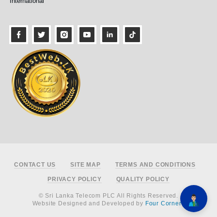
International
Footer
CONTACT US
SITE MAP
TERMS AND CONDITIONS
PRIVACY POLICY
QUALITY POLICY
© Sri Lanka Telecom PLC All Rights Reserved.
Website Designed and Developed by
Four Corners