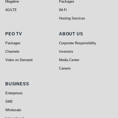
Megaline
Packages
4G/LTE
Wi-Fi
Hosting Services
PEO TV
About Us
PEO TV
ABOUT US
Packages
Corporate Responsibility
Channels
Investors
Video on Demand
Media Center
Careers
Business
BUSINESS
Enterprises
SME
Wholesale