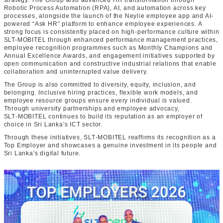
strategy. The Group also advanced HR transformation through
Robotic Process Automation (RPA), AI, and automation across key
processes, alongside the launch of the Neylie employee app and AI-
powered “Ask HR” platform to enhance employee experiences. A
strong focus is consistently placed on high-performance culture within
SLT-MOBITEL through enhanced performance management practices,
employee recognition programmes such as Monthly Champions and
Annual Excellence Awards, and engagement initiatives supported by
open communication and constructive industrial relations that enable
collaboration and uninterrupted value delivery.
The Group is also committed to diversity, equity, inclusion, and
belonging. Inclusive hiring practices, flexible work models, and
employee resource groups ensure every individual is valued.
Through university partnerships and employee advocacy,
SLT‑MOBITEL continues to build its reputation as an employer of
choice in Sri Lanka's ICT sector.
Through these initiatives, SLT‑MOBITEL reaffirms its recognition as a
Top Employer and showcases a genuine investment in its people and
Sri Lanka's digital future.