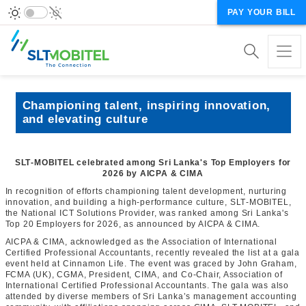
PAY YOUR BILL
Championing talent, inspiring innovation,
and elevating culture
SLT‑MOBITEL celebrated among Sri Lanka's Top Employers for
2026 by AICPA & CIMA
In recognition of efforts championing talent development, nurturing
innovation, and building a high‑performance culture, SLT‑MOBITEL,
the National ICT Solutions Provider, was ranked among Sri Lanka's
Top 20 Employers for 2026, as announced by AICPA & CIMA.
AICPA & CIMA, acknowledged as the Association of International
Certified Professional Accountants, recently revealed the list at a gala
event held at Cinnamon Life. The event was graced by John Graham,
FCMA (UK), CGMA, President, CIMA, and Co-Chair, Association of
International Certified Professional Accountants. The gala was also
attended by diverse members of Sri Lanka’s management accounting