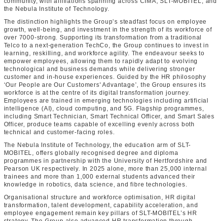
community, with affiliations spanning across CIMA, SLT-MOBITEL, and
the Nebula Institute of Technology.
The distinction highlights the Group’s steadfast focus on employee
growth, well‑being, and investment in the strength of its workforce of
over 7000-strong. Supporting its transformation from a traditional
Telco to a next-generation TechCo, the Group continues to invest in
learning, reskilling, and workforce agility. The endeavour seeks to
empower employees, allowing them to rapidly adapt to evolving
technological and business demands while delivering stronger
customer and in-house experiences. Guided by the HR philosophy
‘Our People are Our Customers' Advantage’, the Group ensures its
workforce is at the centre of its digital transformation journey.
Employees are trained in emerging technologies including artificial
intelligence (AI), cloud computing, and 5G. Flagship programmes,
including Smart Technician, Smart Technical Officer, and Smart Sales
Officer, produce teams capable of excelling evenly across both
technical and customer‑facing roles.
The Nebula Institute of Technology, the education arm of SLT-
MOBITEL, offers globally recognised degree and diploma
programmes in partnership with the University of Hertfordshire and
Pearson UK respectively. In 2025 alone, more than 25,000 internal
trainees and more than 1,000 external students advanced their
knowledge in robotics, data science, and fibre technologies.
Organisational structure and workforce optimisation, HR digital
transformation, talent development, capability acceleration, and
employee engagement remain key pillars of SLT-MOBITEL’s HR