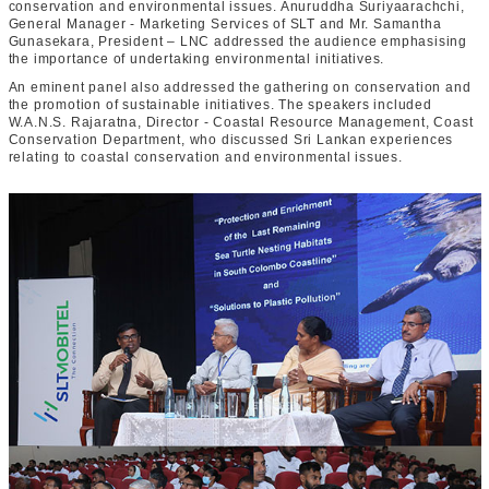
conservation and environmental issues. Anuruddha Suriyaarachchi,
General Manager - Marketing Services of SLT and Mr. Samantha
Gunasekara, President – LNC addressed the audience emphasising
the importance of undertaking environmental initiatives.
An eminent panel also addressed the gathering on conservation and
the promotion of sustainable initiatives. The speakers included
W.A.N.S. Rajaratna, Director - Coastal Resource Management, Coast
Conservation Department, who discussed Sri Lankan experiences
relating to coastal conservation and environmental issues.