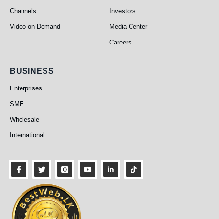
Channels
Investors
Video on Demand
Media Center
Careers
Business
BUSINESS
Enterprises
SME
Wholesale
International