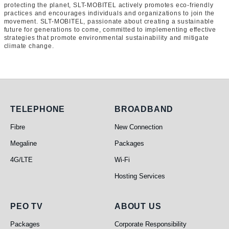
protecting the planet, SLT-MOBITEL actively promotes eco-friendly
practices and encourages individuals and organizations to join the
movement. SLT-MOBITEL, passionate about creating a sustainable
future for generations to come, committed to implementing effective
strategies that promote environmental sustainability and mitigate
climate change.
Telephone
Broadband
TELEPHONE
BROADBAND
Fibre
New Connection
Megaline
Packages
4G/LTE
Wi-Fi
Hosting Services
PEO TV
About Us
PEO TV
ABOUT US
Packages
Corporate Responsibility