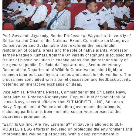
Prof. Sevvandi Jayakody, Senior Professor at Wayamba University of
Sri Lanka and Chair of the National Expert Committee on Mangrove
Conservation and Sustainable Use, explored the meaningful
restoration of coastal areas and the role of native plants. Professor
Terney Pradeep Kumara from the University of Ruhuna discussed the
issues of plastic pollution in coastal areas and the responsibility of
the general public. Dr. Suhada Jayawardana, Senior Veterinary
Doctor at the Department of Wildlife Conservation, shed light on
common injuries faced by sea turtles and possible interventions. The
programme concluded with a panel discussion and feedback activity,
fostering an interactive exchange of ideas.
Vice Admiral Priyantha Perera, Commander of the Sri Lanka Navy,
Rear Admiral Pradeep Rathnayake, Deputy Chief of Staff of the Sri
Lanka Navy, several officials from SLT-MOBITEL, LNC, Sri Lanka
Navy, Department of Police and other government departments,
including participants from the hotel sector, were present at the
awareness programme.
“Earth Is Calling, Are You Listening?” initiative is aligned to SLT-
MOBITEL's ESG efforts in focusing on protecting the environment and
improving the wellbeing of society. With a deep commitment to