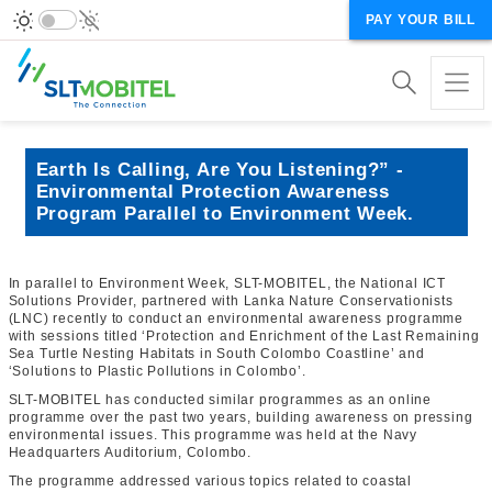
PAY YOUR BILL
Earth Is Calling, Are You Listening?” -
Environmental Protection Awareness
Program Parallel to Environment Week.
In parallel to Environment Week, SLT-MOBITEL, the National ICT
Solutions Provider, partnered with Lanka Nature Conservationists
(LNC) recently to conduct an environmental awareness programme
with sessions titled ‘Protection and Enrichment of the Last Remaining
Sea Turtle Nesting Habitats in South Colombo Coastline’ and
‘Solutions to Plastic Pollutions in Colombo’.
SLT-MOBITEL has conducted similar programmes as an online
programme over the past two years, building awareness on pressing
environmental issues. This programme was held at the Navy
Headquarters Auditorium, Colombo.
The programme addressed various topics related to coastal