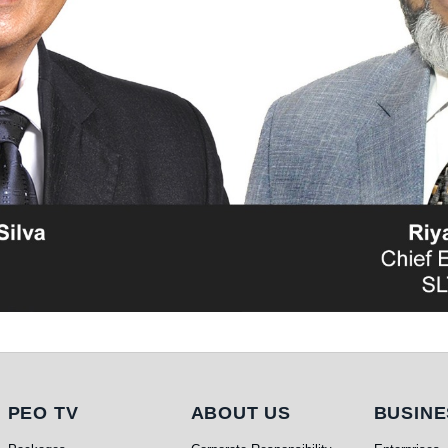
PEO TV
About Us
Busi
PEO TV
ABOUT US
BUSINE