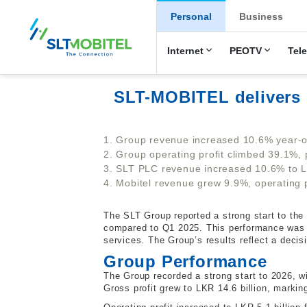
New Main Men
Personal
Business
Internet
PEOTV
Tel
SLT-MOBITEL delivers 
1. Group revenue increased 10.6% year-on
2. Group operating profit climbed 39.1%, 
3. SLT PLC revenue increased 10.6% to LKR
4. Mobitel revenue grew 9.9%, operating p
The SLT Group reported a strong start to the y
compared to Q1 2025. This performance was dr
services. The Group’s results reflect a deci
Group Performance
The Group recorded a strong start to 2026, wi
Gross profit grew to LKR 14.6 billion, marki