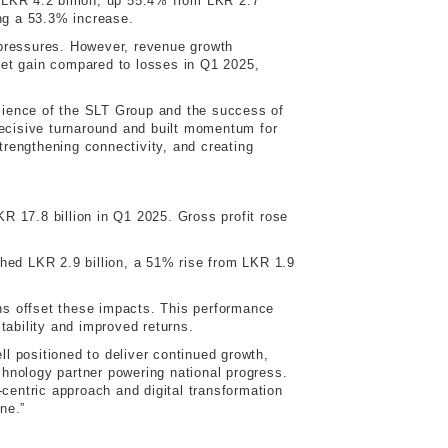
o LKR 4.2 billion, up 55.4% from LKR 2.7
ing a 53.3% increase.
y pressures. However, revenue growth
net gain compared to losses in Q1 2025,
ilience of the SLT Group and the success of
 decisive turnaround and built momentum for
trengthening connectivity, and creating
 17.8 billion in Q1 2025. Gross profit rose
ached LKR 2.9 billion, a 51% rise from LKR 1.9
ins offset these impacts. This performance
itability and improved returns.
positioned to deliver continued growth,
chnology partner powering national progress.
centric approach and digital transformation
ne.”