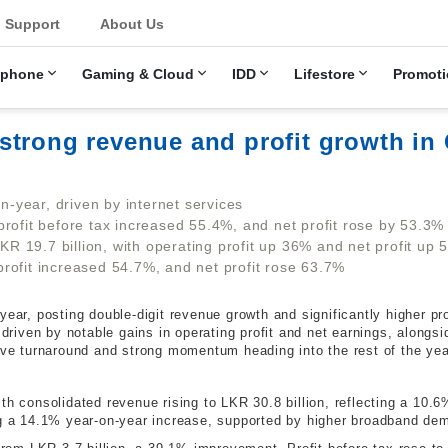
u
Support
About Us
ephone
Gaming & Cloud
IDD
Lifestore
Promoti
strong revenue and profit growth in
-year, driven by internet services
profit before tax increased 55.4%, and net profit rose by 53.3%
 19.7 billion, with operating profit up 36% and net profit up 
rofit increased 54.7%, and net profit rose 63.7%
ear, posting double-digit revenue growth and significantly higher profi
iven by notable gains in operating profit and net earnings, alongsi
sive turnaround and strong momentum heading into the rest of the yea
th consolidated revenue rising to LKR 30.8 billion, reflecting a 10.
ng a 14.1% year-on-year increase, supported by higher broadband de