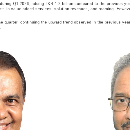
during Q1 2026, adding LKR 1.2 billion compared to the previous ye
s in value-added services, solution revenues, and roaming. However,
e quarter, continuing the upward trend observed in the previous year.
.