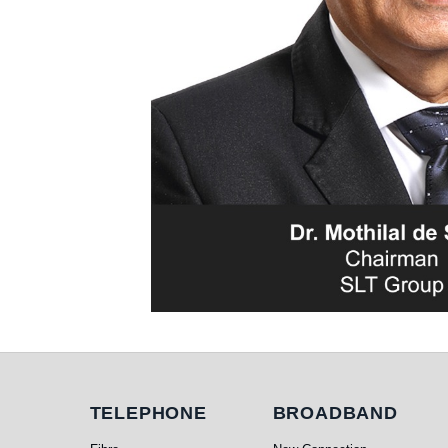
Telephone
Broadband
TELEPHONE
BROADBAND