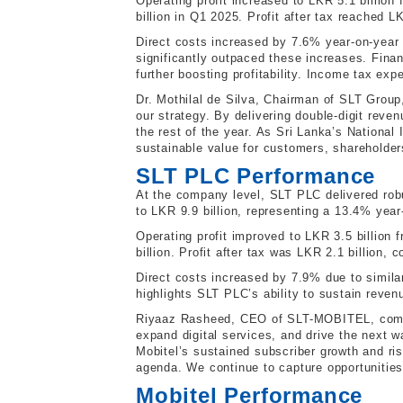
Operating profit increased to LKR 5.1 billion
billion in Q1 2025. Profit after tax reached L
Direct costs increased by 7.6% year-on-year d
significantly outpaced these increases. Fin
further boosting profitability. Income tax expe
Dr. Mothilal de Silva, Chairman of SLT Group
our strategy. By delivering double-digit reve
the rest of the year. As Sri Lanka’s National
sustainable value for customers, shareholder
SLT PLC Performance
At the company level, SLT PLC delivered robu
to LKR 9.9 billion, representing a 13.4% year
Operating profit improved to LKR 3.5 billion 
billion. Profit after tax was LKR 2.1 billion
Direct costs increased by 7.9% due to simila
highlights SLT PLC’s ability to sustain revenu
Riyaaz Rasheed, CEO of SLT-MOBITEL, commen
expand digital services, and drive the next w
Mobitel’s sustained subscriber growth and ris
agenda. We continue to capture opportunities 
Mobitel Performance