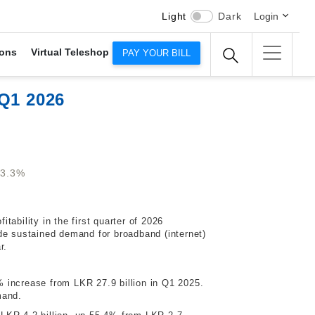
Light
Dark
Login
ons
Virtual Teleshop
PAY YOUR BILL
 Q1 2026
53.3%
tability in the first quarter of 2026
de sustained demand for broadband (internet)
r.
6% increase from LKR 27.9 billion in Q1 2025.
mand.