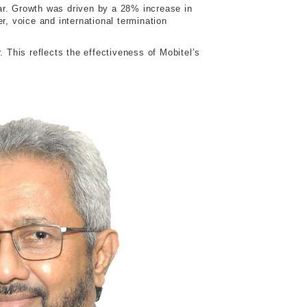
ar. Growth was driven by a 28% increase in
 voice and international termination
 This reflects the effectiveness of Mobitel’s