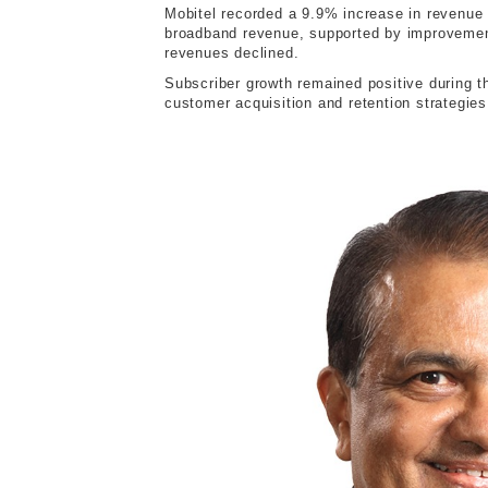
Mobitel recorded a 9.9% increase in revenue 
broadband revenue, supported by improvement
revenues declined.
Subscriber growth remained positive during th
customer acquisition and retention strategies