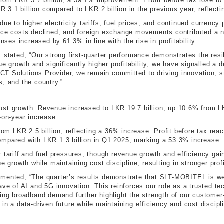
 from LKR 3.7 billion, a 39.1% improvement. Profit before tax rose t
KR 3.1 billion compared to LKR 2 billion in the previous year, reflect
ue to higher electricity tariffs, fuel prices, and continued currenc
ance costs declined, and foreign exchange movements contributed a 
nses increased by 61.3% in line with the rise in profitability.
, stated, “Our strong first-quarter performance demonstrates the res
nue growth and significantly higher profitability, we have signalled a
 ICT Solutions Provider, we remain committed to driving innovation, s
s, and the country.”
st growth. Revenue increased to LKR 19.7 billion, up 10.6% from LKR
-on-year increase.
from LKR 2.5 billion, reflecting a 36% increase. Profit before tax re
, compared with LKR 1.3 billion in Q1 2025, marking a 53.3% increase.
r tariff and fuel pressures, though revenue growth and efficiency ga
e growth while maintaining cost discipline, resulting in stronger prof
ted, “The quarter’s results demonstrate that SLT-MOBITEL is well 
ave of AI and 5G innovation. This reinforces our role as a trusted te
ing broadband demand further highlight the strength of our customer-
in a data-driven future while maintaining efficiency and cost discipli