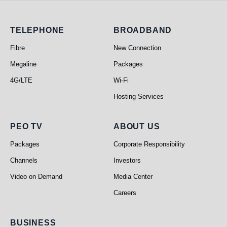
Telephone
Broadband
TELEPHONE
BROADBAND
Fibre
New Connection
Megaline
Packages
4G/LTE
Wi-Fi
Hosting Services
PEO TV
About Us
PEO TV
ABOUT US
Packages
Corporate Responsibility
Channels
Investors
Video on Demand
Media Center
Careers
Business
BUSINESS