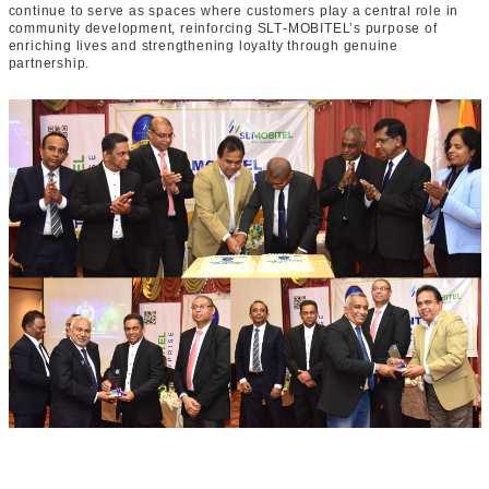
continue to serve as spaces where customers play a central role in
community development, reinforcing SLT‑MOBITEL’s purpose of
enriching lives and strengthening loyalty through genuine
partnership.