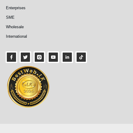
Enterprises
SME
Wholesale
International