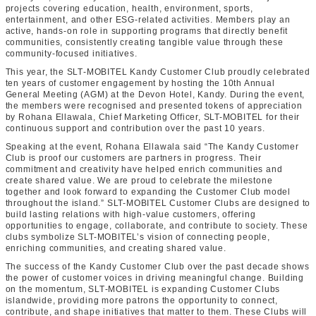
projects covering education, health, environment, sports,
entertainment, and other ESG-related activities. Members play an
active, hands-on role in supporting programs that directly benefit
communities, consistently creating tangible value through these
community-focused initiatives.
This year, the SLT‑MOBITEL Kandy Customer Club proudly celebrated
ten years of customer engagement by hosting the 10th Annual
General Meeting (AGM) at the Devon Hotel, Kandy. During the event,
the members were recognised and presented tokens of appreciation
by Rohana Ellawala, Chief Marketing Officer, SLT-MOBITEL for their
continuous support and contribution over the past 10 years.
Speaking at the event, Rohana Ellawala said “The Kandy Customer
Club is proof our customers are partners in progress. Their
commitment and creativity have helped enrich communities and
create shared value. We are proud to celebrate the milestone
together and look forward to expanding the Customer Club model
throughout the island.” SLT-MOBITEL Customer Clubs are designed to
build lasting relations with high-value customers, offering
opportunities to engage, collaborate, and contribute to society. These
clubs symbolize SLT-MOBITEL’s vision of connecting people,
enriching communities, and creating shared value.
The success of the Kandy Customer Club over the past decade shows
the power of customer voices in driving meaningful change. Building
on the momentum, SLT‑MOBITEL is expanding Customer Clubs
islandwide, providing more patrons the opportunity to connect,
contribute, and shape initiatives that matter to them. These Clubs will