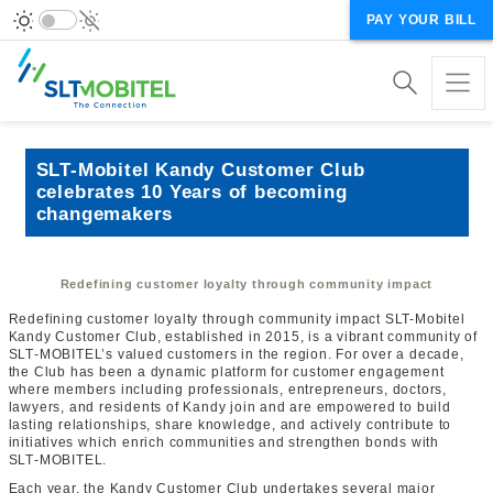
PAY YOUR BILL
SLT-Mobitel Kandy Customer Club
celebrates 10 Years of becoming
changemakers
Redefining customer loyalty through community impact
Redefining customer loyalty through community impact SLT-Mobitel
Kandy Customer Club, established in 2015, is a vibrant community of
SLT‑MOBITEL’s valued customers in the region. For over a decade,
the Club has been a dynamic platform for customer engagement
where members including professionals, entrepreneurs, doctors,
lawyers, and residents of Kandy join and are empowered to build
lasting relationships, share knowledge, and actively contribute to
initiatives which enrich communities and strengthen bonds with
SLT‑MOBITEL.
Each year, the Kandy Customer Club undertakes several major