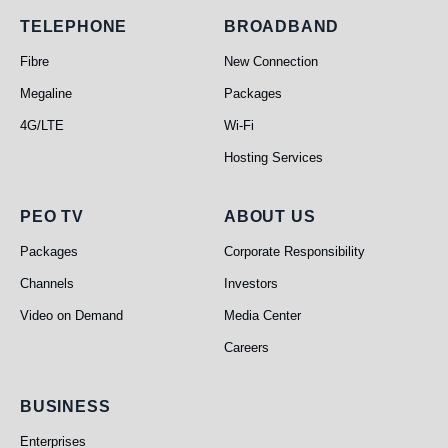
Telephone
Broadband
TELEPHONE
BROADBAND
Fibre
New Connection
Megaline
Packages
4G/LTE
Wi-Fi
Hosting Services
PEO TV
About Us
PEO TV
ABOUT US
Packages
Corporate Responsibility
Channels
Investors
Video on Demand
Media Center
Careers
Business
BUSINESS
Enterprises