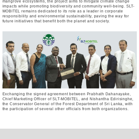
mangrove ecosystems, the project aims to mitigate climate change
impacts while promoting biodiversity and community well-being. SLT-
MOBITEL remains dedicated to its role as a leader in corporate
responsibility and environmental sustainability, paving the way for
future initiatives that benefit both the planet and society.
Exchanging the signed agreement between Prabhath Dahanayake,
Chief Marketing Officer of SLT-MOBITEL, and Nishantha Edirisinghe,
the Conservator General of the Forest Department of Sri Lanka, with
the participation of several other officials from both organizations.