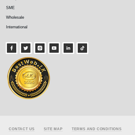
SME
Wholesale
International
Footer
CONTACT US
SITE MAP
TERMS AND CONDITIONS