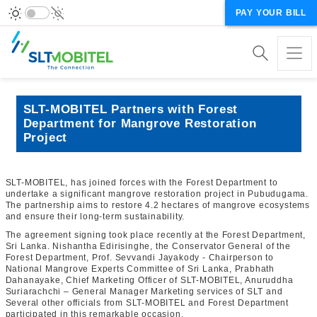
PAY YOUR BILL
SLT-MOBITEL Partners with Forest
Department for Mangrove Restoration
Project
SLT-MOBITEL, has joined forces with the Forest Department to
undertake a significant mangrove restoration project in Pubudugama.
The partnership aims to restore 4.2 hectares of mangrove ecosystems
and ensure their long-term sustainability.
The agreement signing took place recently at the Forest Department,
Sri Lanka. Nishantha Edirisinghe, the Conservator General of the
Forest Department,
Prof. Sevvandi Jayakody - Chairperson to
National Mangrove Experts Committee of Sri Lanka,
Prabhath
Dahanayake, Chief Marketing Officer of SLT-MOBITEL,
Anuruddha
Suriarachchi – General Manager Marketing services of SLT and
Several other officials from SLT-MOBITEL and Forest Department
participated in this remarkable occasion.