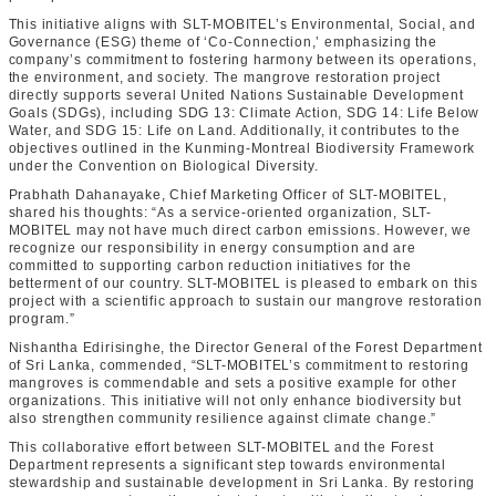
This initiative aligns with SLT-MOBITEL’s Environmental, Social, and
Governance (ESG) theme of ‘Co-Connection,’ emphasizing the
company’s commitment to fostering harmony between its operations,
the environment, and society. The mangrove restoration project
directly supports several United Nations Sustainable Development
Goals (SDGs), including SDG 13: Climate Action, SDG 14: Life Below
Water, and SDG 15: Life on Land. Additionally, it contributes to the
objectives outlined in the Kunming-Montreal Biodiversity Framework
under the Convention on Biological Diversity.
Prabhath Dahanayake, Chief Marketing Officer of SLT-MOBITEL,
shared his thoughts: “As a service-oriented organization, SLT-
MOBITEL may not have much direct carbon emissions. However, we
recognize our responsibility in energy consumption and are
committed to supporting carbon reduction initiatives for the
betterment of our country. SLT-MOBITEL is pleased to embark on this
project with a scientific approach to sustain our mangrove restoration
program.”
Nishantha Edirisinghe, the Director General of the Forest Department
of Sri Lanka, commended, “SLT-MOBITEL’s commitment to restoring
mangroves is commendable and sets a positive example for other
organizations. This initiative will not only enhance biodiversity but
also strengthen community resilience against climate change.”
This collaborative effort between SLT-MOBITEL and the Forest
Department represents a significant step towards environmental
stewardship and sustainable development in Sri Lanka. By restoring