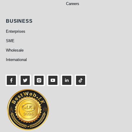
Careers
Business
BUSINESS
Enterprises
SME
Wholesale
International