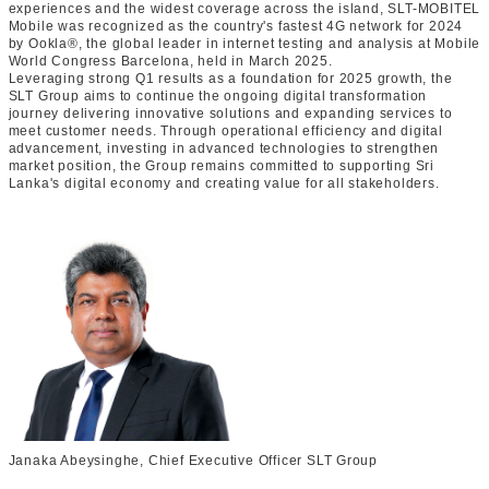
experiences and the widest coverage across the island, SLT-MOBITEL
Mobile was recognized as the country's fastest 4G network for 2024
by Ookla®, the global leader in internet testing and analysis at Mobile
World Congress Barcelona, held in March 2025.
Leveraging strong Q1 results as a foundation for 2025 growth, the
SLT Group aims to continue the ongoing digital transformation
journey delivering innovative solutions and expanding services to
meet customer needs. Through operational efficiency and digital
advancement, investing in advanced technologies to strengthen
market position, the Group remains committed to supporting Sri
Lanka's digital economy and creating value for all stakeholders.
Janaka Abeysinghe, Chief Executive Officer SLT Group