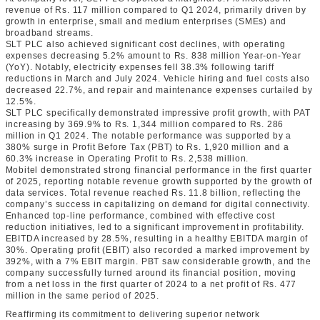
revenue of Rs. 117 million compared to Q1 2024, primarily driven by
growth in enterprise, small and medium enterprises (SMEs) and
broadband streams.
SLT PLC also achieved significant cost declines, with operating
expenses decreasing 5.2% amount to Rs. 838 million Year-on-Year
(YoY). Notably, electricity expenses fell 38.3% following tariff
reductions in March and July 2024. Vehicle hiring and fuel costs also
decreased 22.7%, and repair and maintenance expenses curtailed by
12.5%.
SLT PLC specifically demonstrated impressive profit growth, with PAT
increasing by 369.9% to Rs. 1,344 million compared to Rs. 286
million in Q1 2024. The notable performance was supported by a
380% surge in Profit Before Tax (PBT) to Rs. 1,920 million and a
60.3% increase in Operating Profit to Rs. 2,538 million.
Mobitel demonstrated strong financial performance in the first quarter
of 2025, reporting notable revenue growth supported by the growth of
data services. Total revenue reached Rs. 11.8 billion, reflecting the
company’s success in capitalizing on demand for digital connectivity.
Enhanced top-line performance, combined with effective cost
reduction initiatives, led to a significant improvement in profitability.
EBITDA increased by 28.5%, resulting in a healthy EBITDA margin of
30%. Operating profit (EBIT) also recorded a marked improvement by
392%, with a 7% EBIT margin. PBT saw considerable growth, and the
company successfully turned around its financial position, moving
from a net loss in the first quarter of 2024 to a net profit of Rs. 477
million in the same period of 2025.
Reaffirming its commitment to delivering superior network