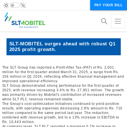
PAY YOUR BILL
SLT-MOBITEL surges ahead with robust Q1
2025 profit growth.
The SLT Group has reported a Profit After Tax (PAT) of Rs. 2,001
million for the first quarter ended March 31, 2025, a surge from Rs.
156 million in Q1 2024, reflecting effective financial management and
improved operational efficiency.
SLT Group demonstrated strong performance for the first quarter of
2025, with revenue increasing 3.4% to Rs. 27,851 million. The growth
was primarily driven by Mobitel's contribution of increased revenues
while SLT PLC revenue remained stable.
The Group's cost optimization initiatives continued to yield positive
results, with operating expenses decreasing 2.9% amount to Rs. 710
million compared to the same period last year. The reduction,
combined with revenue growth, led to a 13% increase in EBITDA to
Rs. 10,443 million.
At company level, SLT PLC reported a marginal 0.7% increase in