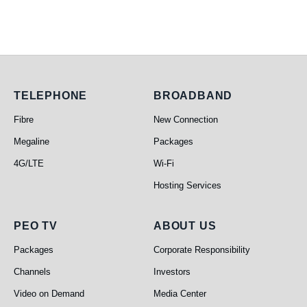
Telephone
Broadband
TELEPHONE
BROADBAND
Fibre
New Connection
Megaline
Packages
4G/LTE
Wi-Fi
Hosting Services
PEO TV
About Us
PEO TV
ABOUT US
Packages
Corporate Responsibility
Channels
Investors
Video on Demand
Media Center