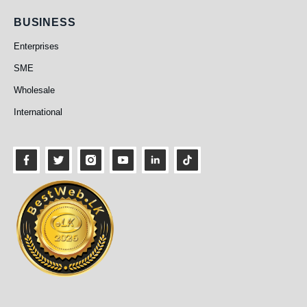
Business
BUSINESS
Enterprises
SME
Wholesale
International