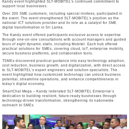
Kandy event highlighted SLT-MOBITEL’s continued commitment to
support local businesses.
Over 200 SME customers, including special invitees, participated in
the event. The event strengthened SLT‑MOBITEL’s position as the
national ICT solutions provider and its role as a catalyst for SME
digital transformation in Sri Lanka.
The Kandy event offered participants exclusive access to expertise
through one‑on‑one consultations with account managers and guided
tours of eight dynamic stalls, including Mobitel. Each hub offered
practical solutions for SMEs, covering cloud, IoT, enterprise mobility,
secure business platforms, and collaboration tools.
TSMEs discovered practical guidance into easy technology adoption,
cost reduction, business growth, and digitalization, with direct access
to SLT‑MOBITEL’s expert engineers and solution specialists. The
event highlighted how customized technology can unlock business
potential, streamline operations, and enhance competitiveness in
today’s digital economy.
SmartChat Mega – Kandy reiterated SLT‑MOBITEL Enterprise’s
dedication to building resilient, future‑ready businesses through
technology‑driven transformation, strengthening its nationwide
outreach to SMEs.