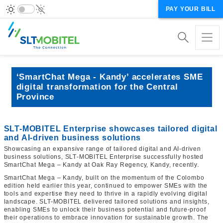
PAY YOUR BILL
‘SmartChat Mega - Kandy’ accelerates SME
digital transformation for the Central
Province
SLT-MOBITEL Enterprise showcases tailored digital
and AI‑driven business solutions
Showcasing an expansive range of tailored digital and AI‑driven
business solutions, SLT‑MOBITEL Enterprise successfully hosted
SmartChat Mega – Kandy at Oak Ray Regency, Kandy, recently.
SmartChat Mega – Kandy, built on the momentum of the Colombo
edition held earlier this year, continued to empower SMEs with the
tools and expertise they need to thrive in a rapidly evolving digital
landscape. SLT-MOBITEL delivered tailored solutions and insights,
enabling SMEs to unlock their business potential and future‑proof
their operations to embrace innovation for sustainable growth. The