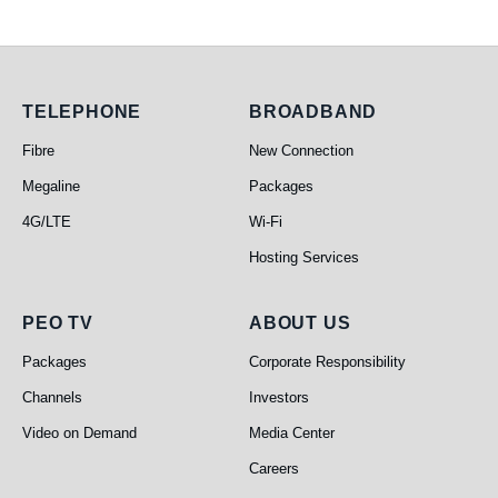
Telephone
Broadband
TELEPHONE
BROADBAND
Fibre
New Connection
Megaline
Packages
4G/LTE
Wi-Fi
Hosting Services
PEO TV
About Us
PEO TV
ABOUT US
Packages
Corporate Responsibility
Channels
Investors
Video on Demand
Media Center
Careers