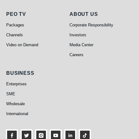
PEO TV
About Us
PEO TV
ABOUT US
Packages
Corporate Responsibility
Channels
Investors
Video on Demand
Media Center
Careers
Business
BUSINESS
Enterprises
SME
Wholesale
International