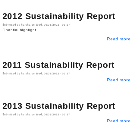
2012 Sustainability Report
Submitted by
harsha
on
Wed, 06/08/2022 - 03:27
Finantial highlight
ab
Read more
2011 Sustainability Report
Submitted by
harsha
on
Wed, 06/08/2022 - 03:27
ab
Read more
2013 Sustainability Report
Submitted by
harsha
on
Wed, 06/08/2022 - 03:27
ab
Read more