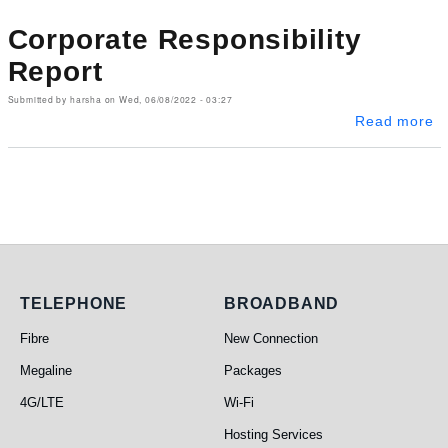
Corporate Responsibility
Report
Submitted by
harsha
on
Wed, 06/08/2022 - 03:27
ab
Read more
Telephone
Broadband
TELEPHONE
BROADBAND
Fibre
New Connection
Megaline
Packages
4G/LTE
Wi-Fi
Hosting Services