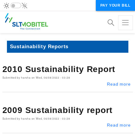
PAY YOUR BILL
Sustainability Reports
2010 Sustainability Report
Submitted by
harsha
on
Wed, 06/08/2022 - 03:28
ab
Read more
2009 Sustainability report
Submitted by
harsha
on
Wed, 06/08/2022 - 03:28
ab
Read more