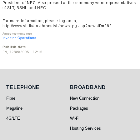
President of NEC. Also present at the ceremony were representatives
of SLT, BSNL and NEC.
For more information, please log on to;
http://www.slt.lk/data/aboutslt/news_pg.asp?newsID=282
Announcements type
Investor Operations
Publish date
Fri, 12/09/2005 - 12:15
Telephone
Broadband
TELEPHONE
BROADBAND
Fibre
New Connection
Megaline
Packages
4G/LTE
Wi-Fi
Hosting Services