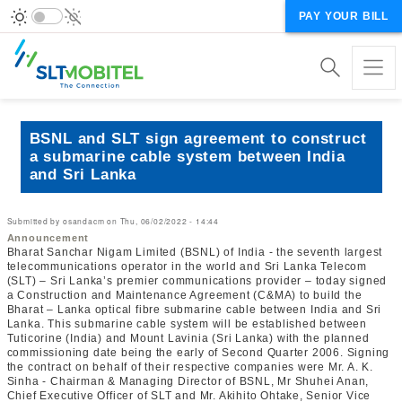
PAY YOUR BILL
BSNL and SLT sign agreement to construct
a submarine cable system between India
and Sri Lanka
Submitted by
osandacm
on
Thu, 06/02/2022 - 14:44
Announcement
Bharat Sanchar Nigam Limited (BSNL) of India - the seventh largest
telecommunications operator in the world and Sri Lanka Telecom
(SLT) – Sri Lanka’s premier communications provider – today signed
a Construction and Maintenance Agreement (C&MA) to build the
Bharat – Lanka optical fibre submarine cable between India and Sri
Lanka. This submarine cable system will be established between
Tuticorine (India) and Mount Lavinia (Sri Lanka) with the planned
commissioning date being the early of Second Quarter 2006. Signing
the contract on behalf of their respective companies were Mr. A. K.
Sinha - Chairman & Managing Director of BSNL, Mr Shuhei Anan,
Chief Executive Officer of SLT and Mr. Akihito Ohtake, Senior Vice