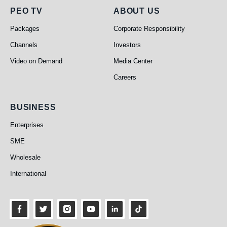
PEO TV
About Us
PEO TV
ABOUT US
Packages
Corporate Responsibility
Channels
Investors
Video on Demand
Media Center
Careers
Business
BUSINESS
Enterprises
SME
Wholesale
International