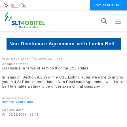
PAY YOUR BILL
Non Disclosure Agreement with Lanka Bell
Submitted by
isuru
on
Thu, 02/10/2022 - 14:56
Announcement
Disclosure in terms of section 9 of the CSE Rules
In terms of Section 9.1(v) of the CSE Listing Rules we write to inform
you that SLT has entered into a Non Disclosure Agreement with Lanka
Bell to enable a study to be undertaken of that company.
Announcements type
Investor Operations
Publish date
Fri, 09/18/2009 - 13:45