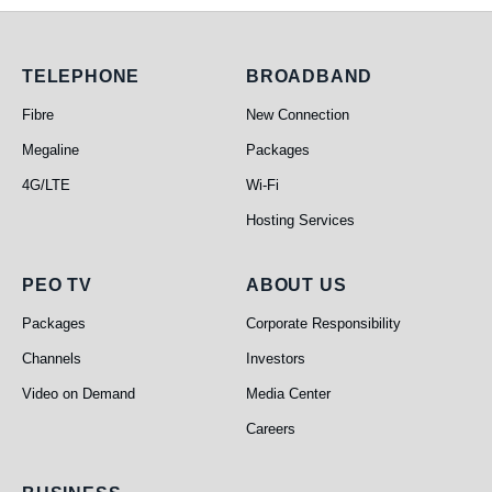
Telephone
Broadband
TELEPHONE
BROADBAND
Fibre
New Connection
Megaline
Packages
4G/LTE
Wi-Fi
Hosting Services
PEO TV
About Us
PEO TV
ABOUT US
Packages
Corporate Responsibility
Channels
Investors
Video on Demand
Media Center
Careers