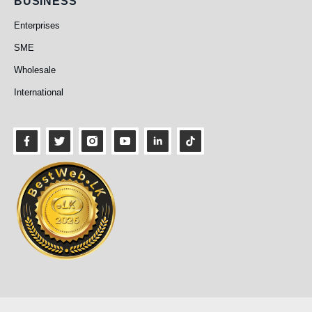
Business
BUSINESS
Enterprises
SME
Wholesale
International