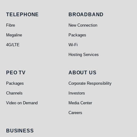
Telephone
Broadband
TELEPHONE
BROADBAND
Fibre
New Connection
Megaline
Packages
4G/LTE
Wi-Fi
Hosting Services
PEO TV
About Us
PEO TV
ABOUT US
Packages
Corporate Responsibility
Channels
Investors
Video on Demand
Media Center
Careers
Business
BUSINESS