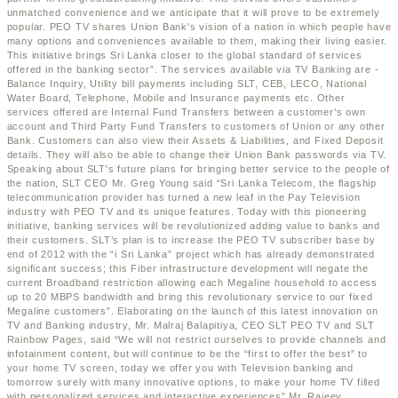
unmatched convenience and we anticipate that it will prove to be extremely
popular. PEO TV shares Union Bank's vision of a nation in which people have
many options and conveniences available to them, making their living easier.
This initiative brings Sri Lanka closer to the global standard of services
offered in the banking sector”. The services available via TV Banking are -
Balance Inquiry, Utility bill payments including SLT, CEB, LECO, National
Water Board, Telephone, Mobile and Insurance payments etc. Other
services offered are Internal Fund Transfers between a customer’s own
account and Third Party Fund Transfers to customers of Union or any other
Bank. Customers can also view their Assets & Liabilities, and Fixed Deposit
details. They will also be able to change their Union Bank passwords via TV.
Speaking about SLT's future plans for bringing better service to the people of
the nation, SLT CEO Mr. Greg Young said “Sri Lanka Telecom, the flagship
telecommunication provider has turned a new leaf in the Pay Television
industry with PEO TV and its unique features. Today with this pioneering
initiative, banking services will be revolutionized adding value to banks and
their customers. SLT’s plan is to increase the PEO TV subscriber base by
end of 2012 with the “i Sri Lanka” project which has already demonstrated
significant success; this Fiber infrastructure development will negate the
current Broadband restriction allowing each Megaline household to access
up to 20 MBPS bandwidth and bring this revolutionary service to our fixed
Megaline customers”. Elaborating on the launch of this latest innovation on
TV and Banking industry, Mr. Malraj Balapitiya, CEO SLT PEO TV and SLT
Rainbow Pages, said “We will not restrict ourselves to provide channels and
infotainment content, but will continue to be the “first to offer the best” to
your home TV screen, today we offer you with Television banking and
tomorrow surely with many innovative options, to make your home TV filled
with personalized services and interactive experiences” Mr. Rajeev