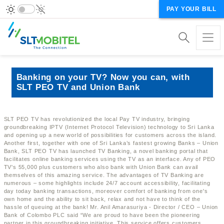
PAY YOUR BILL
Banking on your TV? Now you can, with
SLT PEO TV and Union Bank
SLT PEO TV has revolutionized the local Pay TV industry, bringing
groundbreaking IPTV (Internet Protocol Television) technology to Sri Lanka
and opening up a new world of possibilities for customers across the island.
Another first, together with one of Sri Lanka’s fastest growing Banks – Union
Bank, SLT PEO TV has launched TV Banking, a novel banking portal that
facilitates online banking services using the TV as an interface. Any of PEO
TV's 55,000 plus customers who also bank with Union Bank can avail
themselves of this amazing service. The advantages of TV Banking are
numerous – some highlights include 24/7 account accessibility, facilitating
day today banking transactions, moreover comfort of banking from one's
own home and the ability to sit back, relax and not have to think of the
hassle of queuing at the bank! Mr. Anil Amarasuriya - Director / CEO – Union
Bank of Colombo PLC said “We are proud to have been the pioneering
partner in this groundbreaking initiative. This service offers customers