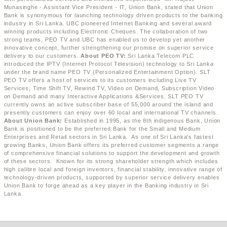
Munasinghe - Assistant Vice President - IT, Union Bank, stated that Union
Bank is synonymous for launching technology driven products to the banking
industry in Sri Lanka. UBC pioneered Internet Banking and several award
winning products including Electronic Cheques. The collaboration of two
strong teams, PEO TV and UBC has enabled us to develop yet another
innovative concept, further strengthening our promise on superior service
delivery to our customers.
About PEO TV:
Sri Lanka Telecom PLC
introduced the IPTV (Internet Protocol Television) technology to Sri Lanka
under the brand name PEO TV (Personalized Entertainment Option). SLT
PEO TV offers a host of services to its customers including Live TV
Services, Time Shift TV, Rewind TV, Video on Demand, Subscription Video
on Demand and many Interactive Applications &Services. SLT PEO TV
currently owns an active subscriber base of 55,000 around the island and
presently customers can enjoy over 60 local and international TV channels.
About Union Bank:
Established in 1995, as the 8th indigenous Bank, Union
Bank is positioned to be the preferred Bank for the Small and Medium
Enterprises and Retail sectors in Sri Lanka. As one of Sri Lanka's fastest
growing Banks, Union Bank offers its preferred customer segments a range
of comprehensive financial solutions to support the development and growth
of these sectors. Known for its strong shareholder strength which includes
high calibre local and foreign inventors, financial stability, innovative range of
technology-driven products, supported by superior service delivery enables
Union Bank to forge ahead as a key player in the Banking industry in Sri
Lanka.