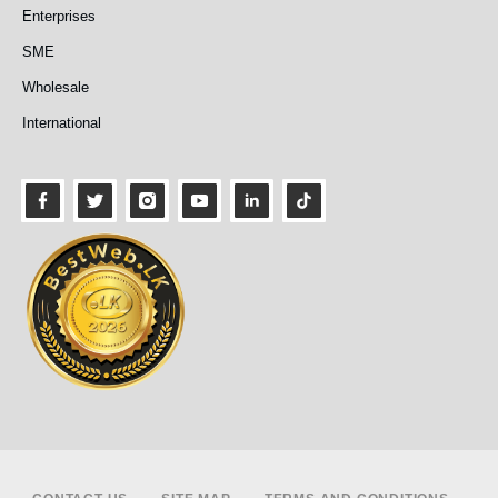
Enterprises
SME
Wholesale
International