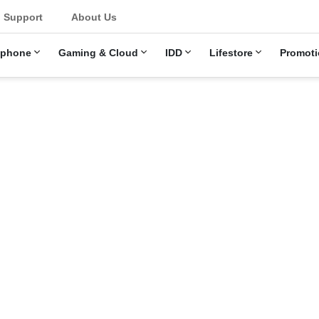
u
Support
About Us
ephone
Gaming & Cloud
IDD
Lifestore
Promoti