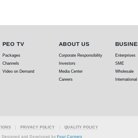
PEO TV
About Us
Busi
PEO TV
ABOUT US
BUSINE
Packages
Corporate Responsibility
Enterprises
Channels
Investors
SME
Video on Demand
Media Center
Wholesale
Careers
International
TIONS
PRIVACY POLICY
QUALITY POLICY
e Designed and Developed by
Four Corners