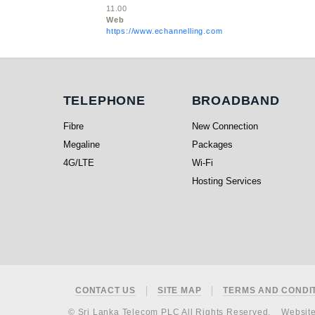
11.00
Web
https://www.echannelling.com
Telephone
Broadband
TELEPHONE
BROADBAND
Fibre
New Connection
Megaline
Packages
4G/LTE
Wi-Fi
Hosting Services
Footer
CONTACT US
SITE MAP
TERMS AND CONDI
© Sri Lanka Telecom PLC All Rights Reserved.
Websit