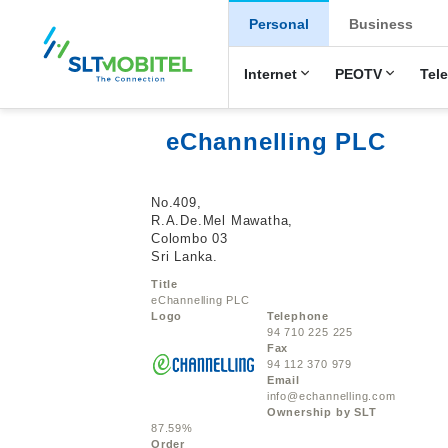
New Main Men
Personal
Business
Internet
PEOTV
Tel
eChannelling PLC
No.409,
R.A.De.Mel Mawatha,
Colombo 03
Sri Lanka.
Title
eChannelling PLC
Logo
Telephone
94 710 225 225
Fax
94 112 370 979
Email
info@echannelling.com
Ownership by SLT
87.59%
Order