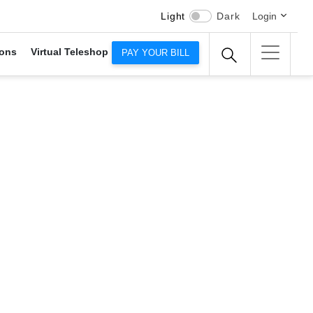
Light
Dark
Login
ons
Virtual Teleshop
PAY YOUR BILL