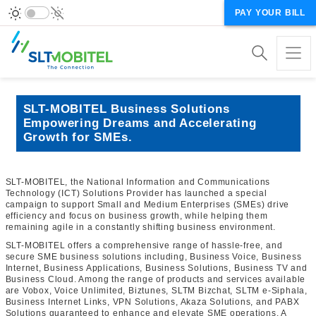
PAY YOUR BILL
SLT-MOBITEL Business Solutions
Empowering Dreams and Accelerating
Growth for SMEs.
SLT-MOBITEL, the National Information and Communications
Technology (ICT) Solutions Provider has launched a special
campaign to support Small and Medium Enterprises (SMEs) drive
efficiency and focus on business growth, while helping them
remaining agile in a constantly shifting business environment.
SLT-MOBITEL offers a comprehensive range of hassle-free, and
secure SME business solutions including, Business Voice, Business
Internet, Business Applications, Business Solutions, Business TV and
Business Cloud. Among the range of products and services available
are Vobox, Voice Unlimited, Biztunes, SLTM Bizchat, SLTM e-Siphala,
Business Internet Links, VPN Solutions, Akaza Solutions, and PABX
Solutions guaranteed to enhance and elevate SME operations. A