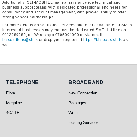
Additionally, SLT-MOBITEL maintains islandwide technical and
business support teams with dedicated professional engineers for
consultancy and account management, with proven ability to offer
strong vendor partnerships.
For more details on solutions, services and offers available for SMEs,
interested businesses may contact the dedicated SME Hot line on
0112389389, on Whats app 0705004000 or via email
bizsolutions@slt.lk
or drop your request at
https://bizleads.slt.lk
as
well.
Telephone
Broadband
TELEPHONE
BROADBAND
Fibre
New Connection
Megaline
Packages
4G/LTE
Wi-Fi
Hosting Services