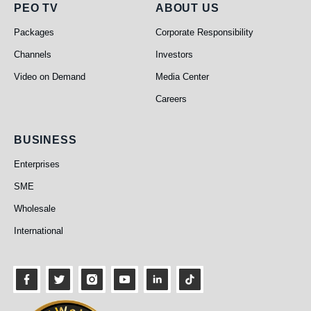
PEO TV
About Us
PEO TV
ABOUT US
Packages
Corporate Responsibility
Channels
Investors
Video on Demand
Media Center
Careers
Business
BUSINESS
Enterprises
SME
Wholesale
International