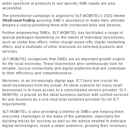
wider spectrum of products to suit specific SME needs are also
accessible.
The promotional campaign is aligned to SLT-MOBITEL’s 2022 theme
#NoDreamTooBig
assuring SME’s assistance to make their ultimate
dreams a reality providing them with connected tools and devices.
Further empowering SMEs, SLT-MOBITEL has facilitated a range of
special packages depending on the needs of individual businesses,
such as rental free offers, initial charge waive-offs, digital marketing
offers, and a multitude of other discounts on selected products and
services.
SLT-MOBITEL recognises that SMEs are an important growth engine
for the local economy. These businesses also continuously look for
reliable, secure connectivity and digital platforms that will contribute
to their efficiency and competitiveness.
Moreover, in an increasingly digital age, ICT tools are crucial for
small businesses from the outset. An ideal scenario for many small
businesses is to have access to a consolidated service provider. SLT-
MOBITEL is placed as the ideal business partner with unified services
for any business as a one-stop total solutions provider for all ICT
requirements.
SLT-MOBITEL is also providing a lifeline to SMEs and helping them
overcome challenges in the wake of the pandemic, especially the
building blocks for success as well as the advice needed to embrace
digital technologies, reach a wider audience, growing their revenues.