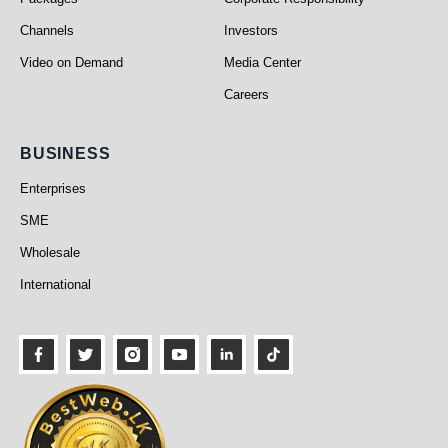
Channels
Investors
Video on Demand
Media Center
Careers
Business
BUSINESS
Enterprises
SME
Wholesale
International