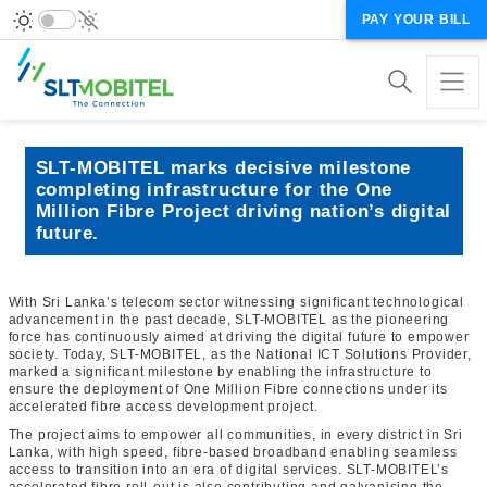
PAY YOUR BILL
SLT-MOBITEL marks decisive milestone
completing infrastructure for the One
Million Fibre Project driving nation’s digital
future.
With Sri Lanka’s telecom sector witnessing significant technological
advancement in the past decade, SLT-MOBITEL as the pioneering
force has continuously aimed at driving the digital future to empower
society. Today, SLT-MOBITEL, as the National ICT Solutions Provider,
marked a significant milestone by enabling the infrastructure to
ensure the deployment of One Million Fibre connections under its
accelerated fibre access development project.
The project aims to empower all communities, in every district in Sri
Lanka, with high speed, fibre-based broadband enabling seamless
access to transition into an era of digital services. SLT-MOBITEL’s