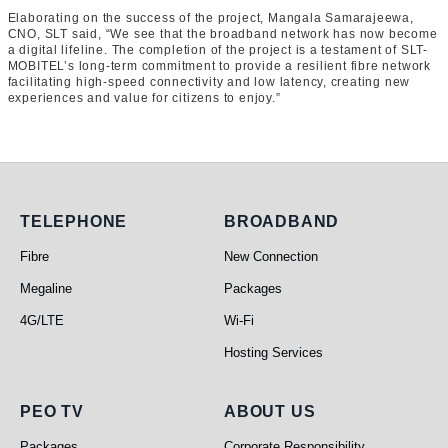
Elaborating on the success of the project, Mangala Samarajeewa,
CNO, SLT said, “We see that the broadband network has now become
a digital lifeline. The completion of the project is a testament of SLT-
MOBITEL’s long-term commitment to provide a resilient fibre network
facilitating high-speed connectivity and low latency, creating new
experiences and value for citizens to enjoy.”
Telephone
Broadband
TELEPHONE
BROADBAND
Fibre
New Connection
Megaline
Packages
4G/LTE
Wi-Fi
Hosting Services
PEO TV
About Us
PEO TV
ABOUT US
Packages
Corporate Responsibility