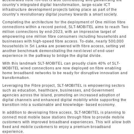
accelerated fibre roll-out is also contributing and galvanising the
country’s integrated digital transformation, large-scale ICT
infrastructure development projects taking place as part of the
country’s revolutionary digital journey towards a smart society.
Completing the architecture for the deployment of One million fibre
connections within a record period, SLT-MOBITEL aims to reach Two
million connections by end-2023, with an impressive target of
empowering one million fibre consumers including households and
businesses with high-speed fibre access. To-date, nearly 500,000
households in Sri Lanka are powered with fibre access, setting yet
another benchmark demonstrating the next-level of end-user
experience in the pathway to bridge the digital divide.
With this landmark SLT-MOBITEL can proudly claim 40% of SLT-
MOBITEL wired connections are now deployed on fibre enabling
home broadband networks to be ready for disruptive innovation and
transformation.
Leveraging the Fibre project, SLT-MOBITEL is empowering sectors
such as education, healthcare, businesses, and Government
agencies across the island, promoting an increased adoption of
digital channels and enhanced digital mobility while supporting the
transition into a sustainable and knowledge- based economy.
In addition to developing fibre access, SLT-MOBITEL is planning to
connect most mobile base stations through fibre to provide mobile
customers with improved broadband experiences. This will allow both
fixed and mobile customers to enjoy a premium broadband
experience.