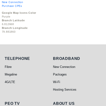
New Connection
Purchase CPEs
Google Map Icons Color
Purple
Branch Latitude
6.812668
Branch Longitude
79.881860
Telephone
Broadband
TELEPHONE
BROADBAND
Fibre
New Connection
Megaline
Packages
4G/LTE
Wi-Fi
Hosting Services
PEO TV
About Us
PEO TV
ABOUT US