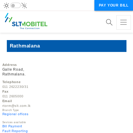
PAY YOUR BILL
Rathmalana
Address
Galle Road,
Rathmalana.
Telephone
011 2622230/31
Fax
011 2605000
Email
rtorm@slt.com.lk
Branch Type
Regional offices
Sevices available
Bill Payment
Fault Reporting