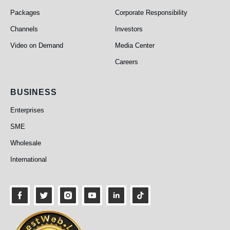
Packages
Corporate Responsibility
Channels
Investors
Video on Demand
Media Center
Careers
Business
BUSINESS
Enterprises
SME
Wholesale
International