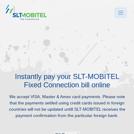
Instantly pay your SLT-MOBITEL
Fixed Connection bill online
We accept VISA, Master & Amex card payments. Please note
that the payments settled using credit cards issued in foreign
countries will not be updated untill SLT-MOBITEL receives the
payment confirmation from the particular foreign bank.