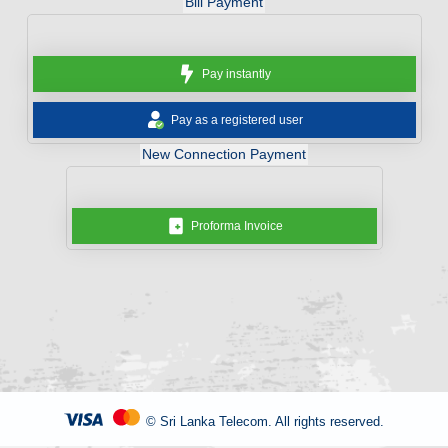
Bill Payment
Pay instantly
Pay as a registered user
New Connection Payment
Proforma Invoice
© Sri Lanka Telecom. All rights reserved.