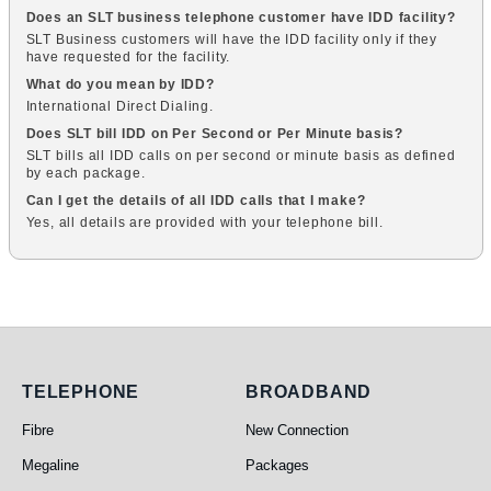
Does an SLT business telephone customer have IDD facility?
SLT Business customers will have the IDD facility only if they
have requested for the facility.
What do you mean by IDD?
International Direct Dialing.
Does SLT bill IDD on Per Second or Per Minute basis?
SLT bills all IDD calls on per second or minute basis as defined
by each package.
Can I get the details of all IDD calls that I make?
Yes, all details are provided with your telephone bill.
Telephone
Broadband
TELEPHONE
BROADBAND
Fibre
New Connection
Megaline
Packages