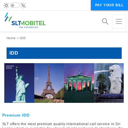
PAY YOUR BILL
Breadcrumb
Home
IDD
IDD
Premium IDD
SLT offers the most premium quality international call service in Sri