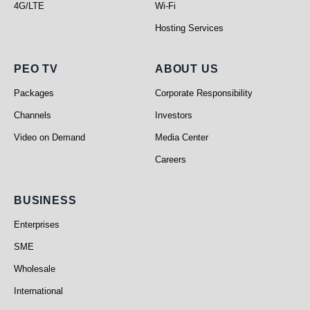
4G/LTE
Wi-Fi
Hosting Services
PEO TV
About Us
PEO TV
ABOUT US
Packages
Corporate Responsibility
Channels
Investors
Video on Demand
Media Center
Careers
Business
BUSINESS
Enterprises
SME
Wholesale
International