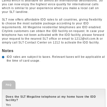
Lanka which is available for almost all international destinations. So
you can now enjoy the highest voice quality for international calls
which is similar to your experience when you make a local call on
your SLT landline.
SLT now offers affordable IDD rates to all countries, giving flexibility
to choose the most suitable package according to your IDD
requirements. All Megaline residential telephones are IDD enabled.
Citylink customers can obtain the IDD facility on request. In case your
telephone has not been activated with the IDD facility, please forward
your request to the nearest SLT office or email to 1212@slt.com.lk or
simply call SLT Contact Center on 1212 to activate the IDD facility.
Notes
IDD rates are subject to taxes. Relevant taxes will be applicable at
the time of card usage.
FAQ
Does the SLT Megaline telephone at my home have the IDD
facility?
Yes