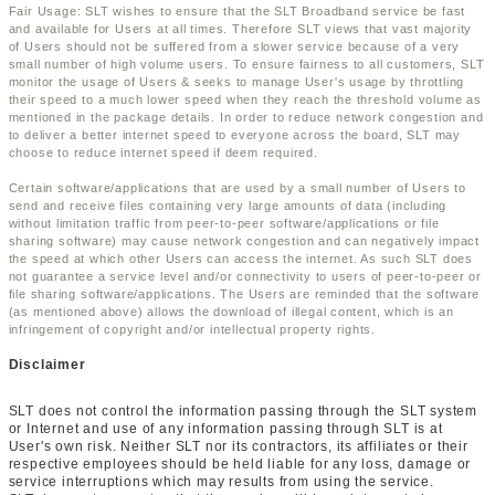
Fair Usage: SLT wishes to ensure that the SLT Broadband service be fast
and available for Users at all times. Therefore SLT views that vast majority
of Users should not be suffered from a slower service because of a very
small number of high volume users. To ensure fairness to all customers, SLT
monitor the usage of Users & seeks to manage User's usage by throttling
their speed to a much lower speed when they reach the threshold volume as
mentioned in the package details. In order to reduce network congestion and
to deliver a better internet speed to everyone across the board, SLT may
choose to reduce internet speed if deem required.
Certain software/applications that are used by a small number of Users to
send and receive files containing very large amounts of data (including
without limitation traffic from peer-to-peer software/applications or file
sharing software) may cause network congestion and can negatively impact
the speed at which other Users can access the internet. As such SLT does
not guarantee a service level and/or connectivity to users of peer-to-peer or
file sharing software/applications. The Users are reminded that the software
(as mentioned above) allows the download of illegal content, which is an
infringement of copyright and/or intellectual property rights.
Disclaimer
SLT does not control the information passing through the SLT system
or Internet and use of any information passing through SLT is at
User's own risk. Neither SLT nor its contractors, its affiliates or their
respective employees should be held liable for any loss, damage or
service interruptions which may results from using the service.