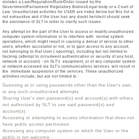
violates a Law/Regulation/Rule/Order issued by the
Government/Parliament/ Regulatory Bodies/Legal body or a Court of
Law. Unauthorized activities for USER are listed below but this list is
not exhaustive and if the User has any doubt he/she/it should seek
the assistance of SLT in order to clarify such issues.
Any attempt on the part of the User to access or modify unauthorized
computer system information or to interfere with normal system
operations, which might result in causing a denial of service to other
users, whether successful or not, or to gain access to any account,
not belonging to that User ( spoofing), including but not limited to
hacking (attempt to circumvent authentication or security of any host,
network or account) - on SLT's equipment, or of any computer system
or network accessed via SLT's communications services will result in
the immediate suspension of the services. These unauthorized
activities include, but are not limited to :
Guessing at or using passwords other than the User's own,
or any such unauthorized attempts.
Sharing User's own password(s) and account(s) with others
not authorized by SLT to use said password(s) and
account(s).
Accessing or attempting to access information that does not
have public access permission.
Accessing any computer system on which the User or the
public is not welcome.