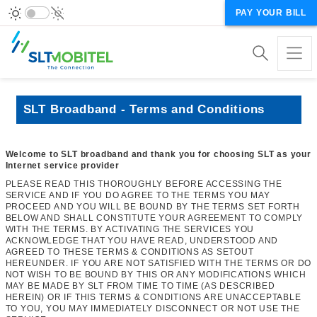
PAY YOUR BILL
SLT Broadband - Terms and Conditions
Welcome to SLT broadband and thank you for choosing SLT as your
Internet service provider
PLEASE READ THIS THOROUGHLY BEFORE ACCESSING THE
SERVICE AND IF YOU DO AGREE TO THE TERMS YOU MAY
PROCEED AND YOU WILL BE BOUND BY THE TERMS SET FORTH
BELOW AND SHALL CONSTITUTE YOUR AGREEMENT TO COMPLY
WITH THE TERMS. BY ACTIVATING THE SERVICES YOU
ACKNOWLEDGE THAT YOU HAVE READ, UNDERSTOOD AND
AGREED TO THESE TERMS & CONDITIONS AS SETOUT
HEREUNDER. IF YOU ARE NOT SATISFIED WITH THE TERMS OR DO
NOT WISH TO BE BOUND BY THIS OR ANY MODIFICATIONS WHICH
MAY BE MADE BY SLT FROM TIME TO TIME (AS DESCRIBED
HEREIN) OR IF THIS TERMS & CONDITIONS ARE UNACCEPTABLE
TO YOU, YOU MAY IMMEDIATELY DISCONNECT OR NOT USE THE