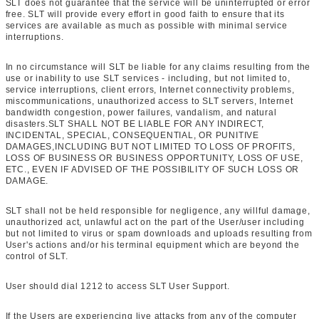
SLT does not guarantee that the service will be uninterrupted or error
free. SLT will provide every effort in good faith to ensure that its
services are available as much as possible with minimal service
interruptions.
In no circumstance will SLT be liable for any claims resulting from the
use or inability to use SLT services - including, but not limited to,
service interruptions, client errors, Internet connectivity problems,
miscommunications, unauthorized access to SLT servers, Internet
bandwidth congestion, power failures, vandalism, and natural
disasters.SLT SHALL NOT BE LIABLE FOR ANY INDIRECT,
INCIDENTAL, SPECIAL, CONSEQUENTIAL, OR PUNITIVE
DAMAGES,INCLUDING BUT NOT LIMITED TO LOSS OF PROFITS,
LOSS OF BUSINESS OR BUSINESS OPPORTUNITY, LOSS OF USE,
ETC., EVEN IF ADVISED OF THE POSSIBILITY OF SUCH LOSS OR
DAMAGE.
SLT shall not be held responsible for negligence, any willful damage,
unauthorized act, unlawful act on the part of the User/user including
but not limited to virus or spam downloads and uploads resulting from
User's actions and/or his terminal equipment which are beyond the
control of SLT.
User should dial 1212 to access SLT User Support.
If the Users are experiencing live attacks from any of the computer