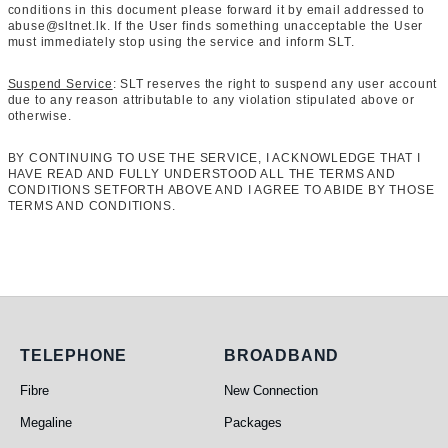
conditions in this document please forward it by email addressed to
abuse@sltnet.lk. If the User finds something unacceptable the User
must immediately stop using the service and inform SLT.
Suspend Service
: SLT reserves the right to suspend any user account
due to any reason attributable to any violation stipulated above or
otherwise.
BY CONTINUING TO USE THE SERVICE, I ACKNOWLEDGE THAT I
HAVE READ AND FULLY UNDERSTOOD ALL THE TERMS AND
CONDITIONS SETFORTH ABOVE AND I AGREE TO ABIDE BY THOSE
TERMS AND CONDITIONS.
Telephone
Broadband
TELEPHONE
BROADBAND
Fibre
New Connection
Megaline
Packages