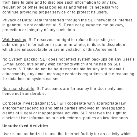
from time to time and to disclose such information to any law,
regulation or other legal bodies as and when it's necessary to
continue providing proper service or to protect its users.
Privacy of Data
: Data transferred through the SLT network or Internet
in general is not confidential. SLT can not guarantee the privacy,
protection or integrity of any such data.
Web Hosting
: SLT reserves the right to refuse the posting or
publishing of information in part or in whole, in its sole discretion,
which are unacceptable or are in violation of this Agreement.
No System Backup
: SLT does not effect system backups on any User's
E-mail account/s or any web contents which are hosted on SLT
servers. SLT should not be held responsible for any lost of email
attachments, any email message contents regardless of the reasoning
for data loss or system causes.
Non-transferable
: SLT accounts are for use by the User only and
hence not transferable.
Corporate Investigations
: SLT will cooperate with appropriate law
enforcement agencies and other parties involved in investigating
claims of illegal or inappropriate activity. SLT reserves the right to
disclose User information to such external parties as law demands.
Unauthorized Activities
User is not authorized to use the internet facility for an activity which