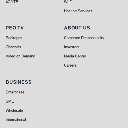
4G/LTE
Wi-Fi
Hosting Services
PEO TV
About Us
PEO TV
ABOUT US
Packages
Corporate Responsibility
Channels
Investors
Video on Demand
Media Center
Careers
Business
BUSINESS
Enterprises
SME
Wholesale
International