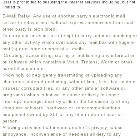
User is prohibited to misusing the internet services including, but not
limited to,
E-Mail Relay
: Any use of another party's electronic mail
server to relay e-mail without express permission from such
other party is prohibited.
To carry out or assist or attempt to carry out mail bombing or
any other activity which overloads any mail box with huge e-
mail(s) or a large number of e  mails.
Creating, transmitting, storing or publishing any information
or software which contains a Virus, Trojans, Worm or other
harmful component.
Knowingly or negligently transmitting or uploading any
electronic material (including, without limit, files that contain
viruses, corrupted files, or any other similar software or
programs) which is known to cause or likely to cause,
interrupt, damage, destroy or limit the functionality of any
computer software, hardware or telecommunications
equipment owned by SLT or any other internet user or
person.
Allowing activities that invade another's privacy, cause
annoyance, inconvenience or needless anxiety to any