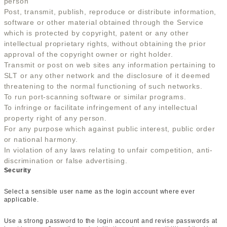
person
Post, transmit, publish, reproduce or distribute information,
software or other material obtained through the Service
which is protected by copyright, patent or any other
intellectual proprietary rights, without obtaining the prior
approval of the copyright owner or right holder.
Transmit or post on web sites any information pertaining to
SLT or any other network and the disclosure of it deemed
threatening to the normal functioning of such networks.
To run port-scanning software or similar programs.
To infringe or facilitate infringement of any intellectual
property right of any person.
For any purpose which against public interest, public order
or national harmony.
In violation of any laws relating to unfair competition, anti-
discrimination or false advertising.
Security
Select a sensible user name as the login account where ever
applicable.
Use a strong password to the login account and revise passwords at