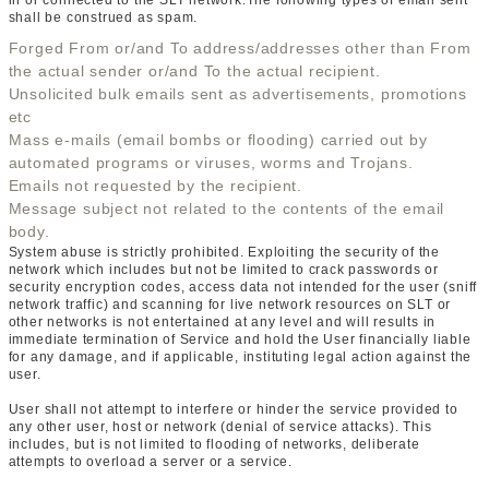
in or connected to the SLT network.The following types of email sent
shall be construed as spam.
Forged From or/and To address/addresses other than From
the actual sender or/and To the actual recipient.
Unsolicited bulk emails sent as advertisements, promotions
etc
Mass e-mails (email bombs or flooding) carried out by
automated programs or viruses, worms and Trojans.
Emails not requested by the recipient.
Message subject not related to the contents of the email
body.
System abuse is strictly prohibited. Exploiting the security of the
network which includes but not be limited to crack passwords or
security encryption codes, access data not intended for the user (sniff
network traffic) and scanning for live network resources on SLT or
other networks is not entertained at any level and will results in
immediate termination of Service and hold the User financially liable
for any damage, and if applicable, instituting legal action against the
user.
User shall not attempt to interfere or hinder the service provided to
any other user, host or network (denial of service attacks). This
includes, but is not limited to flooding of networks, deliberate
attempts to overload a server or a service.