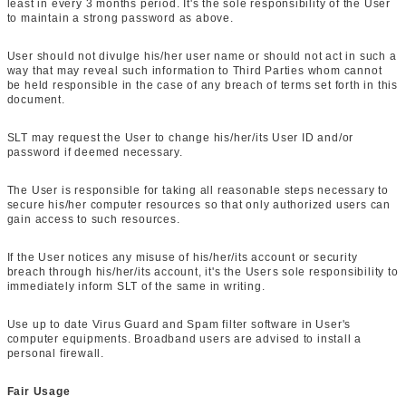
least in every 3 months period. It's the sole responsibility of the User
to maintain a strong password as above.
User should not divulge his/her user name or should not act in such a
way that may reveal such information to Third Parties whom cannot
be held responsible in the case of any breach of terms set forth in this
document.
SLT may request the User to change his/her/its User ID and/or
password if deemed necessary.
The User is responsible for taking all reasonable steps necessary to
secure his/her computer resources so that only authorized users can
gain access to such resources.
If the User notices any misuse of his/her/its account or security
breach through his/her/its account, it's the Users sole responsibility to
immediately inform SLT of the same in writing.
Use up to date Virus Guard and Spam filter software in User's
computer equipments. Broadband users are advised to install a
personal firewall.
Fair Usage