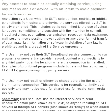
Any attempt to obtain or actually obtaining service, using
any means and / or device, with an intent to avoid payment
for such services.
Any action by a User which, in SLT's sole opinion, restricts or inhibits
other clients from using and enjoying the services offered by SLT is
strictly prohibited. This includes but is not limited to the use of vulgar
language; committing, or discussing with the intention to commit,
illegal activities, publication, transmission, reception, data exchange,
mail posting, news posting, news reading or any other form of transfer
of data, material, information or software in violation of any law is
prohibited and is a breach of the Service Agreement.
The User may not use their SLT Broadband service connection to run
programs or servers that provide network content or connectivity to
any third party not at the location where the connection is installed.
Examples of prohibited programs include but are not limited to, mail,
FTP, HTTP, game, newsgroup, proxy servers.
The User may not resell or otherwise charge others for the use of
their internet connection. This service is for recreational, individual
use only and may not be used for shared use for resale, commercial
use etc.
Spamming:
User shall not use the internet services to send
unsolicited email (also known as "SPAM") to anyone residing on SLT
servers or through SLT servers (also known as "relay") or when dialed