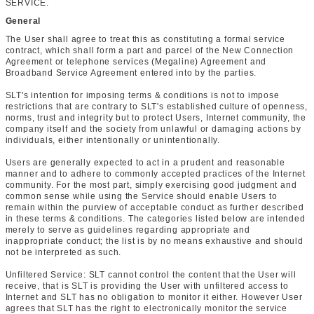
SERVICE.
General
The User shall agree to treat this as constituting a formal service
contract, which shall form a part and parcel of the New Connection
Agreement or telephone services (Megaline) Agreement and
Broadband Service Agreement entered into by the parties.
SLT's intention for imposing terms & conditions is not to impose
restrictions that are contrary to SLT's established culture of openness,
norms, trust and integrity but to protect Users, Internet community, the
company itself and the society from unlawful or damaging actions by
individuals, either intentionally or unintentionally.
Users are generally expected to act in a prudent and reasonable
manner and to adhere to commonly accepted practices of the Internet
community. For the most part, simply exercising good judgment and
common sense while using the Service should enable Users to
remain within the purview of acceptable conduct as further described
in these terms & conditions. The categories listed below are intended
merely to serve as guidelines regarding appropriate and
inappropriate conduct; the list is by no means exhaustive and should
not be interpreted as such.
Unfiltered Service: SLT cannot control the content that the User will
receive, that is SLT is providing the User with unfiltered access to
Internet and SLT has no obligation to monitor it either. However User
agrees that SLT has the right to electronically monitor the service