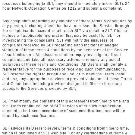
resources belonging to SLT, they should immediately inform SLTs 24
hour Network Operation Center on 1212 and submit a complaint.
Any complaints regarding any violation of these terms & conditions by
any person, including Users that have accessed the Service through
the complainants account, shall reach SLT via email to SLT. Please
include all applicable information that may be useful for SLT for
investigating the complaints. SLT will notify the misusers, of
complaints received by SLT regarding each incident of alleged
violation of these terms & conditions by the licensees of the Service
of such misusers. All misusers shall promptly investigate all such
complaints and take all necessary actions to remedy any actual
violations of these Terms and Conditions. All Users shall identify a
representative for the purposes of receiving such communications.
SLT reserve the right to install and use, or to have the Users install
and use, any appropriate devices to prevent violations of these Terms
and Conditions, including devices designed to filter or terminate
access to the Services provided by SLT.
SLT may modify the contents of this agreement from time to time and
the User's continued use of SLT services after such modification
deemed to be User's acceptance of such modifications and will be
bound by such modifications.
SLT advices its Users to review terms & conditions from time to time,
which is published at SLT web site. For any clarifications of terms &