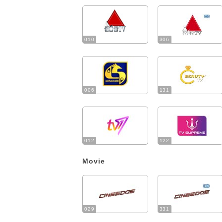
010
306
006
131
012
122
Movie
029
331