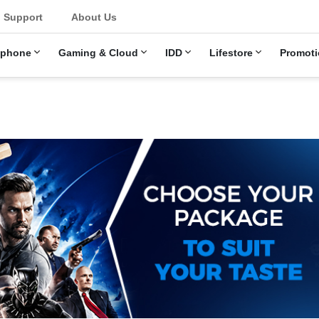
u
Support
About Us
ephone
Gaming & Cloud
IDD
Lifestore
Promoti