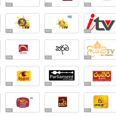
310
120
220
019
307
125
094
113
130
002
091
022
301
115
011