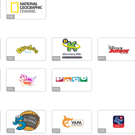
050
062
064
067
061
066
205
123
208