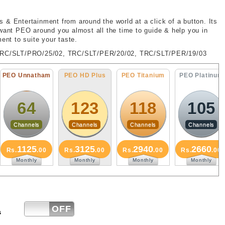
 & Entertainment from around the world at a click of a button. Its
 want PEO around you almost all the time to guide & help you in
ent to suite your taste.
TRC/SLT/PRO/25/02, TRC/SLT/PER/20/02, TRC/SLT/PER/19/03
O Unnatham
PEO HD Plus
PEO Titanium
PEO Platinum
64
123
118
105
Channels
Channels
Channels
Channels
1125
3125
2940
2660
s.
.00
Rs.
.00
Rs.
.00
Rs.
.00
Monthly
Monthly
Monthly
Monthly
ON
OFF
s