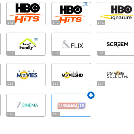
142
342
141
332
034
031
028
336
337
076
110