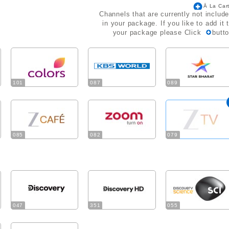
Ā La Car
Channels that are currently not includ
in your package. If you like to add it 
your package please Click
butt
101
087
089
085
082
079
047
351
055