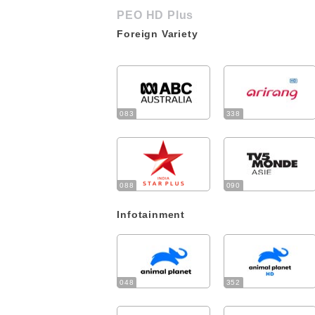
PEO HD Plus
Foreign Variety
083
338
088
090
Infotainment
048
352