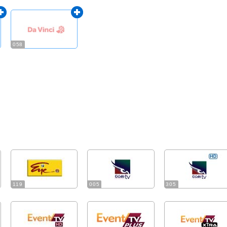
058
119
005
305