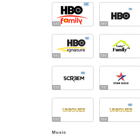
343
340
341
030
333
75
032
334
Music