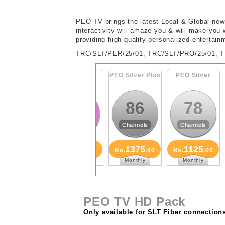
PEO TV brings the latest Local & Global news
interactivity will amaze you & will make you
providing high quality personalized entertainm
TRC/SLT/PER/25/01, TRC/SLT/PRO/25/01, 
PEO Family
PEO Silver Plus
PEO Silver
PE
88
86
78
Channels
Channels
Channels
1625
1375
1125
Rs.
.00
Rs.
.00
Rs.
.00
R
Monthly
Monthly
Monthly
PEO TV HD Pack
Only available for SLT Fiber connection