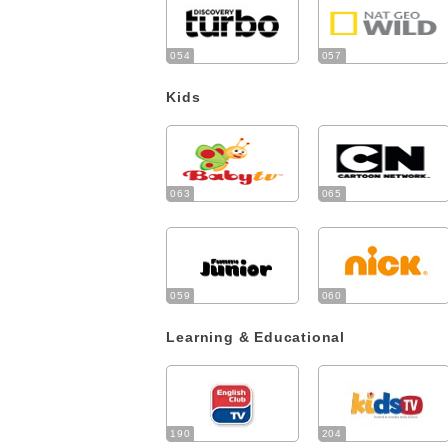
054
057
Kids
063
065
059
060
Learning & Educational
190
204