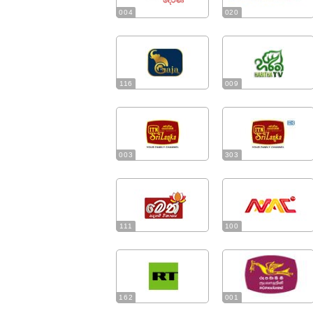
004
020
116
009
003
303
111
100
162
001