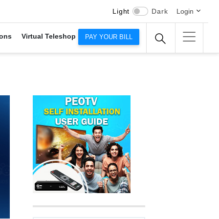
Light
Dark
Login
ons
Virtual Teleshop
PAY YOUR BILL