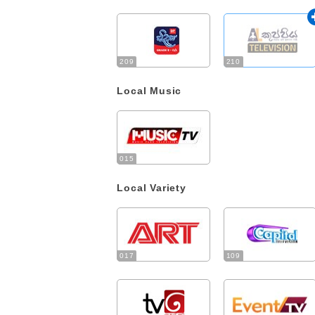
209
210
Local Music
015
Local Variety
017
109