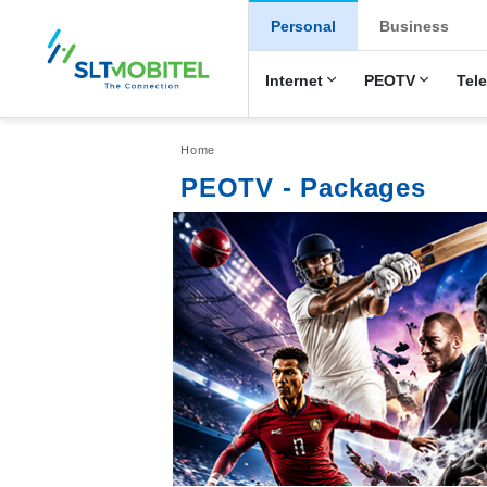
New Main Men
Personal
Business
Internet
PEOTV
Tel
Breadcrumb
Home
PEOTV - Packages