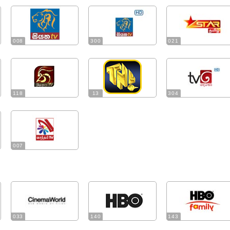
008
300
021
118
13
304
007
033
140
143