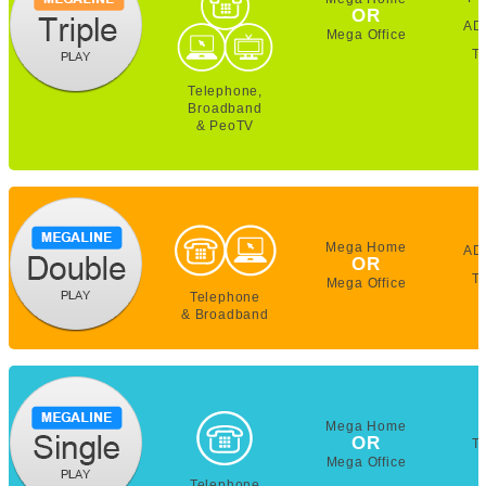
OR
AD
Mega Office
T
Telephone,
Broadband
& PeoTV
Mega Home
AD
OR
T
Mega Office
Telephone
& Broadband
Mega Home
OR
T
Mega Office
Telephone