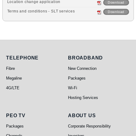
Location change application
Download
Terms and conditions - SLT services
Download
Telephone
Broadband
TELEPHONE
BROADBAND
Fibre
New Connection
Megaline
Packages
4G/LTE
Wi-Fi
Hosting Services
PEO TV
About Us
PEO TV
ABOUT US
Packages
Corporate Responsibility
Channels
Investors