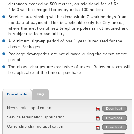
distances exceeding 500 meters, an additional fee of Rs.
4,500 will be charged for every extra 100 meters.
Service provisioning will be done within 7 working days from
the date of payment. This is applicable only for City areas,
where the erection of new telephone poles is not required and
is subject to loop availability.
A Minimum sign-up period of one 1 year is required for the
above Packages.
Package downgrades are not allowed during the commitment
period.
The above charges are exclusive of taxes. Relevant taxes will
be applicable at the time of purchase.
Downloads
FAQ
New service application
Download
Service termination application
Download
Ownership change application
Download