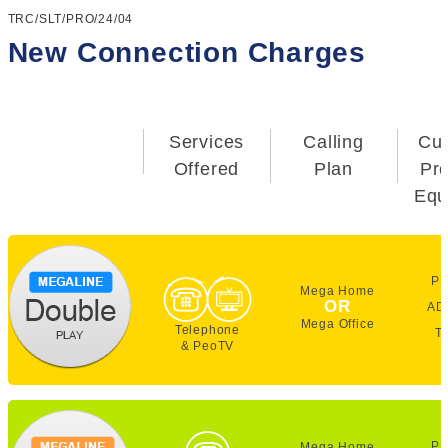
TRC/SLT/PRO/24/04
New Connection Charges
Services
Calling
Cu
Offered
Plan
Pr
Equ
PE
Mega Home
OR
AD
Mega Office
Telephone
T
& PeoTV
PE
Mega Home