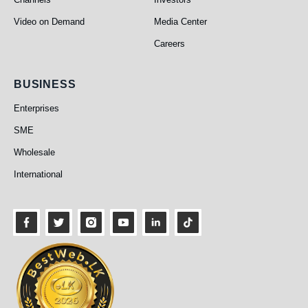
Video on Demand
Media Center
Careers
Business
BUSINESS
Enterprises
SME
Wholesale
International