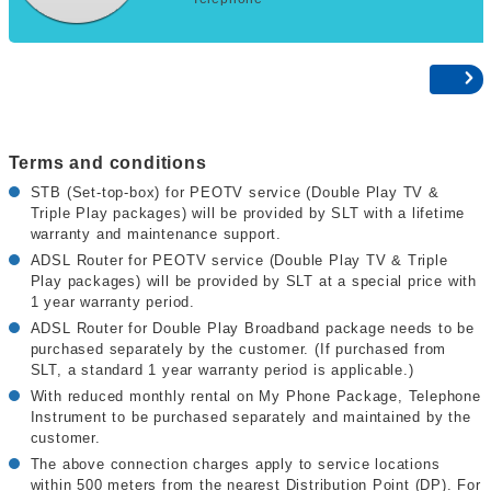
Terms and conditions
STB (Set-top-box) for PEOTV service (Double Play TV &
Triple Play packages) will be provided by SLT with a lifetime
warranty and maintenance support.
ADSL Router for PEOTV service (Double Play TV & Triple
Play packages) will be provided by SLT at a special price with
1 year warranty period.
ADSL Router for Double Play Broadband package needs to be
purchased separately by the customer. (If purchased from
SLT, a standard 1 year warranty period is applicable.)
With reduced monthly rental on My Phone Package, Telephone
Instrument to be purchased separately and maintained by the
customer.
The above connection charges apply to service locations
within 500 meters from the nearest Distribution Point (DP). For