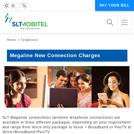
PAY YOUR BILL
Breadcrumb
Home
Telephone
Megaline New Connection Charges
SLT Megaline connections (wireline telephone connections) are
available in three different packages, depending on your requirement
and range from Voice only package to Voice + Broadband or PeoTV to
Voice+Broadband+PeoTV