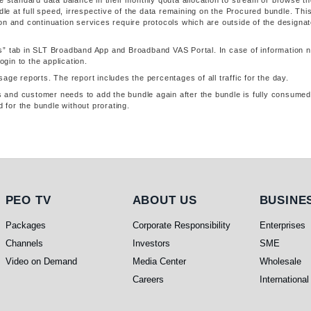
e standard data balance in their monthly qouta allocation to stream or browse t
dle at full speed, irrespective of the data remaining on the Procured bundle. This
ation and continuation services require protocols which are outside of the designa
s” tab in SLT Broadband App and Broadband VAS Portal. In case of information n
in to the application.
age reports. The report includes the percentages of all traffic for the day.
ys and customer needs to add the bundle again after the bundle is fully consumed
d for the bundle without prorating.
PEO TV
About Us
Busines
PEO TV
ABOUT US
BUSINE
Packages
Corporate Responsibility
Enterprises
Channels
Investors
SME
Video on Demand
Media Center
Wholesale
Careers
International