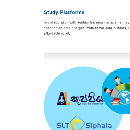
Study Platforms
In collaboration with leading learning management sy
concession data charges. With these data bundles, S
affordable to all.