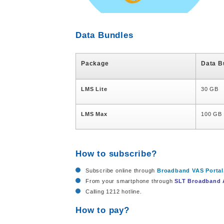
Data Bundles
Package
Data B
LMS Lite
30 GB
LMS Max
100 GB
How to subscribe?
Subscribe online through
Broadband VAS Portal
From your smartphone through
SLT Broadband
Calling 1212 hotline.
How to pay?