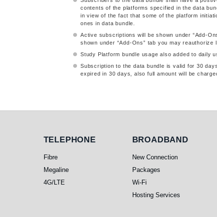
Subscribers to the data bundle shall have a postiv
contents of the platforms specified in the data bun
in view of the fact that some of the platform initi
ones in data bundle.
Active subscriptions will be shown under “Add-On
shown under “Add-Ons” tab you may reauthorize log
Study Platform bundle usage also added to daily us
Subscription to the data bundle is valid for 30 da
expired in 30 days, also full amount will be charge
Telephone
Broadband
TELEPHONE
BROADBAND
Fibre
New Connection
Megaline
Packages
4G/LTE
Wi-Fi
Hosting Services