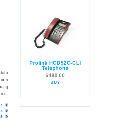
Prolink HCD52C-CLI
COMSTOX SI001 CLI
Telephone
Telephone
 data
6490.00
5325.00
tform
BUY
BUY
nuing
ties.
ya
la
MS