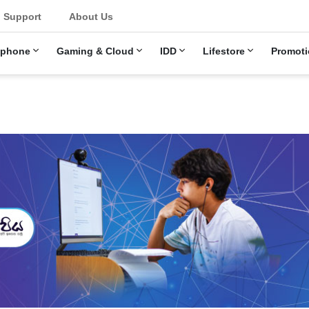
Support
About Us
ephone
Gaming & Cloud
IDD
Lifestore
Promoti