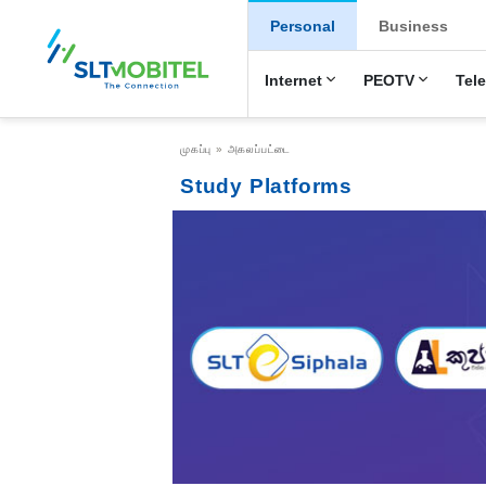
New Main Menu
Personal
Business
Internet
PEOTV
Tel
Breadcrumb
முகப்பு
அகலப்பட்டை
Study Platforms