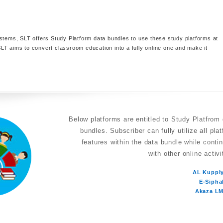
stems, SLT offers Study Platform data bundles to use these study platforms at
LT aims to convert classroom education into a fully online one and make it
Below platforms are entitled to Study Platfrom
bundles. Subscriber can fully utilize all pla
features within the data bundle while conti
with other online activi
AL Kuppi
E-Sipha
Akaza L