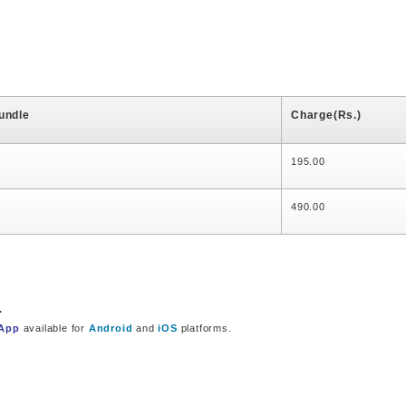
undle
Charge(Rs.)
195.00
490.00
.
 App
available for
Android
and
iOS
platforms.