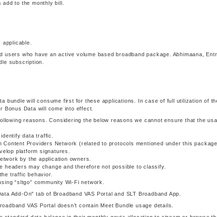
add to the monthly bill.
 applicable.
and users who have an active volume based broadband package. Abhimaana, Ent
le subscription.
ta bundle will consume first for these applications. In case of full utilization of th
r Bonus Data will come into effect.
 following reasons. Considering the below reasons we cannot ensure that the us
dentify data traffic.
 Content Providers Network (related to protocols mentioned under this package
velop platform signatures.
network by the application owners.
e headers may change and therefore not possible to classify.
e traffic behavior.
using “sltgo” community Wi-Fi network.
Data Add-On" tab of Broadband VAS Portal and SLT Broadband App.
oadband VAS Portal doesn’t contain Meet Bundle usage details.