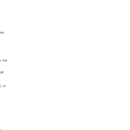
rée
e the
age
) or