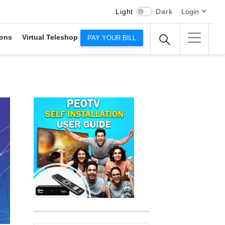
Light
Dark
Login
ons
Virtual Teleshop
PAY YOUR BILL