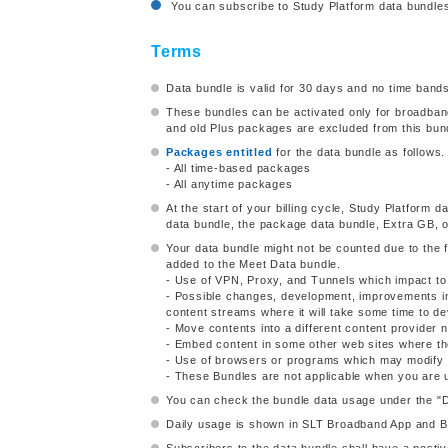
You can subscribe to Study Platform data bundles 
Terms
Data bundle is valid for 30 days and no time bands
These bundles can be activated only for broadb
and old Plus packages are excluded from this bund
Packages entitled
for the data bundle as follows.
- All time-based packages
- All anytime packages
At the start of your billing cycle, Study Platform da
data bundle, the package data bundle, Extra GB, o
Your data bundle might not be counted due to the
added to the Meet Data bundle.
- Use of VPN, Proxy, and Tunnels which impact to i
- Possible changes, development, improvements in
content streams where it will take some time to de
- Move contents into a different content provider 
- Embed content in some other web sites where th
- Use of browsers or programs which may modify th
- These Bundles are not applicable when you are 
You can check the bundle data usage under the "
Daily usage is shown in SLT Broadband App and Br