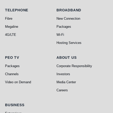
Telephone
Broadband
TELEPHONE
BROADBAND
Fibre
New Connection
Megaline
Packages
4G/LTE
Wi-Fi
Hosting Services
PEO TV
About Us
PEO TV
ABOUT US
Packages
Corporate Responsibility
Channels
Investors
Video on Demand
Media Center
Careers
Business
BUSINESS