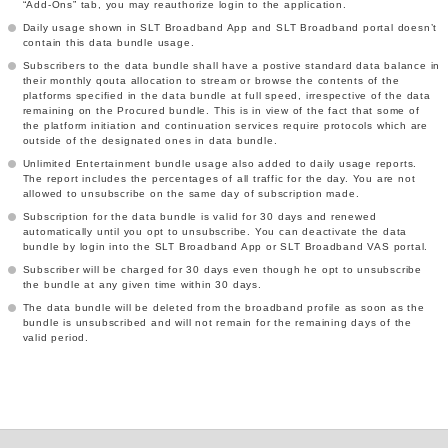
“Add-Ons” tab, you may reauthorize login to the application.
Daily usage shown in SLT Broadband App and SLT Broadband portal doesn’t
contain this data bundle usage.
Subscribers to the data bundle shall have a postive standard data balance in
their monthly qouta allocation to stream or browse the contents of the
platforms specified in the data bundle at full speed, irrespective of the data
remaining on the Procured bundle. This is in view of the fact that some of
the platform initiation and continuation services require protocols which are
outside of the designated ones in data bundle.
Unlimited Entertainment bundle usage also added to daily usage reports.
The report includes the percentages of all traffic for the day. You are not
allowed to unsubscribe on the same day of subscription made.
Subscription for the data bundle is valid for 30 days and renewed
automatically until you opt to unsubscribe. You can deactivate the data
bundle by login into the SLT Broadband App or SLT Broadband VAS portal.
Subscriber will be charged for 30 days even though he opt to unsubscribe
the bundle at any given time within 30 days.
The data bundle will be deleted from the broadband profile as soon as the
bundle is unsubscribed and will not remain for the remaining days of the
valid period.