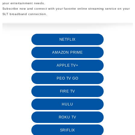
your entertainment needs.
Subscribe now and connect with your favorite online streaming service on your
SLT broadband connection.
NETFLIX
AMAZON PRIME
APPLE TV+
PEO TV GO
FIRE TV
HULU
ROKU TV
SRIFLIX