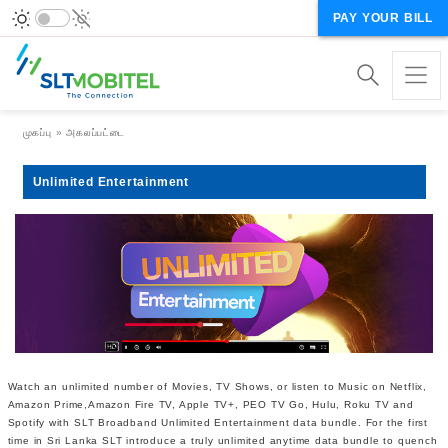
PAY YOUR BILL
Breadcrumb
முகப்பு
அகலப்பட்டை
Unlimited Entertainment
Watch an unlimited number of Movies, TV Shows, or listen to Music on Netflix,
Amazon Prime,Amazon Fire TV, Apple TV+, PEO TV Go, Hulu, Roku TV and
Spotify with SLT Broadband Unlimited Entertainment data bundle. For the first
time in Sri Lanka SLT introduce a truly unlimited anytime data bundle to quench