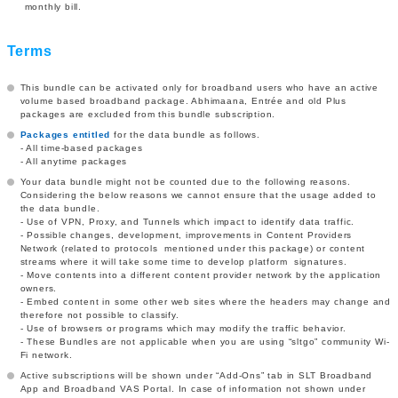
monthly bill.
Terms
This bundle can be activated only for broadband users who have an active
volume based broadband package. Abhimaana, Entrée and old Plus
packages are excluded from this bundle subscription.
Packages entitled
for the data bundle as follows.
- All time-based packages
- All anytime packages
Your data bundle might not be counted due to the following reasons.
Considering the below reasons we cannot ensure that the usage added to
the data bundle.
- Use of VPN, Proxy, and Tunnels which impact to identify data traffic.
- Possible changes, development, improvements in Content Providers
Network (related to protocols mentioned under this package) or content
streams where it will take some time to develop platform signatures.
- Move contents into a different content provider network by the application
owners.
- Embed content in some other web sites where the headers may change and
therefore not possible to classify.
- Use of browsers or programs which may modify the traffic behavior.
- These Bundles are not applicable when you are using “sltgo” community Wi-
Fi network.
Active subscriptions will be shown under “Add-Ons” tab in SLT Broadband
App and Broadband VAS Portal. In case of information not shown under