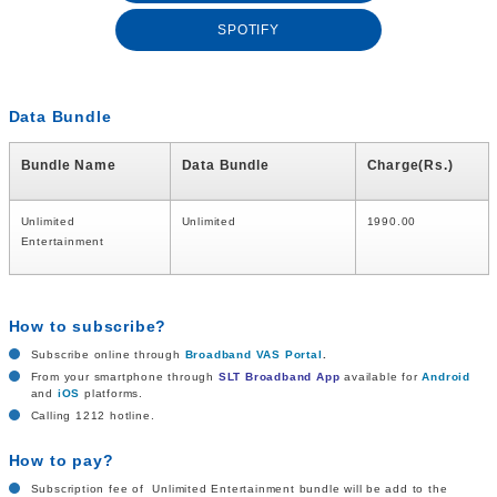
SPOTIFY
Data Bundle
Bundle Name
Data Bundle
Charge(Rs.)
Unlimited
Unlimited
1990.00
Entertainment
How to subscribe?
Subscribe online through
Broadband VAS Portal
.
From your smartphone through
SLT Broadband App
available for
Android
and
iOS
platforms.
Calling 1212 hotline.
How to pay?
Subscription fee of Unlimited Entertainment bundle will be add to the