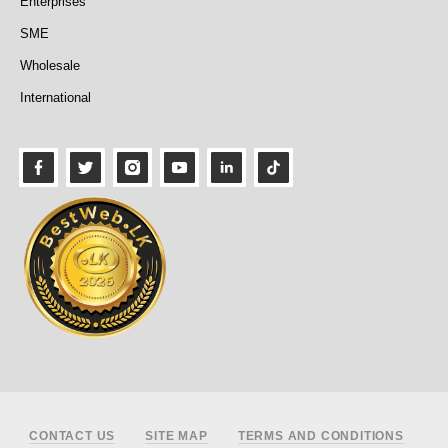
Enterprises
SME
Wholesale
International
Footer
CONTACT US
SITE MAP
TERMS AND CONDITIONS