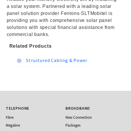
a solar system. Partnered with a leading solar
panel solution provider Fentons-SLTMobitel is
providing you with comprehensive solar panel
solutions with special financial assistance from
commercial banks.
Related Products
Structured Cabling & Power
Telephone
Broadband
TELEPHONE
BROADBAND
Fibre
New Connection
Megaline
Packages