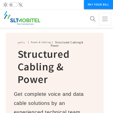
PAY YOUR BILL
Breadcrumb
முகப்பு
Power & Cabling
Structured Cabling &
Power
Structured
Cabling &
Power
Get complete voice and data
cable solutions by an
experienced technical team.