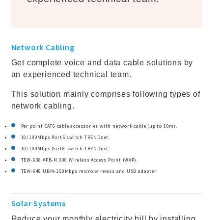
Network Cabling
Get complete voice and data cable solutions by
an experienced technical team.
This solution mainly comprises following types of
network cabling.
Per point CAT6 cable accessories with network cable (up to 10m).
10/100Mbps Port5 switch TRENDnet.
10/100Mbps Port8 switch TRENDnet.
TEW-638 APB-N 300 Wireless Access Point (WAP).
TEW-648 UBM-150Mbps micro wireless and USB adapter.
Solar Systems
Reduce your monthly electricity bill by installing