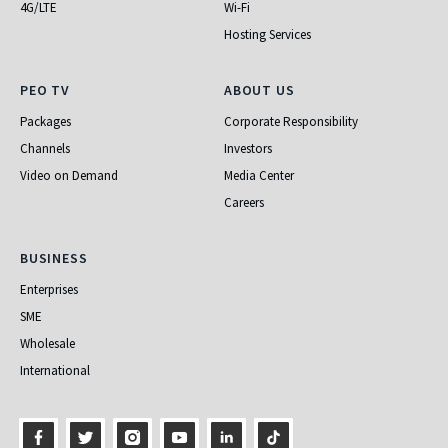
4G/LTE
Wi-Fi
Hosting Services
PEO TV
About Us
PEO TV
ABOUT US
Packages
Corporate Responsibility
Channels
Investors
Video on Demand
Media Center
Careers
Business
BUSINESS
Enterprises
SME
Wholesale
International