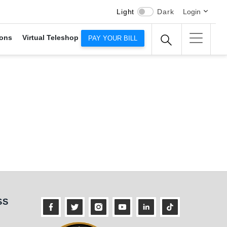
Light
Dark
Login
ons
Virtual Teleshop
PAY YOUR BILL
s
SS