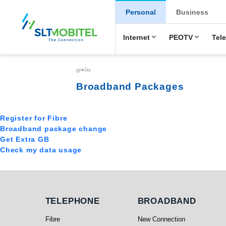
New Main Menu
Personal
Business
Internet
PEOTV
Tel
Breadcrumb
முகப்பு
Broadband Packages
Register for Fibre
Broadband package change
Get Extra GB
Check my data usage
Telephone
Broadband
TELEPHONE
BROADBAND
Fibre
New Connection