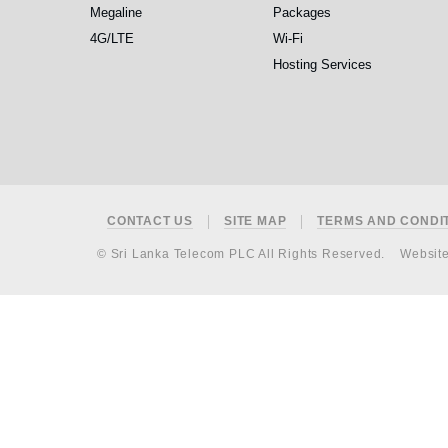
Megaline
Packages
4G/LTE
Wi-Fi
Hosting Services
Footer
CONTACT US
SITE MAP
TERMS AND CONDI
© Sri Lanka Telecom PLC All Rights Reserved.
Websit