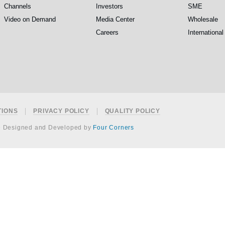
Channels
Investors
SME
Video on Demand
Media Center
Wholesale
Careers
International
TIONS
PRIVACY POLICY
QUALITY POLICY
e Designed and Developed by
Four Corners