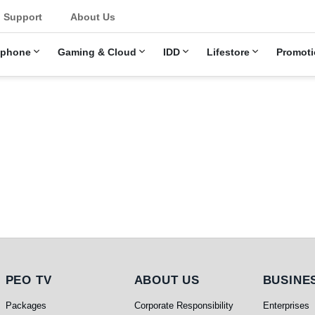
Support
About Us
ephone
Gaming & Cloud
IDD
Lifestore
Promoti
PEO TV
About Us
Busines
PEO TV
ABOUT US
BUSINE
Packages
Corporate Responsibility
Enterprises