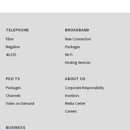
Telephone
Broadband
TELEPHONE
BROADBAND
Fibre
New Connection
Megaline
Packages
4G/LTE
Wi-Fi
Hosting Services
PEO TV
About Us
PEO TV
ABOUT US
Packages
Corporate Responsibility
Channels
Investors
Video on Demand
Media Center
Careers
Business
BUSINESS