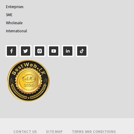
Enterprises
SME
Wholesale
International
Footer
CONTACT US
SITE MAP
TERMS AND CONDITIONS