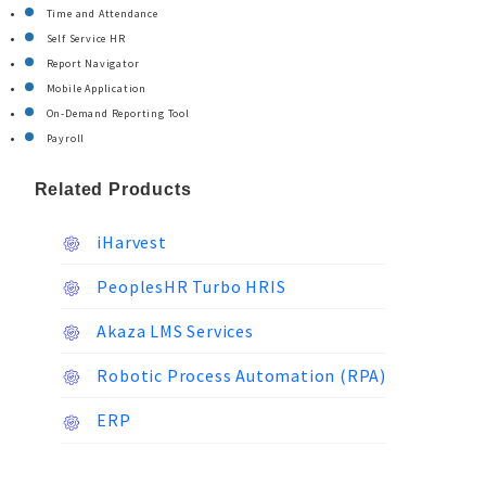
Time and Attendance
Self Service HR
Report Navigator
Mobile Application
On-Demand Reporting Tool
Payroll
Related Products
iHarvest
PeoplesHR Turbo HRIS
Akaza LMS Services
Robotic Process Automation (RPA)
ERP