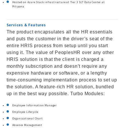
Hosted on Azure Stack infrastructure at Tier 3 SLT Data Center at
Pitipana.
Services & Features
The product encapsulates all the HR essentials
and puts the customer in the driver’s seat of the
entire HRIS process from setup until you start
using it. The value of PeoplesHR over any other
HRIS solution is that the client is charged a
monthly subscription and doesn’t require any
expensive hardware or software, or a lengthy
time-consuming implementation process to set up
the solution. A feature-rich HR solution, bundled
up in the best way possible. Turbo Modules:
Employee Information Manager
Employee Lifecycle
Organizational Chart
Absence Management