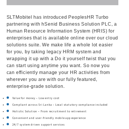
SLTMobitel has introduced PeoplesHR Turbo
partnering with hSenid Business Solution PLC, a
Human Resource Information System (HRIS) for
enterprises that is available online over our cloud
solutions suite. We make life a whole lot easier
for you, by taking legacy HRM system and
wrapping it up with a Do it yourself twist that you
can start using anytime you want. So now you
can efficiently manage your HR activities from
wherever you are with our fully featured,
enterprise-grade solution.
Value for money – Low entry cost
Compliant across Sri Lanka – Local statutory compliance included
Holistic Solution – From recruitment to retirement
Convenient and user-friendly mobile app experience
24/7 system driven support services