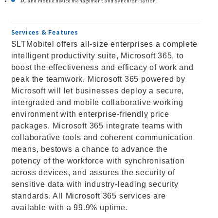
PC and mobile device management and synchronisation.
Services & Features
SLTMobitel offers all-size enterprises a complete
intelligent productivity suite, Microsoft 365, to
boost the effectiveness and efficacy of work and
peak the teamwork. Microsoft 365 powered by
Microsoft will let businesses deploy a secure,
intergraded and mobile collaborative working
environment with enterprise-friendly price
packages. Microsoft 365 integrate teams with
collaborative tools and coherent communication
means, bestows a chance to advance the
potency of the workforce with synchronisation
across devices, and assures the security of
sensitive data with industry-leading security
standards. All Microsoft 365 services are
available with a 99.9% uptime.