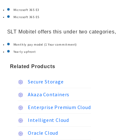
Microsoft 365 E3
Microsoft 365 E5
SLT Mobitel offers this under two categories,
Monthly pay model (1 Year commitment)
Yearly upfront
Related Products
Secure Storage
Akaza Containers
Enterprise Premium Cloud
Intelligent Cloud
Oracle Cloud