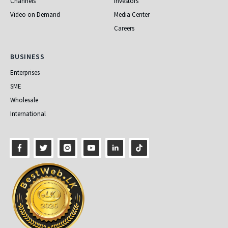
Channels
Investors
Video on Demand
Media Center
Careers
Business
BUSINESS
Enterprises
SME
Wholesale
International