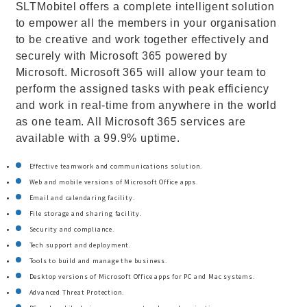
SLTMobitel offers a complete intelligent solution
to empower all the members in your organisation
to be creative and work together effectively and
securely with Microsoft 365 powered by
Microsoft. Microsoft 365 will allow your team to
perform the assigned tasks with peak efficiency
and work in real-time from anywhere in the world
as one team. All Microsoft 365 services are
available with a 99.9% uptime.
Effective teamwork and communications solution.
Web and mobile versions of Microsoft Office apps.
Email and calendaring facility.
File storage and sharing facility.
Security and compliance.
Tech support and deployment.
Tools to build and manage the business.
Desktop versions of Microsoft Office apps for PC and Mac systems.
Advanced Threat Protection.