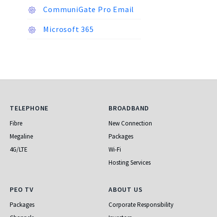
CommuniGate Pro Email
Microsoft 365
Telephone
Broadband
TELEPHONE
BROADBAND
Fibre
New Connection
Megaline
Packages
4G/LTE
Wi-Fi
Hosting Services
PEO TV
About Us
PEO TV
ABOUT US
Packages
Corporate Responsibility