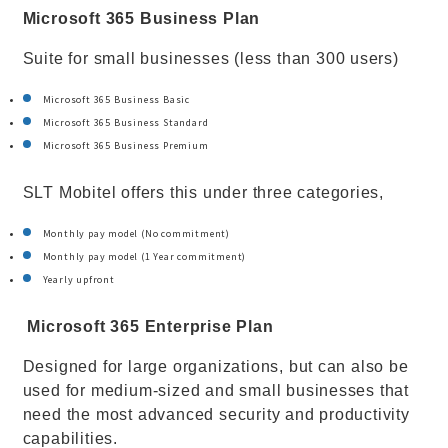
Microsoft 365 Business Plan
Suite for small businesses (less than 300 users)
Microsoft 365 Business Basic
Microsoft 365 Business Standard
Microsoft 365 Business Premium
SLT Mobitel offers this under three categories,
Monthly pay model (No commitment)
Monthly pay model (1 Year commitment)
Yearly upfront
Microsoft 365 Enterprise Plan
Designed for large organizations, but can also be
used for medium-sized and small businesses that
need the most advanced security and productivity
capabilities.