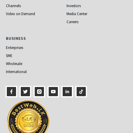
Channels
Investors
Video on Demand
Media Center
Careers
Business
BUSINESS
Enterprises
SME
Wholesale
International