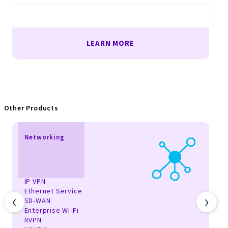
LEARN MORE
Other Products
Networking
IP VPN
Ethernet Service
‹
›
SD-WAN
Enterprise Wi-Fi
RVPN