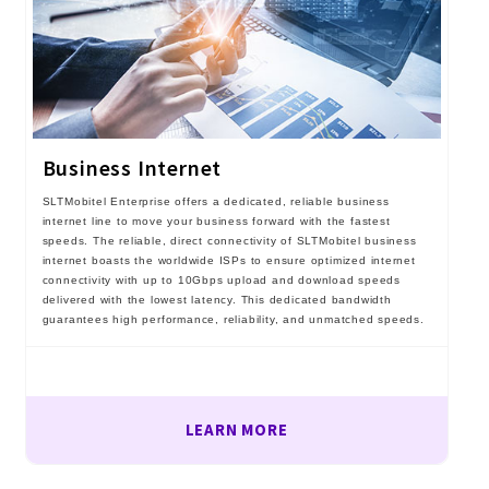
Business Internet
SLTMobitel Enterprise offers a dedicated, reliable business
internet line to move your business forward with the fastest
speeds. The reliable, direct connectivity of SLTMobitel business
internet boasts the worldwide ISPs to ensure optimized internet
connectivity with up to 10Gbps upload and download speeds
delivered with the lowest latency. This dedicated bandwidth
guarantees high performance, reliability, and unmatched speeds.
LEARN MORE