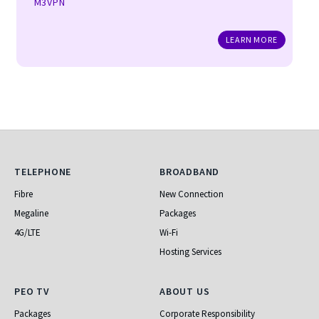
M3VPN
LEARN MORE
Telephone
Broadband
TELEPHONE
BROADBAND
Fibre
New Connection
Megaline
Packages
4G/LTE
Wi-Fi
Hosting Services
PEO TV
About Us
PEO TV
ABOUT US
Packages
Corporate Responsibility