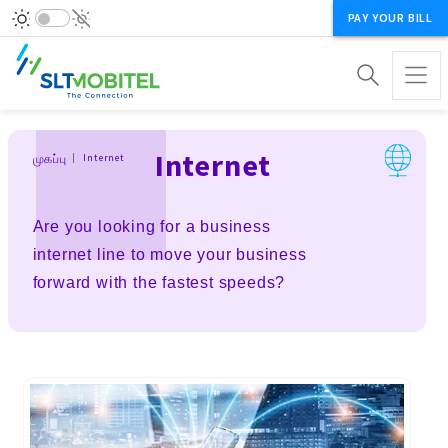
PAY YOUR BILL
Breadcrumb
Internet
முகப்பு
Internet
Are you looking for a business
internet line to move your business
forward with the fastest speeds?