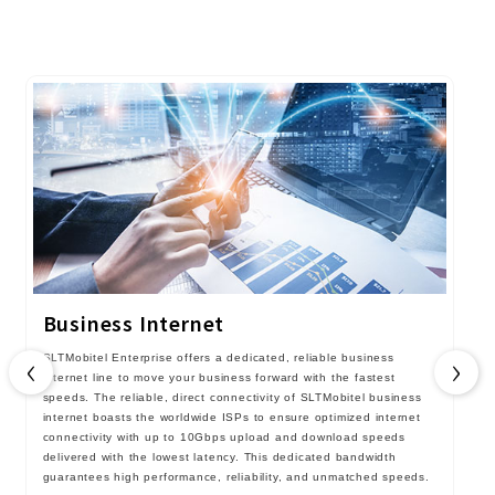
Business Internet
‹
›
SLTMobitel Enterprise offers a dedicated, reliable business
internet line to move your business forward with the fastest
speeds. The reliable, direct connectivity of SLTMobitel business
internet boasts the worldwide ISPs to ensure optimized internet
connectivity with up to 10Gbps upload and download speeds
delivered with the lowest latency. This dedicated bandwidth
guarantees high performance, reliability, and unmatched speeds.