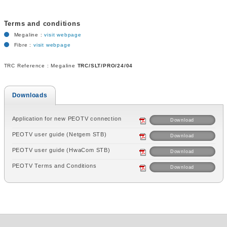
Terms and conditions
Megaline :
visit webpage
Fibre :
visit webpage
TRC Reference : Megaline
TRC/SLT/PRO/24/04
Downloads
Application for new PEOTV connection
Download
PEOTV user guide (Netgem STB)
Download
PEOTV user guide (HwaCom STB)
Download
PEOTV Terms and Conditions
Download