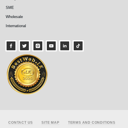
SME
Wholesale
International
Footer
CONTACT US
SITE MAP
TERMS AND CONDITIONS