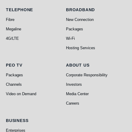
Telephone
Broadband
TELEPHONE
BROADBAND
Fibre
New Connection
Megaline
Packages
4G/LTE
Wi-Fi
Hosting Services
PEO TV
About Us
PEO TV
ABOUT US
Packages
Corporate Responsibility
Channels
Investors
Video on Demand
Media Center
Careers
Business
BUSINESS
Enterprises