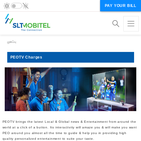
PAY YOUR BILL
Breadcrumb
முகப்பு
PEOTV Charges
PEOTV brings the latest Local & Global news & Entertainment from around the
world at a click of a button. Its interactivity will amaze you & will make you want
PEO around you almost all the time to guide & help you in providing high
quality personalized entertainment to suite your taste.