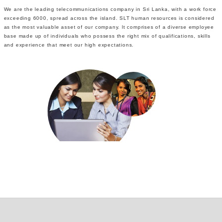
We are the leading telecommunications company in Sri Lanka, with a work force
exceeding 6000, spread across the island. SLT human resources is considered
as the most valuable asset of our company. lt comprises of a diverse employee
base made up of individuals who possess the right mix of qualifications, skills
and experience that meet our high expectations.