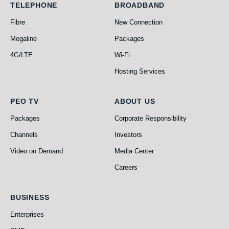
Telephone
Broadband
TELEPHONE
BROADBAND
Fibre
New Connection
Megaline
Packages
4G/LTE
Wi-Fi
Hosting Services
PEO TV
About Us
PEO TV
ABOUT US
Packages
Corporate Responsibility
Channels
Investors
Video on Demand
Media Center
Careers
Business
BUSINESS
Enterprises