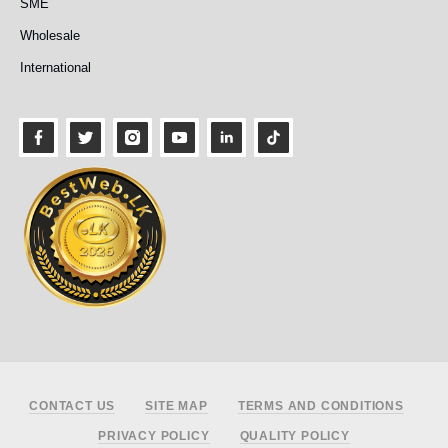
SME
Wholesale
International
Footer
CONTACT US
SITE MAP
TERMS AND CONDITIONS
PRIVACY POLICY
QUALITY POLICY