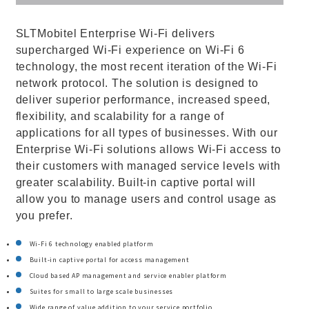
SLTMobitel Enterprise Wi-Fi delivers
supercharged Wi-Fi experience on Wi-Fi 6
technology, the most recent iteration of the Wi-Fi
network protocol. The solution is designed to
deliver superior performance, increased speed,
flexibility, and scalability for a range of
applications for all types of businesses. With our
Enterprise Wi-Fi solutions allows Wi-Fi access to
their customers with managed service levels with
greater scalability. Built-in captive portal will
allow you to manage users and control usage as
you prefer.
Wi-Fi 6 technology enabled platform
Built-in captive portal for access management
Cloud based AP management and service enabler platform
Suites for small to large scale businesses
Wide range of value addition to your service portfolio.