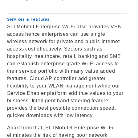
Services & Features
SLTMobitel Enterprise Wi-Fi also provides VPN
access hence enterprises can use single
wireless network for private and public internet
access cost effectively. Sectors such as
hospitality, healthcare, retail, banking and SME
can establish enterprise grade Wi-Fi access to
their service portfolio with many value added
features. Cloud AP controller add greater
flexibility to your WLAN management while our
Service Enabler platform add true values to your
business. Intelligent band steering feature
provides the best possible connection speed,
quicker downloads with low latency.
Apart from that, SLTMobitel Enterprise Wi-Fi
eliminates the risk of having poor network