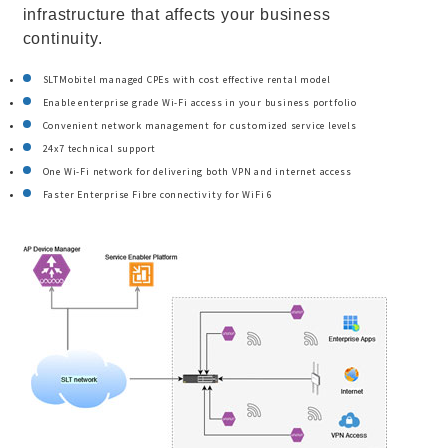
infrastructure that affects your business
continuity.
SLTMobitel managed CPEs with cost effective rental model
Enable enterprise grade Wi-Fi access in your business portfolio
Convenient network management for customized service levels
24x7 technical support
One Wi-Fi network for delivering both VPN and internet access
Faster Enterprise Fibre connectivity for WiFi 6