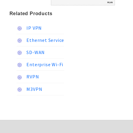
Related Products
IP VPN
Ethernet Service
SD-WAN
Enterprise Wi-Fi
RVPN
M3VPN