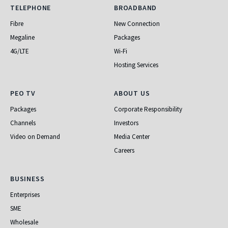
Telephone
Broadband
TELEPHONE
BROADBAND
Fibre
New Connection
Megaline
Packages
4G/LTE
Wi-Fi
Hosting Services
PEO TV
About Us
PEO TV
ABOUT US
Packages
Corporate Responsibility
Channels
Investors
Video on Demand
Media Center
Careers
Business
BUSINESS
Enterprises
SME
Wholesale