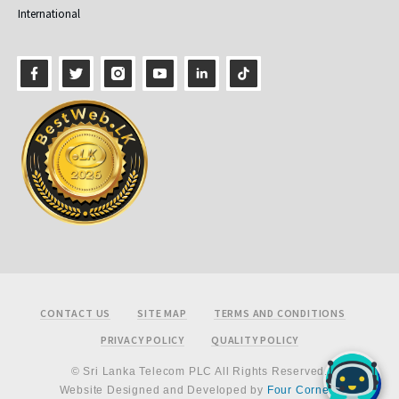
International
Footer
CONTACT US
SITE MAP
TERMS AND CONDITIONS
PRIVACY POLICY
QUALITY POLICY
© Sri Lanka Telecom PLC All Rights Reserved.
Website Designed and Developed by
Four Corners