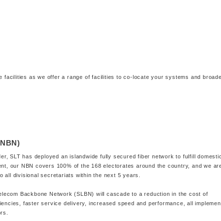
e facilities as we offer a range of facilities to co-locate your systems and broad
(NBN)
, SLT has deployed an islandwide fully secured fiber network to fulfill domesti
sent, our NBN covers 100% of the 168 electorates around the country, and we ar
all divisional secretariats within the next 5 years.
 Telecom Backbone Network (SLBN) will cascade to a reduction in the cost of
iencies, faster service delivery, increased speed and performance, all impleme
ors.