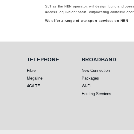
SLT as the NBN operator, will design, build and oper
access, equivalent basis, empowering domestic opera
We offer a range of transport services on NBN
Telephone
Broadband
TELEPHONE
BROADBAND
Fibre
New Connection
Megaline
Packages
4G/LTE
Wi-Fi
Hosting Services