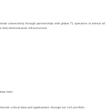
tional connectivity through partnerships with global T1 operators to almost all
le telecommunication infrastructure.
data lines
ssion critical data and applications through our rich portfolio.