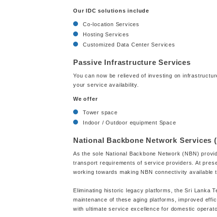
Our IDC solutions include
Co-location Services
Hosting Services
Customized Data Center Services
Passive Infrastructure Services
You can now be relieved of investing on infrastructur
your service availability.
We offer
Tower space
Indoor / Outdoor equipment Space
National Backbone Network Services 
As the sole National Backbone Network (NBN) provider
transport requirements of service providers. At pre
working towards making NBN connectivity available to 
Eliminating historic legacy platforms, the Sri Lanka
maintenance of these aging platforms, improved effic
with ultimate service excellence for domestic operat