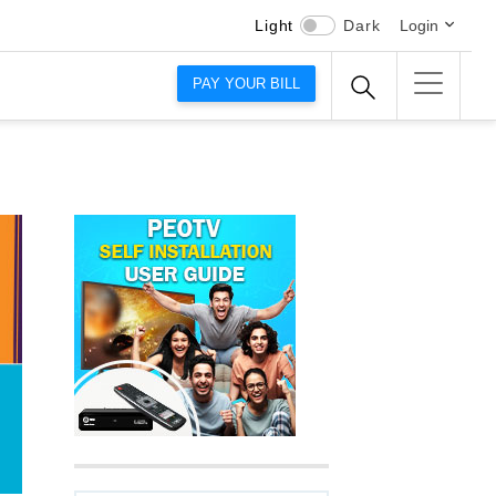
Light
Dark
Login
PAY YOUR BILL