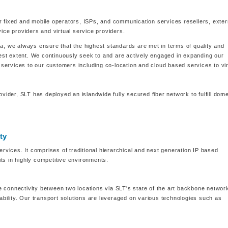
r fixed and mobile operators, ISPs, and communication services resellers, exter
ce providers and virtual service providers.
ka, we always ensure that the highest standards are met in terms of quality and
ghest extent. We continuously seek to and are actively engaged in expanding our
nd services to our customers including co-location and cloud based services to vir
der, SLT has deployed an islandwide fully secured fiber network to fulfill dome
ty
ervices. It comprises of traditional hierarchical and next generation IP based
ts in highly competitive environments.
 connectivity between two locations via SLT's state of the art backbone networ
lability. Our transport solutions are leveraged on various technologies such as