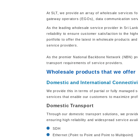
At SLT, we provide an array of wholesale services fo
gateway operators (EGOs), data communication servi
As the leading wholesale service provider in Sri Lan
reliability to ensure customer satisfaction to the hi
portfolio to offer the latest in wholesale products a
service providers.
As the premier National Backbone Network (NBN) provi
transport requirements of service providers.
Wholesale products that we offer
Domestic and International Connectivi
We provide this in terms of partial or fully managed s
services that enable our customers to maximize profi
Domestic Transport
Through our domestic transport solutions, we provide
ensuring high reliability and widespread service avai
SDH
Ethernet (Point to Point and Point to Multipoint)