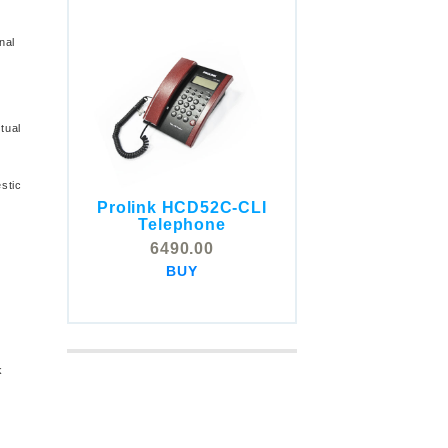
nal
tual
stic
Prolink HCD52C-CLI
COMSTOX SI001 CLI
Telephone
Telephone
6490.00
5325.00
BUY
BUY
k