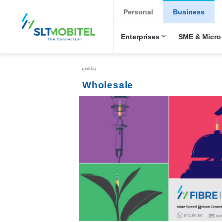
New Main Menu
Personal
Business
Enterprises
SME & Micro
Breadcrumb
முகப்பு
Wholesale