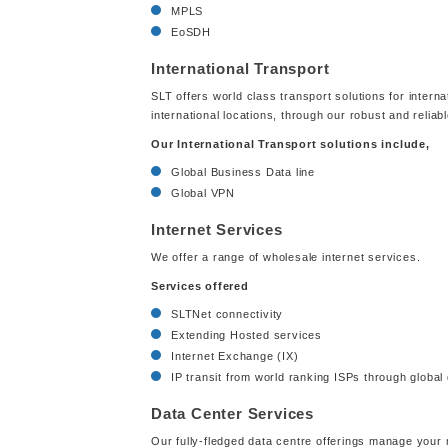
MPLS
EoSDH
International Transport
SLT offers world class transport solutions for interna
international locations, through our robust and reliab
Our International Transport solutions include,
Global Business Data line
Global VPN
Internet Services
We offer a range of wholesale internet services.
Services offered
SLTNet connectivity
Extending Hosted services
Internet Exchange (IX)
IP transit from world ranking ISPs through global 
Data Center Services
Our fully-fledged data centre offerings manage your mi