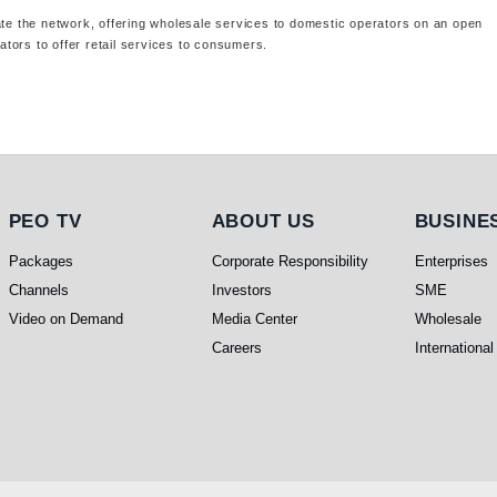
ate the network, offering wholesale services to domestic operators on an open
tors to offer retail services to consumers.
PEO TV
About Us
Busines
PEO TV
ABOUT US
BUSINE
Packages
Corporate Responsibility
Enterprises
Channels
Investors
SME
Video on Demand
Media Center
Wholesale
Careers
International