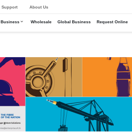
Support
About Us
 Business
Wholesale
Global Business
Request Online