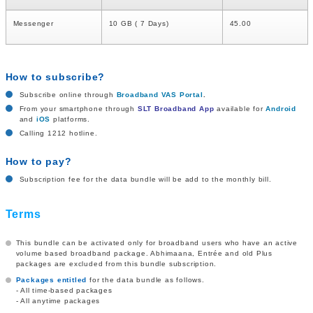
Messenger
10 GB ( 7 Days)
45.00
How to subscribe?
Subscribe online through
Broadband VAS Portal
.
From your smartphone through
SLT Broadband App
available for
Android
and
iOS
platforms.
Calling 1212 hotline.
How to pay?
Subscription fee for the data bundle will be add to the monthly bill.
Terms
This bundle can be activated only for broadband users who have an active
volume based broadband package. Abhimaana, Entrée and old Plus
packages are excluded from this bundle subscription.
Packages entitled
for the data bundle as follows.
- All time-based packages
- All anytime packages