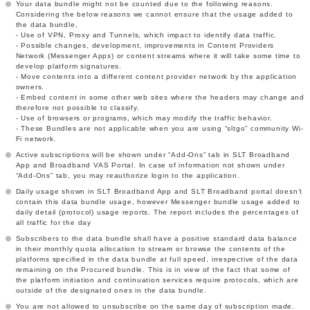
Your data bundle might not be counted due to the following reasons.
Considering the below reasons we cannot ensure that the usage added to
the data bundle,
- Use of VPN, Proxy and Tunnels, which impact to identify data traffic.
- Possible changes, development, improvements in Content Providers
Network (Messenger Apps) or content streams where it will take some time to
develop platform signatures.
- Move contents into a different content provider network by the application
owners.
- Embed content in some other web sites where the headers may change and
therefore not possible to classify.
- Use of browsers or programs, which may modify the traffic behavior.
- These Bundles are not applicable when you are using “sltgo” community Wi-
Fi network.
Active subscriptions will be shown under “Add-Ons” tab in SLT Broadband
App and Broadband VAS Portal. In case of information not shown under
“Add-Ons” tab, you may reauthorize login to the application.
Daily usage shown in SLT Broadband App and SLT Broadband portal doesn’t
contain this data bundle usage, however Messenger bundle usage added to
daily detail (protocol) usage reports. The report includes the percentages of
all traffic for the day
Subscribers to the data bundle shall have a positive standard data balance
in their monthly quota allocation to stream or browse the contents of the
platforms specified in the data bundle at full speed, irrespective of the data
remaining on the Procured bundle. This is in view of the fact that some of
the platform initiation and continuation services require protocols, which are
outside of the designated ones in the data bundle.
You are not allowed to unsubscribe on the same day of subscription made.