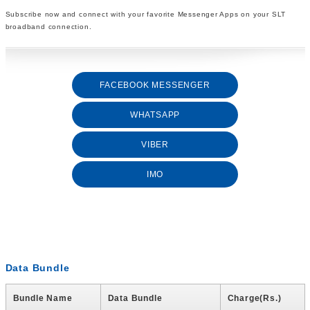
Subscribe now and connect with your favorite Messenger Apps on your SLT
broadband connection.
FACEBOOK MESSENGER
WHATSAPP
VIBER
IMO
Data Bundle
Bundle Name
Data Bundle
Charge(Rs.)