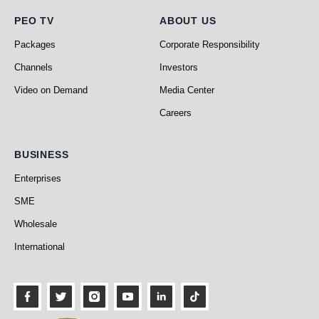
PEO TV
About Us
PEO TV
ABOUT US
Packages
Corporate Responsibility
Channels
Investors
Video on Demand
Media Center
Careers
Business
BUSINESS
Enterprises
SME
Wholesale
International