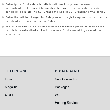
Subscription for the data bundle is valid for 7 days and renewed
automatically until you opt to unsubscribe. You can deactivate the data
bundle by login into the SLT Broadband App or SLT Broadband VAS portal.
Subscriber will be charged for 7 days even though he opt to unsubscribe the
bundle at any given time within 7 days.
The data bundle will be deleted from the broadband profile as soon as the
bundle is unsubscribed and will not remain for the remaining days of the
valid period.
Telephone
Broadband
TELEPHONE
BROADBAND
Fibre
New Connection
Megaline
Packages
4G/LTE
Wi-Fi
Hosting Services