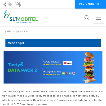
PAY YOUR BILL
Breadcrumb
முகப்பு
அகலப்பட்டை
Messenger
Connect with your loved ones and business contacts anywhere in the world with
high quality video & voice calls, messeges and chats at lowest data cost. SLT
introduces a Messenger Data Bundle as a 7 days recurrent data bundle for the
benifit of SLT Broadband customers.