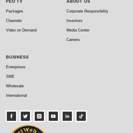
PEO TV
About Us
PEO TV
ABOUT US
Packages
Corporate Responsibility
Channels
Investors
Video on Demand
Media Center
Careers
Business
BUSINESS
Enterprises
SME
Wholesale
International