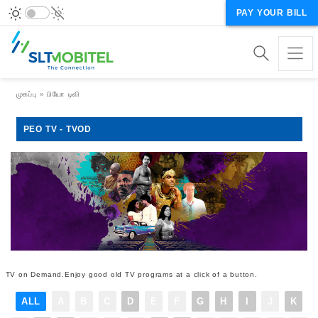
PAY YOUR BILL
Breadcrumb
முகப்பு
பியோ டிவி
PEO TV - TVOD
TV on Demand.Enjoy good old TV programs at a click of a button.
ALL
A
B
C
D
E
F
G
H
I
J
K