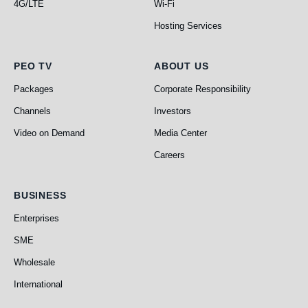
4G/LTE
Wi-Fi
Hosting Services
PEO TV
About Us
PEO TV
ABOUT US
Packages
Corporate Responsibility
Channels
Investors
Video on Demand
Media Center
Careers
Business
BUSINESS
Enterprises
SME
Wholesale
International