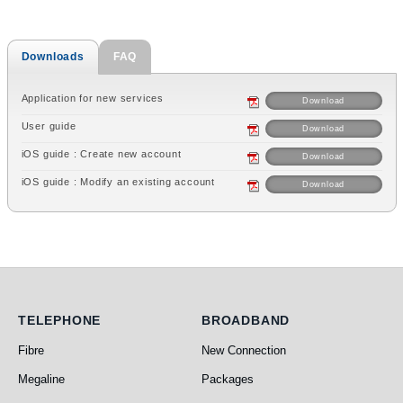
Downloads
FAQ
Application for new services
Download
User guide
Download
iOS guide : Create new account
Download
iOS guide : Modify an existing account
Download
Telephone
Broadband
TELEPHONE
BROADBAND
Fibre
New Connection
Megaline
Packages