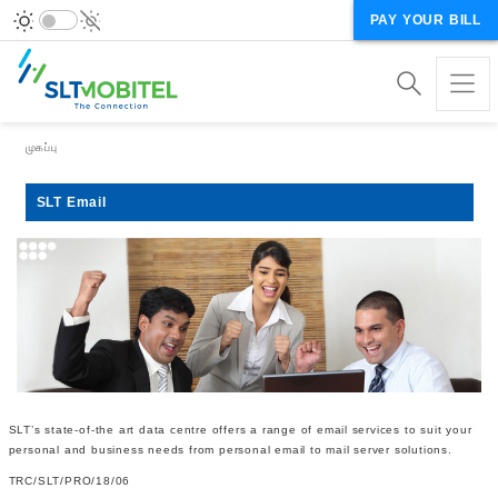
PAY YOUR BILL
Breadcrumb
முகப்பு
SLT Email
SLT’s state-of-the art data centre offers a range of email services to suit your
personal and business needs from personal email to mail server solutions.
TRC/SLT/PRO/18/06