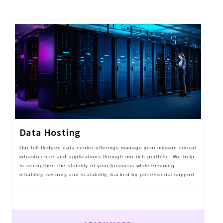
Data Hosting
Our full-fledged data centre offerings manage your mission critical
infrastructure and applications through our rich portfolio. We help
to strengthen the stability of your business while ensuring
reliability, security and scalability, backed by professional support.