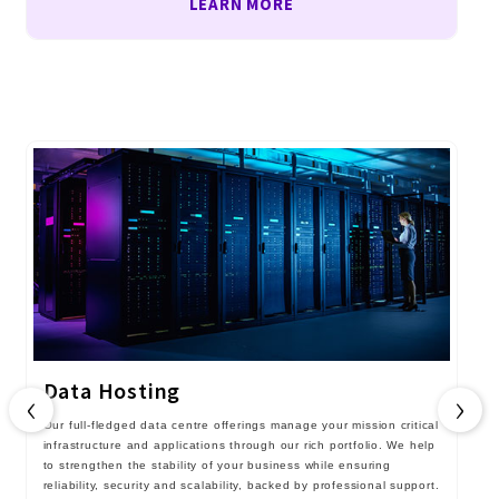
LEARN MORE
Data Hosting
‹
›
Our full-fledged data centre offerings manage your mission critical
infrastructure and applications through our rich portfolio. We help
to strengthen the stability of your business while ensuring
reliability, security and scalability, backed by professional support.