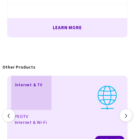
LEARN MORE
Other Products
Internet & TV
‹
›
PEOTV
Internet & Wi-Fi