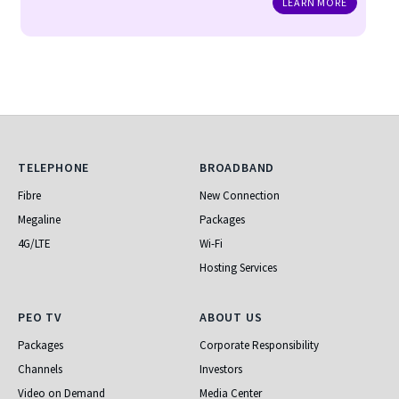
LEARN MORE
Telephone
Broadband
TELEPHONE
BROADBAND
Fibre
New Connection
Megaline
Packages
4G/LTE
Wi-Fi
Hosting Services
PEO TV
About Us
PEO TV
ABOUT US
Packages
Corporate Responsibility
Channels
Investors
Video on Demand
Media Center