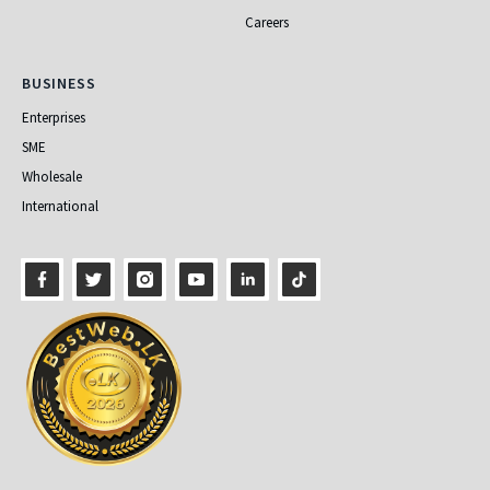
Careers
Business
BUSINESS
Enterprises
SME
Wholesale
International