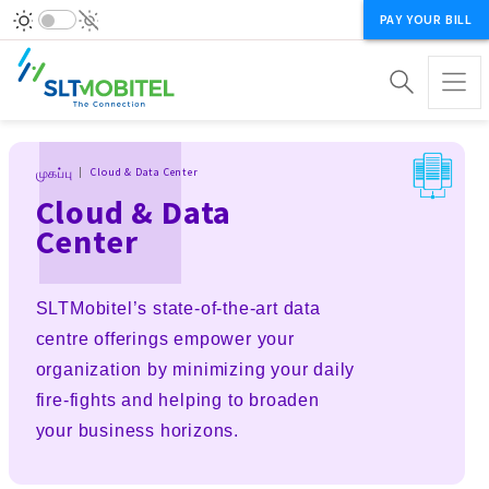
PAY YOUR BILL
Breadcrumb
முகப்பு
Cloud & Data Center
Cloud & Data
Center
SLTMobitel’s state-of-the-art data
centre offerings empower your
organization by minimizing your daily
fire-fights and helping to broaden
your business horizons.