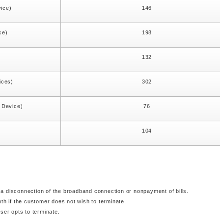
vice)
146
ce)
198
)
132
ices)
302
1 Device)
76
104
a disconnection of the broadband connection or nonpayment of bills.
nth if the customer does not wish to terminate.
ser opts to terminate.