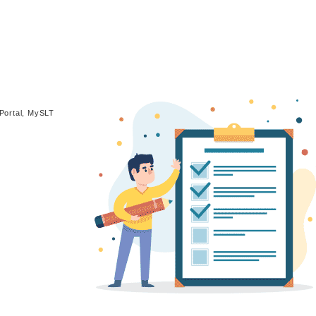
Portal, MySLT