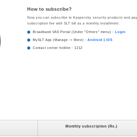
How to subscribe?
Now you can subscribe to Kaspersky security products and pay
subscription fee with SLT bill as a monthly installment.
Broadband VAS Portal (Under "Others" menu) -
Login
MySLT App (Manage -> More) -
Android
|
iOS
Contact center hotline - 1212
Monthly subscription (Rs.)