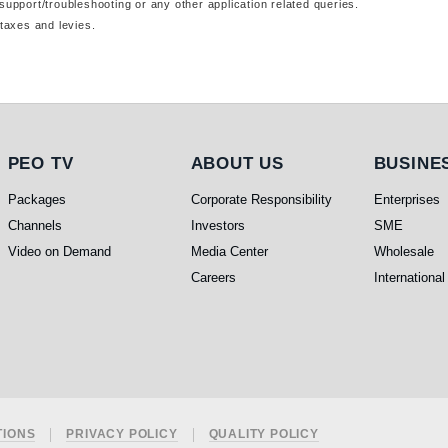
support/troubleshooting or any other application related queries.
taxes and levies.
PEO TV
About Us
Busines
PEO TV
ABOUT US
BUSINE
Packages
Corporate Responsibility
Enterprises
Channels
Investors
SME
Video on Demand
Media Center
Wholesale
Careers
International
TIONS
PRIVACY POLICY
QUALITY POLICY