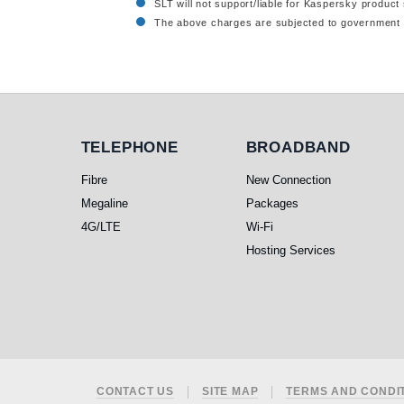
SLT will not support/liable for Kaspersky product 
The above charges are subjected to government 
Telephone
Broadband
TELEPHONE
BROADBAND
Fibre
New Connection
Megaline
Packages
4G/LTE
Wi-Fi
Hosting Services
Footer
CONTACT US
SITE MAP
TERMS AND CONDI