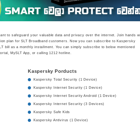
tant to safeguard your valuable data and privacy over the internet. Join hands w
tion plan for SLT Broadband customers. Now you can subscribe to Kaspersky
SLT bill as a monthly installment. You can simply subscribe to below mentioned
tal, MySLT App, or calling 1212 hotline.
Kaspersky Porducts
Kaspersky Total Security (1 Device)
Kaspersky Internet Security (1 Device)
Kaspersky Internet Security Android (1 Device)
Kaspersky Internet Security (3 Devices)
Kaspersky Safe Kids
Kaspersky Antivirus (1 Device)