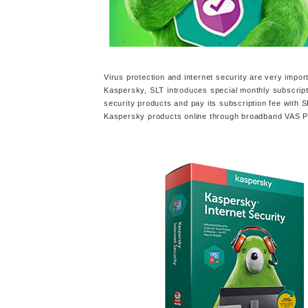
Virus protection and internet security are very impor
Kaspersky, SLT introduces special monthly subscrip
security products and pay its subscription fee with 
Kaspersky products online through broadband VAS Por