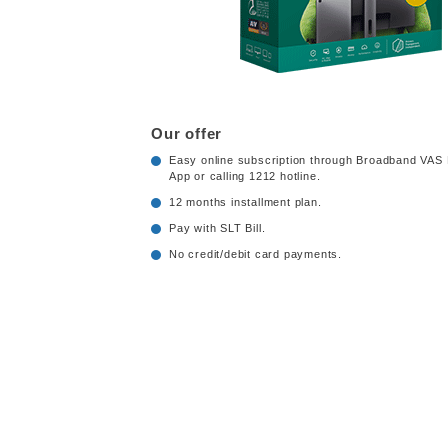
Our offer
Easy online subscription through Broadband VAS 
App or calling 1212 hotline.
12 months installment plan.
Pay with SLT Bill.
No credit/debit card payments.