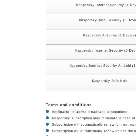
Kaspersky Internet Security (1 De
Kaspersky Total Security (1 Devi
Kaspersky Antivirus (1 Device
Kaspersky Internet Security (3 Dev
Kaspersky Internet Security Android (
Kaspersky Safe Kids
Terms and conditions
Applicable for active broadband connections.
Kaspersky subscription may terminate in case of 
Subscription will automatically renew for next mo
Subscription will automatically renew unless the u