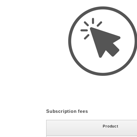
Subscription fees
Product