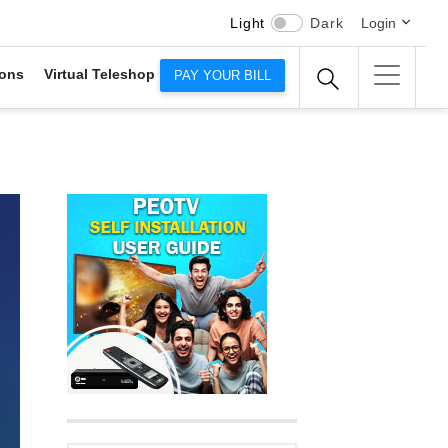
Light
Dark
Login
ons
Virtual Teleshop
PAY YOUR BILL