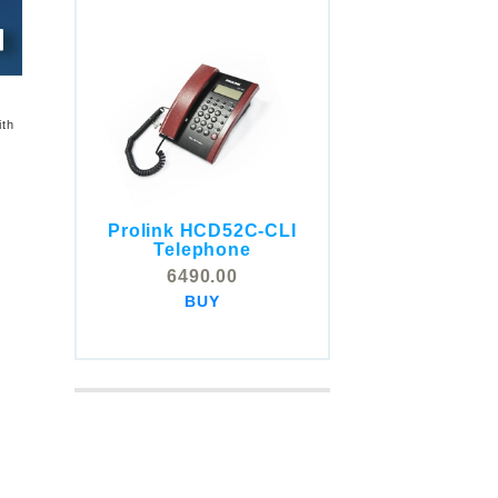
ith
Prolink HCD52C-CLI
COMSTOX SI001 CLI
Telephone
Telephone
6490.00
5325.00
BUY
BUY