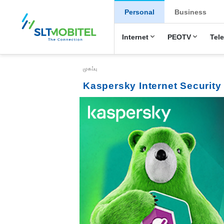
New Main Menu
Personal
Business
Internet
PEOTV
Tel
Breadcrumb
முகப்பு
Kaspersky Internet Security