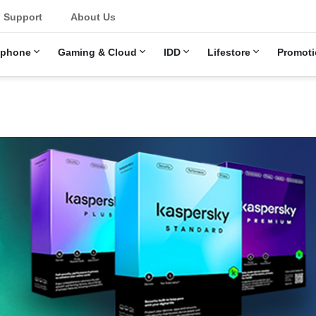
Support
About Us
ephone
Gaming & Cloud
IDD
Lifestore
Promoti