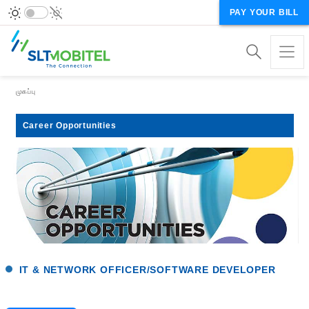
PAY YOUR BILL
Breadcrumb
முகப்பு
Career Opportunities
IT & NETWORK OFFICER/SOFTWARE DEVELOPER