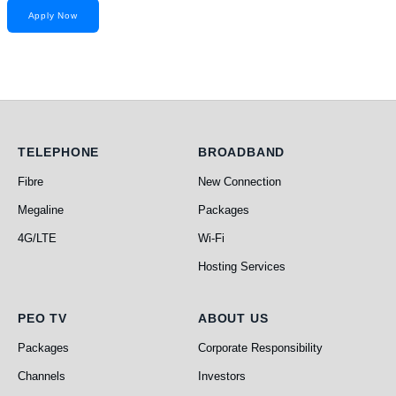
Apply Now
Telephone
Broadband
TELEPHONE
BROADBAND
Fibre
New Connection
Megaline
Packages
4G/LTE
Wi-Fi
Hosting Services
PEO TV
About Us
PEO TV
ABOUT US
Packages
Corporate Responsibility
Channels
Investors