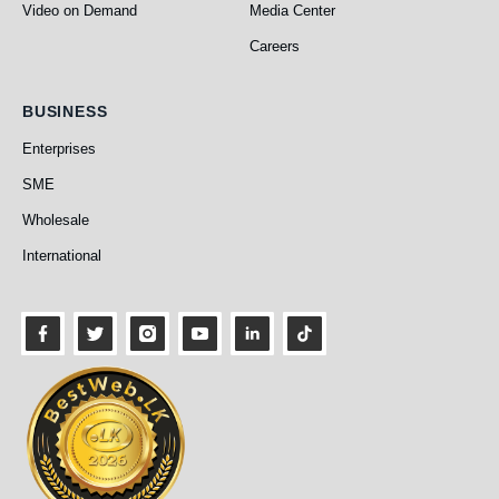
Video on Demand
Media Center
Careers
Business
BUSINESS
Enterprises
SME
Wholesale
International