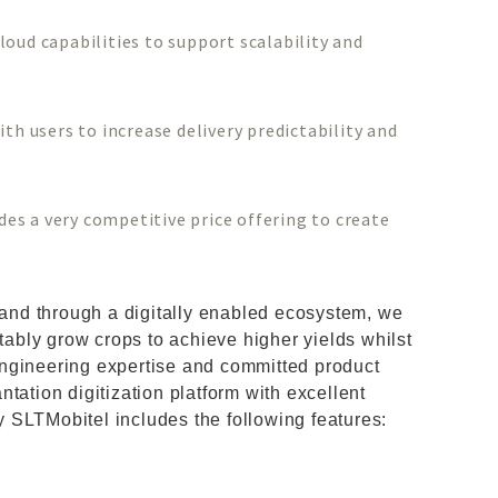
oud capabilities to support scalability and
th users to increase delivery predictability and
s a very competitive price offering to create
l and through a digitally enabled ecosystem, we
ctably grow crops to achieve higher yields whilst
ngineering expertise and committed product
tation digitization platform with excellent
 SLTMobitel includes the following features: