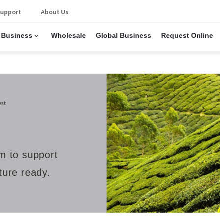
upport
About Us
 Business
Wholesale
Global Business
Request Online
est
rm to support
uture ready.