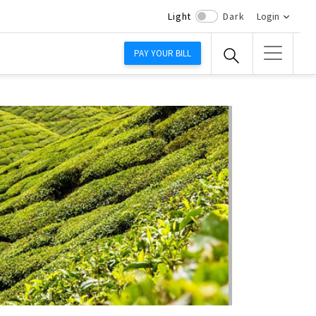
Light
Dark
Login
PAY YOUR BILL