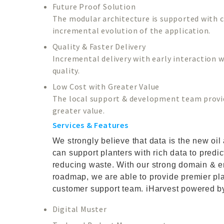
Future Proof Solution
The modular architecture is supported with cl
incremental evolution of the application.
Quality & Faster Delivery
Incremental delivery with early interaction wi
quality.
Low Cost with Greater Value
The local support & development team provide
greater value.
Services & Features
We strongly believe that data is the new oi
can support planters with rich data to predi
reducing waste. With our strong domain & e
roadmap, we are able to provide premier plan
customer support team. iHarvest powered by
Digital Muster