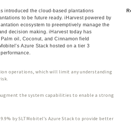
as introduced the cloud-based plantations
R
plantations to be future ready. iHarvest powered by
plantation ecosystem to preemptively manage the
 and decision making. iHarvest today has
, Palm oil, Coconut, and Cinnamon field
Mobitel’s Azure Stack hosted on a tier 3
 performance.
s
ion operations, which will limit any understanding
isk.
augment the system capabilities to enable a strong
f 99.9% by SLTMobitel’s Azure Stack to provide better