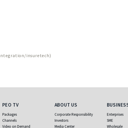
ntegration/insuretech)
PEO TV
About Us
Business
PEO TV
ABOUT US
BUSINES
Packages
Corporate Responsibility
Enterprises
Channels
Investors
SME
Video on Demand
Media Center
Wholesale