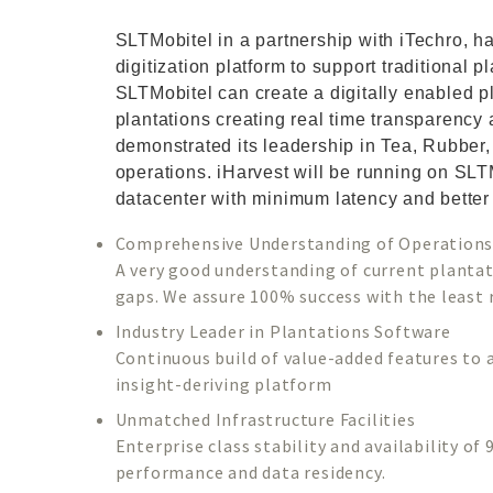
SLTMobitel in a partnership with iTechro, h
digitization platform to support traditional 
SLTMobitel can create a digitally enabled 
plantations creating real time transparency
demonstrated its leadership in Tea, Rubber
operations. iHarvest will be running on SLT
datacenter with minimum latency and better
Comprehensive Understanding of Operation
A very good understanding of current plantat
gaps. We assure 100% success with the least r
Industry Leader in Plantations Software
Continuous build of value-added features to 
insight-deriving platform
Unmatched Infrastructure Facilities
Enterprise class stability and availability o
performance and data residency.