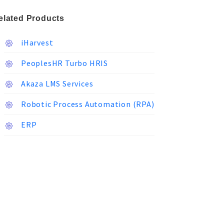
elated Products
iHarvest
PeoplesHR Turbo HRIS
Akaza LMS Services
Robotic Process Automation (RPA)
ERP