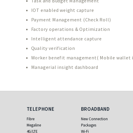
Task and Budget Management
IOT enabled weight capture
Payment Management (Check Roll)
Factory operations & Optimization
Intelligent attendance capture
Quality verification
Worker benefit management( Mobile wallet i
Managerial insight dashboard
Telephone
Broadband
TELEPHONE
BROADBAND
Fibre
New Connection
Megaline
Packages
4G/LTE
Wi-Fi